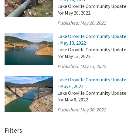
Lake Oroville Community Update
for May 20, 2022.
Published:
May 20, 2022
Lake Oroville Community Update
- May 13, 2022
Lake Oroville Community Update
for May 13, 2022.
Published:
May 13, 2022
Lake Oroville Community Update
- May 6, 2022
Lake Oroville Community Update
for May 6, 2022.
Published:
May 06, 2022
Filters