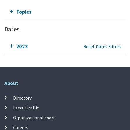
Topics
Dates
2022
Reset Dates Filters
About
Directory
Executive Bio
Organizational chart
Careers