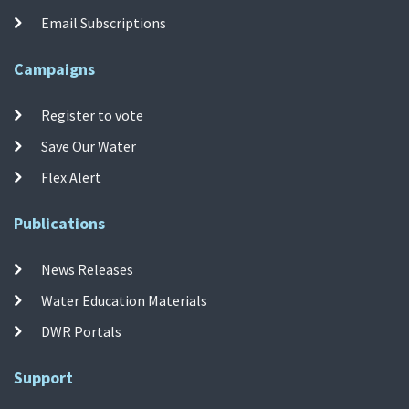
Email Subscriptions
Campaigns
Register to vote
Save Our Water
Flex Alert
Publications
News Releases
Water Education Materials
DWR Portals
Support