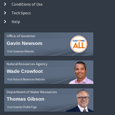
Conditions of Use
Tech Specs
Help
Office of Governor
Gavin Newsom
Visit Governor Website
Natural Resources Agency
Wade Crowfoot
Visit Natural Resources Website
Department of Water Resources
Thomas Gibson
Visit Director Profile Page