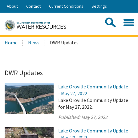
Skip
About
Contact
Current Conditions
Settings
to
Share:
Main
Contac
Sea
Content
Search
Searc
Home
News
DWR Updates
this
site:
DWR Updates
Lake Oroville Community Update
- May 27, 2022
Lake Oroville Community Update
for May 27, 2022.
Published:
May 27, 2022
Lake Oroville Community Update
- May 20, 2022