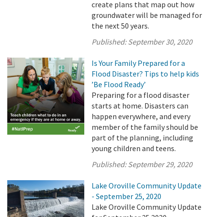
create plans that map out how
groundwater will be managed for
the next 50 years.
Published:
September 30, 2020
Is Your Family Prepared for a
Flood Disaster? Tips to help kids
’Be Flood Ready’
Preparing for a flood disaster
starts at home. Disasters can
happen everywhere, and every
member of the family should be
part of the planning, including
young children and teens.
Published:
September 29, 2020
Lake Oroville Community Update
- September 25, 2020
Lake Oroville Community Update