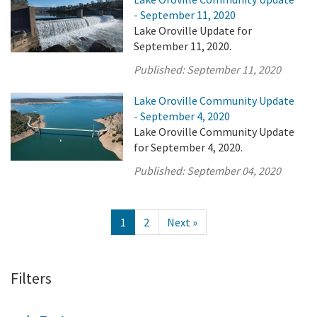
- September 11, 2020
Lake Oroville Update for
September 11, 2020.
Published:
September 11, 2020
Lake Oroville Community Update
- September 4, 2020
Lake Oroville Community Update
for September 4, 2020.
Published:
September 04, 2020
1
2
Next »
Filters