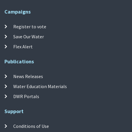
Campaigns
Register to vote
Save Our Water
Flex Alert
Publications
News Releases
Water Education Materials
DWR Portals
Support
Conditions of Use