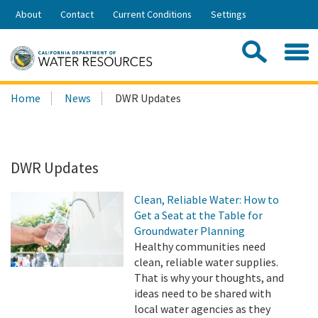
Skip
About
Contact
Current Conditions
Settings
to
Share:
Main
Contac
Sea
Content
Search
Searc
Home
News
DWR Updates
this
site:
DWR Updates
Clean, Reliable Water: How to
Get a Seat at the Table for
Groundwater Planning
Healthy communities need
clean, reliable water supplies.
That is why your thoughts, and
ideas need to be shared with
local water agencies as they