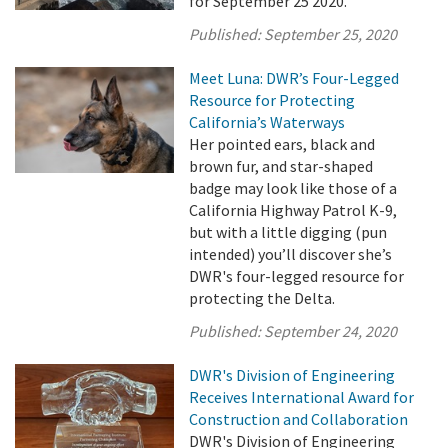
for September 25 2020.
Published:
September 25, 2020
Meet Luna: DWR’s Four-Legged
Resource for Protecting
California’s Waterways
Her pointed ears, black and
brown fur, and star-shaped
badge may look like those of a
California Highway Patrol K-9,
but with a little digging (pun
intended) you’ll discover she’s
DWR's four-legged resource for
protecting the Delta.
Published:
September 24, 2020
DWR's Division of Engineering
Receives International Award for
Construction and Collaboration
DWR's Division of Engineering