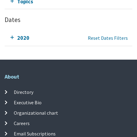
Topics
Dates
2020
Reset Dates Filters
About
Directory
Executive Bio
Organizational chart
Careers
Email Subscriptions