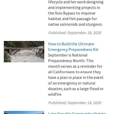
lifecycle and her work designing
and implementing projects in
the Yolo Bypass to improve
habitat and fish passage for
native salmonids and sturgeon.
Published:
September 18, 2020
How to Build the Ultimate
Emergency Preparedness Kit
September is National
Preparedness Month. This
month serves as a reminder for
all Californians to ensure they
have a plan in place in the event
of an emergency or natural
disaster, such as a large flood or
wildfire.
Published:
September 14, 2020
Lake Oroville Community Update