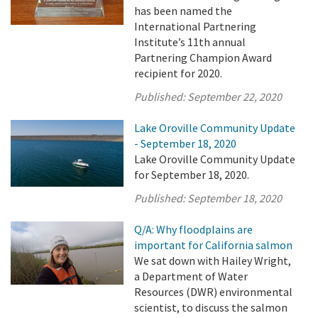
has been named the
International Partnering
Institute’s 11th annual
Partnering Champion Award
recipient for 2020.
Published:
September 22, 2020
Lake Oroville Community Update
- September 18, 2020
Lake Oroville Community Update
for September 18, 2020.
Published:
September 18, 2020
Q/A: Why floodplains are
important for California salmon
We sat down with Hailey Wright,
a Department of Water
Resources (DWR) environmental
scientist, to discuss the salmon