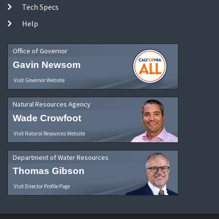
Tech Specs
Help
Office of Governor
Gavin Newsom
Visit Governor Website
Natural Resources Agency
Wade Crowfoot
Visit Natural Resources Website
Department of Water Resources
Thomas Gibson
Visit Director Profile Page