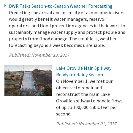
DWR Talks Season-to-Season Weather Forecasting
Predicting the arrival and intensity of atmospheric rivers
would greatly benefit water managers, reservoir
operators, and flood prevention agencies in their work to
sustainably manage water supply and protect people and
property from flood damage. The trouble is, weather
forecasting beyond a week becomes unreliable.
Published:
November 13, 2017
Lake Oroville Main Spillway
Ready for Rainy Season
On November 1, we met our
objective to repair and
reconstruct the main Lake
Oroville spillway to handle flows
of up to 100,000 cubic feet per
second.
Published:
November 01, 2017