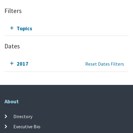
Filters
Topics
Dates
2017
Reset Dates Filters
About
Directory
Executive Bio