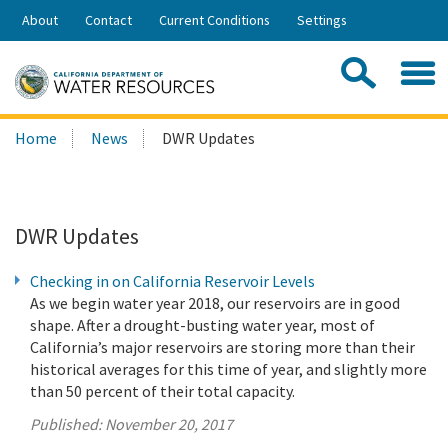
Skip
About
Contact
Current Conditions
Settings
to
Share:
Main
Contac
Sea
Content
Search
Searc
Home
News
DWR Updates
this
site:
DWR Updates
Checking in on California Reservoir Levels
As we begin water year 2018, our reservoirs are in good
shape. After a drought-busting water year, most of
California’s major reservoirs are storing more than their
historical averages for this time of year, and slightly more
than 50 percent of their total capacity.
Published:
November 20, 2017