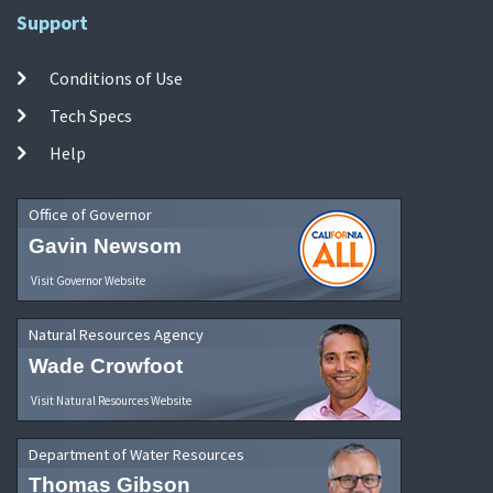
Support
Conditions of Use
Tech Specs
Help
Office of Governor
Gavin Newsom
Visit Governor Website
Natural Resources Agency
Wade Crowfoot
Visit Natural Resources Website
Department of Water Resources
Thomas Gibson