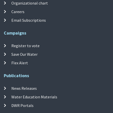
Organizational chart
Careers
Email Subscriptions
Campaigns
Register to vote
Save Our Water
Flex Alert
Publications
News Releases
Water Education Materials
DWR Portals