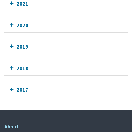
2021
2020
2019
2018
2017
About