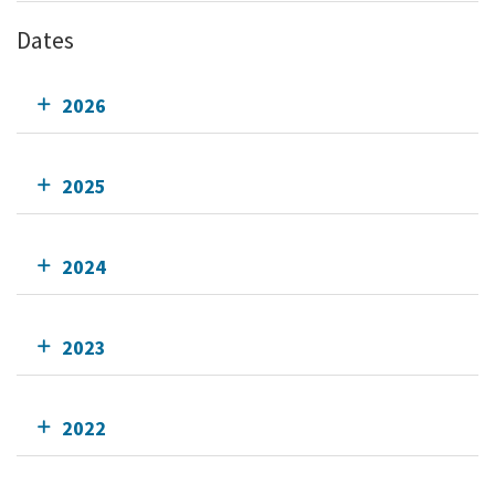
Dates
2026
2025
2024
2023
2022