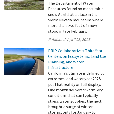
The Department of Water
Resources found no measurable
snow April 1 at a place in the
Sierra Nevada mountains where
more than two feet of snow
stood in late February.
Published:
April 08, 2026
DRIP Collaborative’s Third Year
Centers on Ecosystems, Land Use
Planning, and Water
Infrastructure
California’s climate is defined by
extremes, and water year 2025
put that reality on full display.
One month delivered warm, dry
conditions that can typically
stress water supplies; the next
brought a surge of winter
storms, only for January to