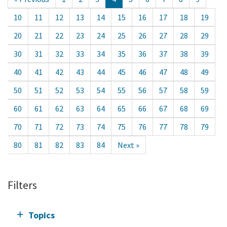
10
11
12
13
14
15
16
17
18
19
20
21
22
23
24
25
26
27
28
29
30
31
32
33
34
35
36
37
38
39
40
41
42
43
44
45
46
47
48
49
50
51
52
53
54
55
56
57
58
59
60
61
62
63
64
65
66
67
68
69
70
71
72
73
74
75
76
77
78
79
80
81
82
83
84
Next »
Filters
Topics