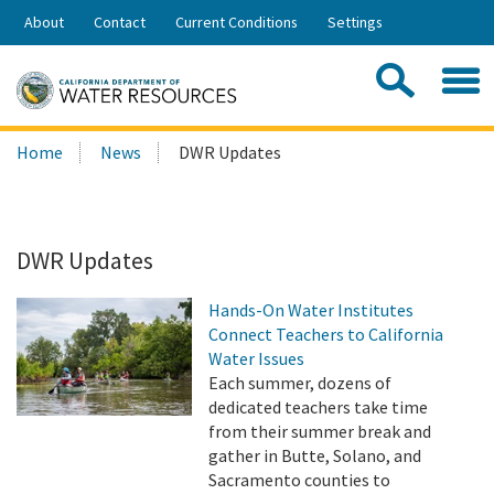
Skip
About
Contact
Current Conditions
Settings
to
Share:
Main
Contac
Sea
Content
Search
Searc
Home
News
DWR Updates
this
site:
DWR Updates
Hands-On Water Institutes
Connect Teachers to California
Water Issues
Each summer, dozens of
dedicated teachers take time
from their summer break and
gather in Butte, Solano, and
Sacramento counties to