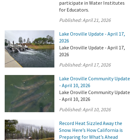
participate in Water Institutes
for Educators.
Published:
April 21, 2026
Lake Oroville Update - April 17,
2026
Lake Oroville Update - April 17,
2026
Published:
April 17, 2026
Lake Oroville Community Update
- April 10, 2026
Lake Oroville Community Update
- April 10, 2026
Published:
April 10, 2026
Record Heat Sizzled Away the
Snow. Here’s How California is
Preparing for What’s Ahead