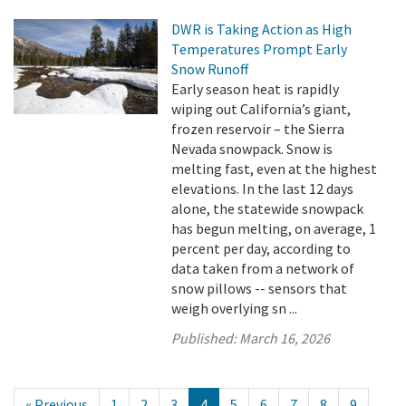
DWR is Taking Action as High
Temperatures Prompt Early
Snow Runoff
Early season heat is rapidly
wiping out California’s giant,
frozen reservoir – the Sierra
Nevada snowpack. Snow is
melting fast, even at the highest
elevations. In the last 12 days
alone, the statewide snowpack
has begun melting, on average, 1
percent per day, according to
data taken from a network of
snow pillows -- sensors that
weigh overlying sn ...
Published:
March 16, 2026
« Previous
1
2
3
4
5
6
7
8
9