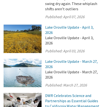
swing dry again. These whiplash
shifts aren’t outliers
Published:
April 07, 2026
Lake Oroville Update - April 3,
2026
Lake Oroville Update - April 3,
2026
Published:
April 03, 2026
Lake Oroville Update - March 27,
2026
Lake Oroville Update - March 27,
2026
Published:
March 27, 2026
DWR Celebrates Science and
Partnerships as Essential Guides
to California Water Management