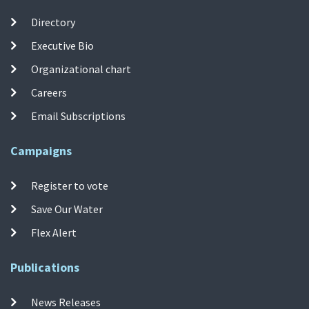
Directory
Executive Bio
Organizational chart
Careers
Email Subscriptions
Campaigns
Register to vote
Save Our Water
Flex Alert
Publications
News Releases