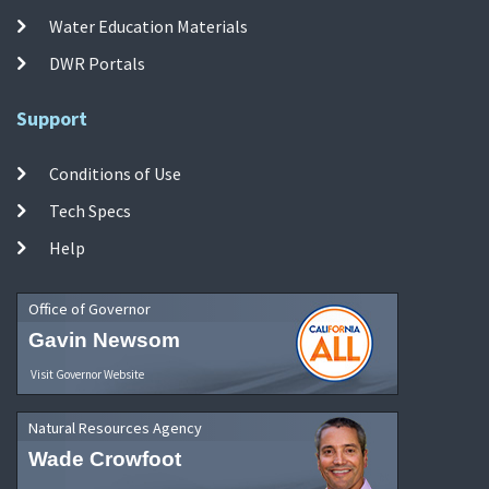
Water Education Materials
DWR Portals
Support
Conditions of Use
Tech Specs
Help
Office of Governor
Gavin Newsom
Visit Governor Website
Natural Resources Agency
Wade Crowfoot