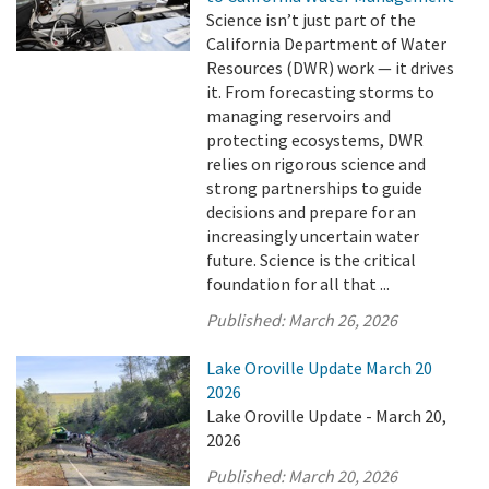
Science isn’t just part of the
California Department of Water
Resources (DWR) work — it drives
it. From forecasting storms to
managing reservoirs and
protecting ecosystems, DWR
relies on rigorous science and
strong partnerships to guide
decisions and prepare for an
increasingly uncertain water
future. Science is the critical
foundation for all that ...
Published:
March 26, 2026
Lake Oroville Update March 20
2026
Lake Oroville Update - March 20,
2026
Published:
March 20, 2026