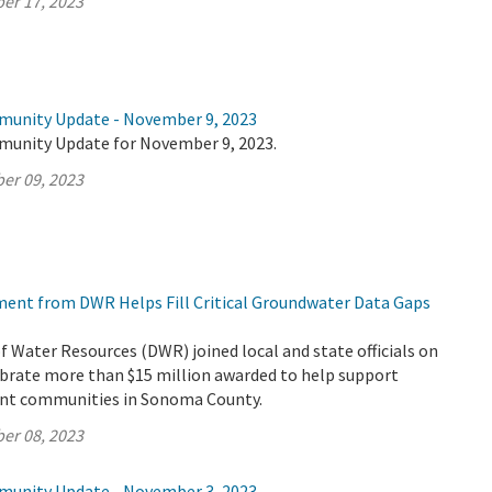
er 17, 2023
munity Update - November 9, 2023
munity Update for November 9, 2023.
er 09, 2023
tment from DWR Helps Fill Critical Groundwater Data Gaps
Water Resources (DWR) joined local and state officials on
ebrate more than $15 million awarded to help support
ant communities in Sonoma County.
er 08, 2023
munity Update - November 3, 2023