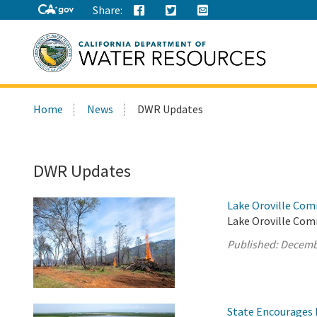
Share:
Search
Home
News
DWR Updates
this
site:
DWR Updates
Lake Oroville Com
Lake Oroville Com
Published:
Decemb
State Encourages 