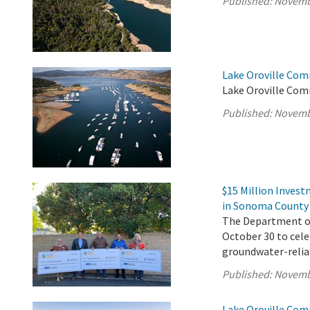
Published:
Novemb
Lake Oroville Com
Lake Oroville Com
Published:
Novemb
$15 Million Inves
in Sonoma County
The Department of 
October 30 to cel
groundwater-reli
Published:
Novemb
Lake Oroville Com