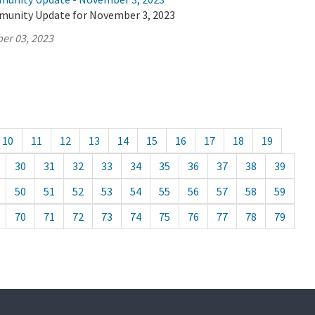
munity Update for November 3, 2023
er 03, 2023
10
11
12
13
14
15
16
17
18
19
30
31
32
33
34
35
36
37
38
39
50
51
52
53
54
55
56
57
58
59
70
71
72
73
74
75
76
77
78
79