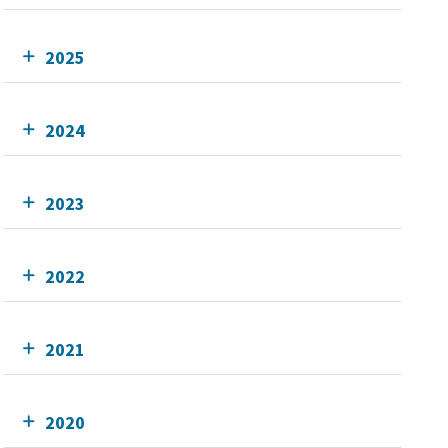
2025
2024
2023
2022
2021
2020