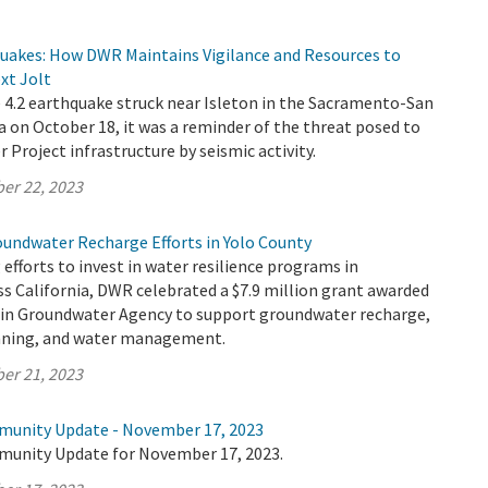
quakes: How DWR Maintains Vigilance and Resources to
xt Jolt
4.2 earthquake struck near Isleton in the Sacramento-San
a on October 18, it was a reminder of the threat posed to
r Project infrastructure by seismic activity.
er 22, 2023
oundwater Recharge Efforts in Yolo County
 efforts to invest in water resilience programs in
s California, DWR celebrated a $7.9 million grant awarded
sin Groundwater Agency to support groundwater recharge,
anning, and water management.
er 21, 2023
munity Update - November 17, 2023
munity Update for November 17, 2023.