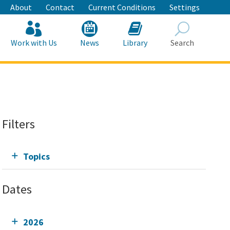
About
Contact
Current Conditions
Settings
Work with Us
News
Library
Search
Search
Filters
Topics
Dates
2026