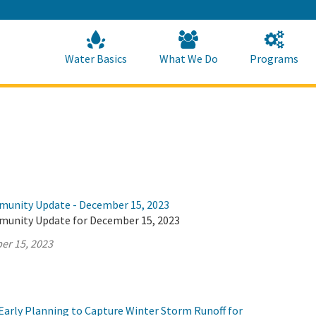
Skip
to
Main
Content
Home
Home
Water Basics
What We Do
Programs
munity Update - December 15, 2023
munity Update for December 15, 2023
er 15, 2023
Early Planning to Capture Winter Storm Runoff for