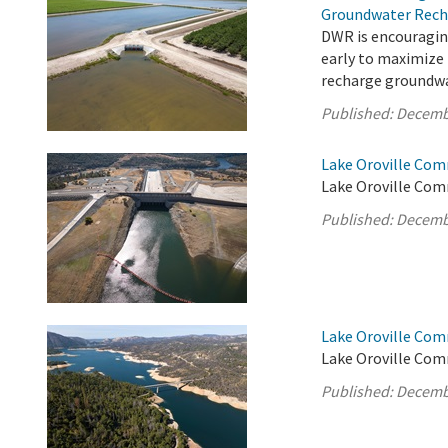
Groundwater Rech
DWR is encouragin
early to maximize
recharge groundwa
Published:
Decemb
Lake Oroville Com
Lake Oroville Com
Published:
Decemb
Lake Oroville Com
Lake Oroville Com
Published:
Decemb