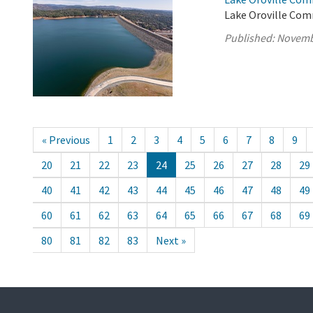
Lake Oroville Com
Published:
Novemb
« Previous
1
2
3
4
5
6
7
8
9
20
21
22
23
24
25
26
27
28
29
40
41
42
43
44
45
46
47
48
49
60
61
62
63
64
65
66
67
68
69
80
81
82
83
Next »