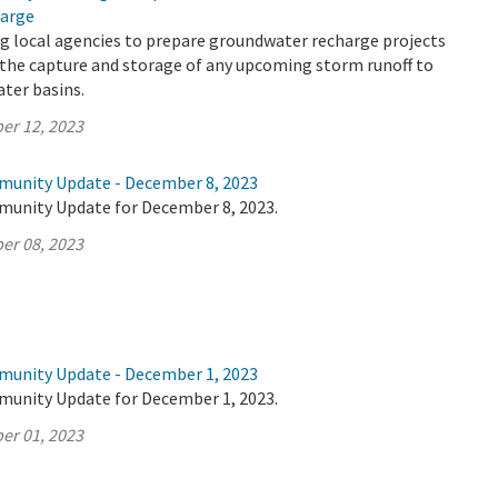
arge
g local agencies to prepare groundwater recharge projects
 the capture and storage of any upcoming storm runoff to
ter basins.
er 12, 2023
munity Update - December 8, 2023
munity Update for December 8, 2023.
er 08, 2023
munity Update - December 1, 2023
munity Update for December 1, 2023.
er 01, 2023