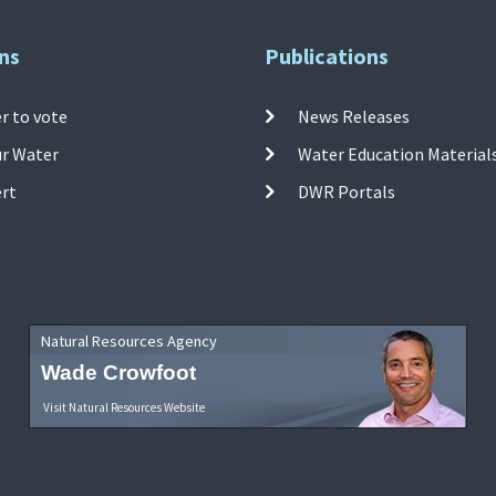
ns
Publications
r to vote
News Releases
ur Water
Water Education Material
ert
DWR Portals
Natural Resources Agency
Wade Crowfoot
Visit Natural Resources Website