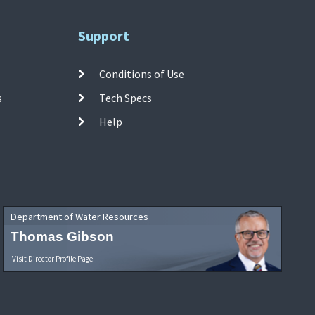
Support
Conditions of Use
s
Tech Specs
Help
Department of Water Resources
Thomas Gibson
Visit Director Profile Page