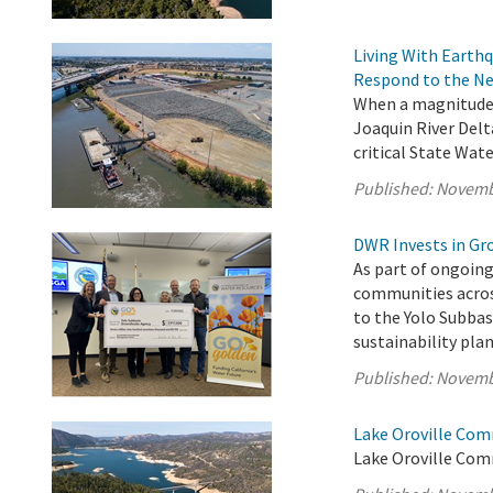
Living With Earth
Respond to the Ne
When a magnitude 
Joaquin River Delt
critical State Wate
Published:
Novemb
DWR Invests in Gr
As part of ongoing
communities acros
to the Yolo Subba
sustainability pl
Published:
Novemb
Lake Oroville Com
Lake Oroville Com