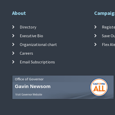
About
Campaig
Directory
Registe
Executive Bio
Save O
Organizational chart
Flex Al
Careers
Email Subscriptions
Office of Governor
Gavin Newsom
Visit Governor Website