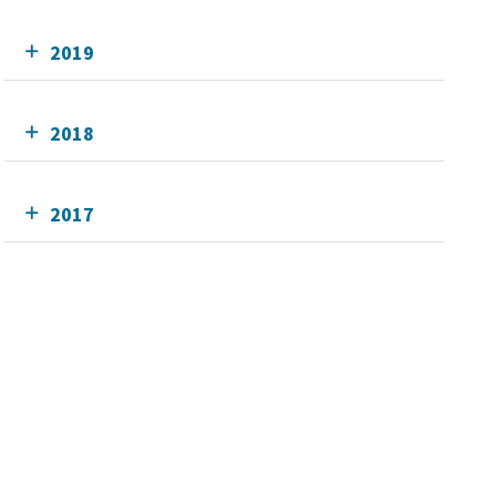
2019
2018
2017