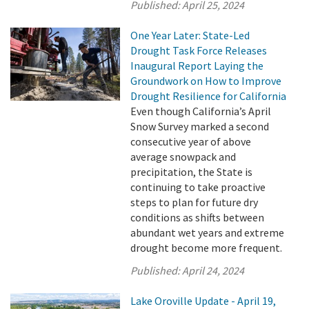
Published:
April 25, 2024
One Year Later: State-Led
Drought Task Force Releases
Inaugural Report Laying the
Groundwork on How to Improve
Drought Resilience for California
Even though California’s April
Snow Survey marked a second
consecutive year of above
average snowpack and
precipitation, the State is
continuing to take proactive
steps to plan for future dry
conditions as shifts between
abundant wet years and extreme
drought become more frequent.
Published:
April 24, 2024
Lake Oroville Update - April 19,