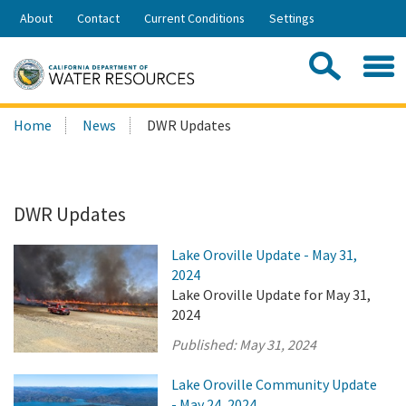
Skip
About
Contact
Current Conditions
Settings
to
Share:
Main
Contac
Sea
Content
Search
Searc
Home
News
DWR Updates
this
site:
DWR Updates
Lake Oroville Update - May 31,
2024
Lake Oroville Update for May 31,
2024
Published:
May 31, 2024
Lake Oroville Community Update
- May 24, 2024