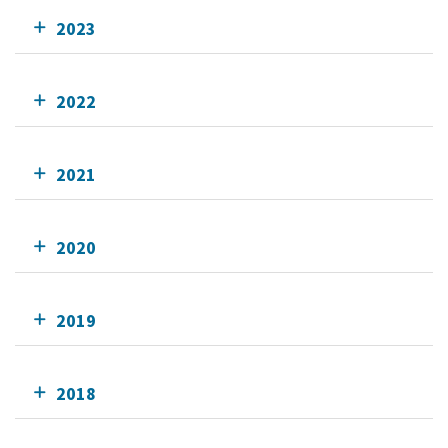
2023
2022
2021
2020
2019
2018