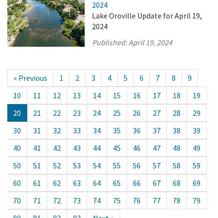
2024
Lake Oroville Update for April 19,
2024
Published:
April 19, 2024
« Previous
1
2
3
4
5
6
7
8
9
10
11
12
13
14
15
16
17
18
19
20
21
22
23
24
25
26
27
28
29
30
31
32
33
34
35
36
37
38
39
40
41
42
43
44
45
46
47
48
49
50
51
52
53
54
55
56
57
58
59
60
61
62
63
64
65
66
67
68
69
70
71
72
73
74
75
76
77
78
79