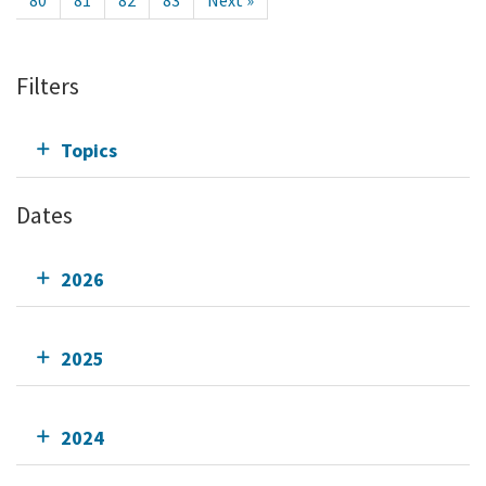
80
81
82
83
Next »
Filters
Topics
Dates
2026
2025
2024