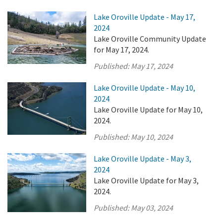
Lake Oroville Update - May 17,
2024
Lake Oroville Community Update
for May 17, 2024.
Published:
May 17, 2024
Lake Oroville Update - May 10,
2024
Lake Oroville Update for May 10,
2024.
Published:
May 10, 2024
Lake Oroville Update - May 3,
2024
Lake Oroville Update for May 3,
2024.
Published:
May 03, 2024