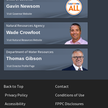
Gavin Newsom
Visit Governor Website
Natural Resources Agency
Wade Crowfoot
Visit Natural Resources Website
Department of Water Resources
Thomas Gibson
Visit Director Profile Page
Back to Top
Contact
Privacy Policy
Conditions of Use
Accessibility
FPPC Disclosures