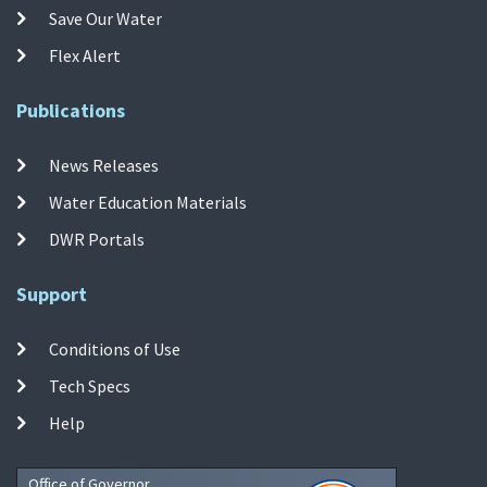
Save Our Water
Flex Alert
Publications
News Releases
Water Education Materials
DWR Portals
Support
Conditions of Use
Tech Specs
Help
Office of Governor