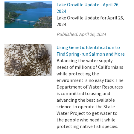
Lake Oroville Update - April 26,
2024
Lake Oroville Update for April 26,
2024
Published:
April 26, 2024
Using Genetic Identification to
Find Spring-run Salmon and More
Balancing the water supply
needs of millions of Californians
while protecting the
environment is no easy task. The
Department of Water Resources
is committed to using and
advancing the best available
science to operate the State
Water Project to get water to
the people who need it while
protecting native fish species.