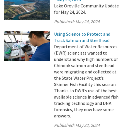
Lake Oroville Community Update
for May 24, 2024.
Published:
May 24, 2024
Using Science to Protect and
Track Salmon and Steelhead
Department of Water Resources
(DWR) scientists wanted to
understand why high numbers of
Chinook salmon and steelhead
were migrating and collected at
the State Water Project’s
Skinner Fish Facility this season.
Thanks to DWR’s use of the best
available science in advanced fish
tracking technology and DNA
forensics, they now have some
answers.
Published:
May 22, 2024