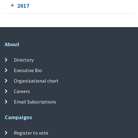
2017
About
Directory
Executive Bio
Organizational chart
Careers
Email Subscriptions
Campaigns
Register to vote