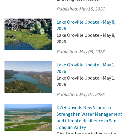
Published:
May 15, 2026
Lake Oroville Update - May 8,
2026
Lake Oroville Update - May 8,
2026
Published:
May 08, 2026
Lake Oroville Update - May 1,
2026
Lake Oroville Update - May 1,
2026
Published:
May 01, 2026
DWR Unveils New Vision to
Strengthen Water Management
and Climate Resilience in San
Joaquin Valley
The San Joaquin Valley is at a