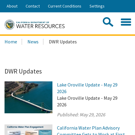
Skip
About
Contact
Current Conditions
Settings
to
Share:
Main
Contac
Sea
Content
Search
Searc
Home
News
DWR Updates
this
site:
DWR Updates
Lake Oroville Update - May 29
2026
Lake Oroville Update - May 29
2026
Published:
May 29, 2026
California Water Plan Advisory
Committee Gets to Work at First