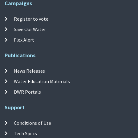
Campaigns
Register to vote
Save Our Water
Flex Alert
Publications
News Releases
Water Education Materials
DWR Portals
Support
Conditions of Use
Tech Specs