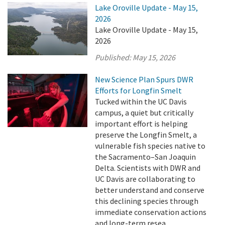
Lake Oroville Update - May 15,
2026
Lake Oroville Update - May 15,
2026
Published:
May 15, 2026
New Science Plan Spurs DWR
Efforts for Longfin Smelt
Tucked within the UC Davis
campus, a quiet but critically
important effort is helping
preserve the Longfin Smelt, a
vulnerable fish species native to
the Sacramento–San Joaquin
Delta. Scientists with DWR and
UC Davis are collaborating to
better understand and conserve
this declining species through
immediate conservation actions
and long-term resea ...