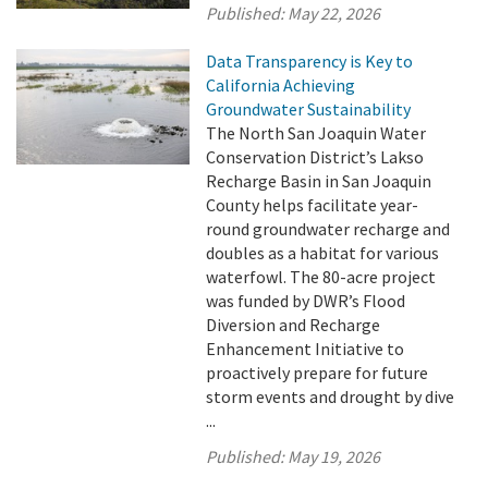
Published:
May 22, 2026
Data Transparency is Key to
California Achieving
Groundwater Sustainability
The North San Joaquin Water
Conservation District’s Lakso
Recharge Basin in San Joaquin
County helps facilitate year-
round groundwater recharge and
doubles as a habitat for various
waterfowl. The 80-acre project
was funded by DWR’s Flood
Diversion and Recharge
Enhancement Initiative to
proactively prepare for future
storm events and drought by dive
...
Published:
May 19, 2026