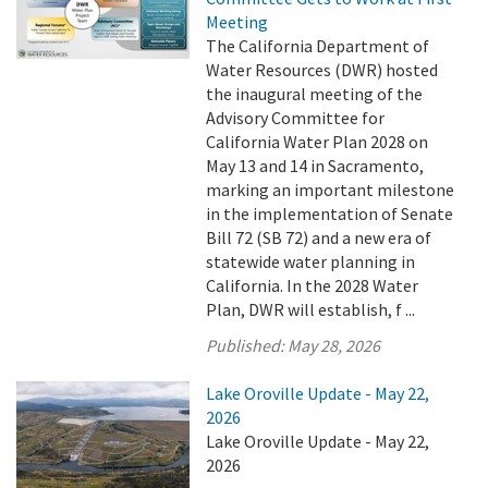
Meeting
The California Department of
Water Resources (DWR) hosted
the inaugural meeting of the
Advisory Committee for
California Water Plan 2028 on
May 13 and 14 in Sacramento,
marking an important milestone
in the implementation of Senate
Bill 72 (SB 72) and a new era of
statewide water planning in
California. In the 2028 Water
Plan, DWR will establish, f ...
Published:
May 28, 2026
Lake Oroville Update - May 22,
2026
Lake Oroville Update - May 22,
2026