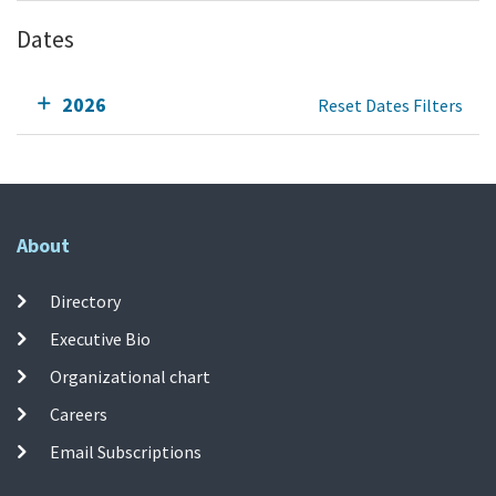
Dates
2026
Reset Dates Filters
About
Directory
Executive Bio
Organizational chart
Careers
Email Subscriptions