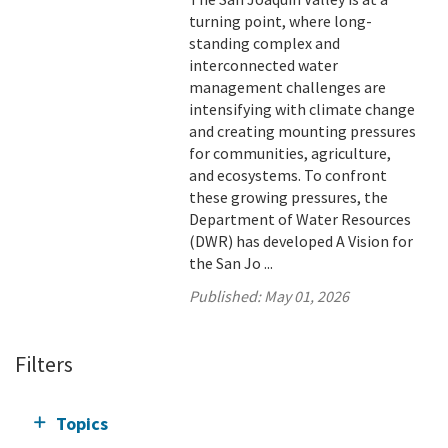
turning point, where long-
standing complex and
interconnected water
management challenges are
intensifying with climate change
and creating mounting pressures
for communities, agriculture,
and ecosystems. To confront
these growing pressures, the
Department of Water Resources
(DWR) has developed A Vision for
the San Jo ...
Published:
May 01, 2026
Filters
Topics