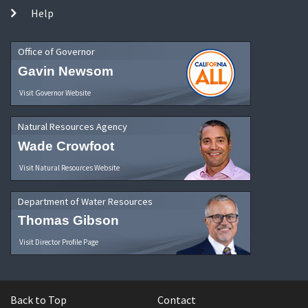
Help
Office of Governor
Gavin Newsom
Visit Governor Website
Natural Resources Agency
Wade Crowfoot
Visit Natural Resources Website
Department of Water Resources
Thomas Gibson
Visit Director Profile Page
Back to Top
Contact