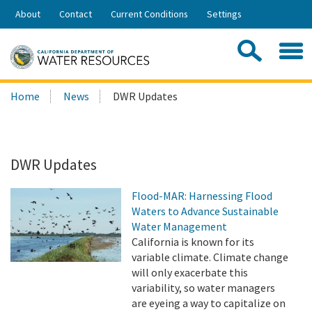
Skip
About
Contact
Current Conditions
Settings
to
Share:
Main
Contac
Sea
Content
Search
Searc
Home
News
DWR Updates
this
site:
DWR Updates
Flood-MAR: Harnessing Flood
Waters to Advance Sustainable
Water Management
California is known for its
variable climate. Climate change
will only exacerbate this
variability, so water managers
are eyeing a way to capitalize on