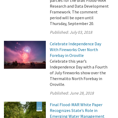
parties for the draft Flood-MAR
Research and Data Development
Framework. The comment
period will be open until
Thursday, September 20.
Published:
July 03, 2018
Celebrate Independence Day
With Fireworks Over North
Forebay in Oroville
Celebrate this year’s
Independence Day with a Fourth
of July fireworks show over the
Thermalito North Forebay in
Oroville.
Published:
June 28, 2018
Final Flood-MAR White Paper
Recognizes State’s Role in
Emerging Water Management