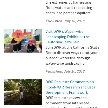
the extremes by harnessing
flood waters and redirecting
them into parched aquifers.
Published:
July 10, 2018
Visit DWR’s Water-wise
Landscaping Exhibit at the
California State Fair
Join DWR at the California State
Fair to discover ways to cut your
outdoor water use through
water-wise landscaping.
Published:
July 10, 2018
DWR Requests Comments on
Flood-MAR Research and Data
Development Framework
DWR requests review and
comment from interested