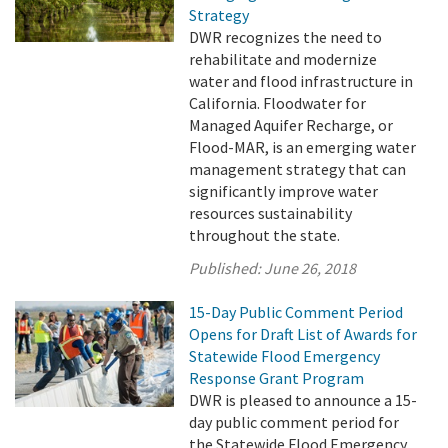
Strategy
DWR recognizes the need to
rehabilitate and modernize
water and flood infrastructure in
California. Floodwater for
Managed Aquifer Recharge, or
Flood-MAR, is an emerging water
management strategy that can
significantly improve water
resources sustainability
throughout the state.
Published:
June 26, 2018
15-Day Public Comment Period
Opens for Draft List of Awards for
Statewide Flood Emergency
Response Grant Program
DWR is pleased to announce a 15-
day public comment period for
the Statewide Flood Emergency