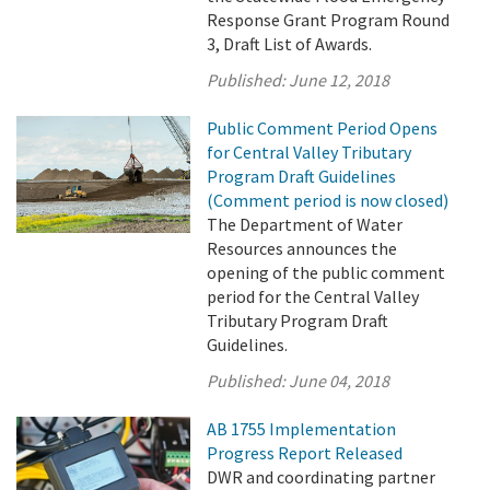
Response Grant Program Round
3, Draft List of Awards.
Published:
June 12, 2018
Public Comment Period Opens
for Central Valley Tributary
Program Draft Guidelines
(Comment period is now closed)
The Department of Water
Resources announces the
opening of the public comment
period for the Central Valley
Tributary Program Draft
Guidelines.
Published:
June 04, 2018
AB 1755 Implementation
Progress Report Released
DWR and coordinating partner