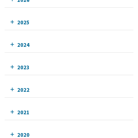
2025
2024
2023
2022
2021
2020