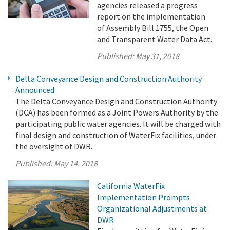
agencies released a progress
report on the implementation
of Assembly Bill 1755, the Open
and Transparent Water Data Act.
Published:
May 31, 2018
Delta Conveyance Design and Construction Authority
Announced
The Delta Conveyance Design and Construction Authority
(DCA) has been formed as a Joint Powers Authority by the
participating public water agencies. It will be charged with
final design and construction of WaterFix facilities, under
the oversight of DWR.
Published:
May 14, 2018
California WaterFix
Implementation Prompts
Organizational Adjustments at
DWR