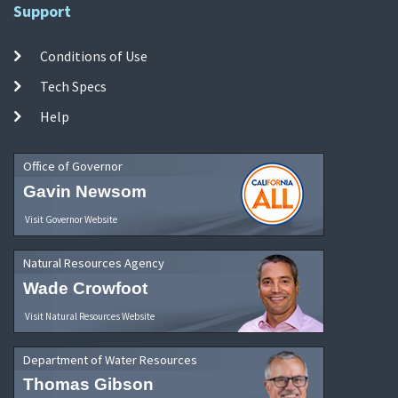
Support
Conditions of Use
Tech Specs
Help
Office of Governor
Gavin Newsom
Visit Governor Website
Natural Resources Agency
Wade Crowfoot
Visit Natural Resources Website
Department of Water Resources
Thomas Gibson