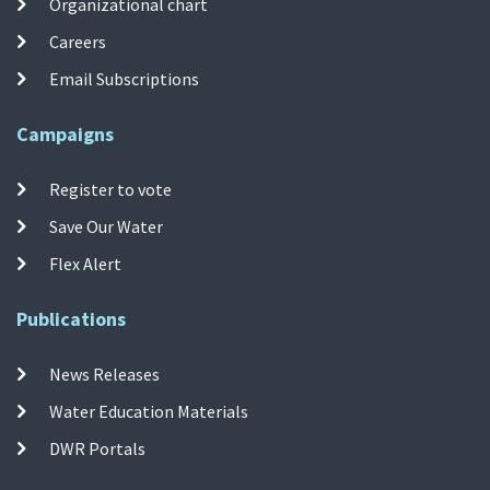
Organizational chart
Careers
Email Subscriptions
Campaigns
Register to vote
Save Our Water
Flex Alert
Publications
News Releases
Water Education Materials
DWR Portals