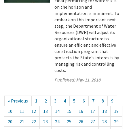
Final permitting for WaterFix is
on the horizon and
implementation is imminent. To
embark on this important next
step, the Department of Water
Resources (DWR) will adjust its
organizational structure to
ensure an efficient and effective
construction program that
protects the State's interests by
managing risk and controlling
costs.
Published:
May 11, 2018
« Previous
1
2
3
4
5
6
7
8
9
10
11
12
13
14
15
16
17
18
19
20
21
22
23
24
25
26
27
28
29