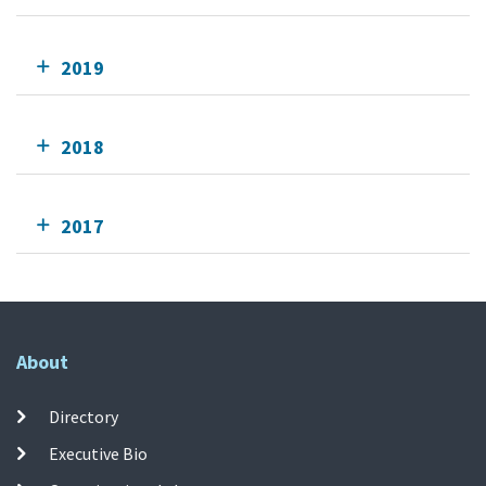
2019
2018
2017
About
Directory
Executive Bio