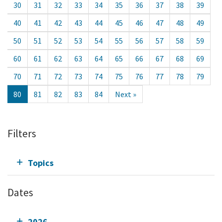
30
31
32
33
34
35
36
37
38
39
40
41
42
43
44
45
46
47
48
49
50
51
52
53
54
55
56
57
58
59
60
61
62
63
64
65
66
67
68
69
70
71
72
73
74
75
76
77
78
79
80
81
82
83
84
Next »
Filters
Topics
Dates
2026