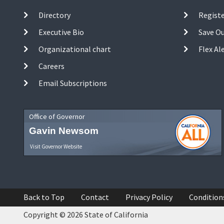
Directory
Registe
Executive Bio
Save O
Organizational chart
Flex Al
Careers
Email Subscriptions
Office of Governor
Gavin Newsom
Visit Governor Website
Back to Top
Contact
Privacy Policy
Condition
Copyright © 2026 State of California