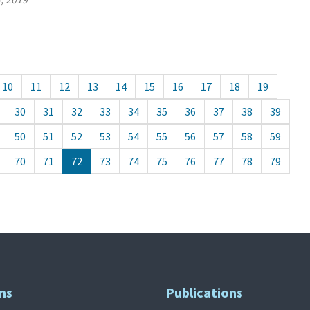
10
11
12
13
14
15
16
17
18
19
30
31
32
33
34
35
36
37
38
39
50
51
52
53
54
55
56
57
58
59
70
71
72
73
74
75
76
77
78
79
ns
Publications