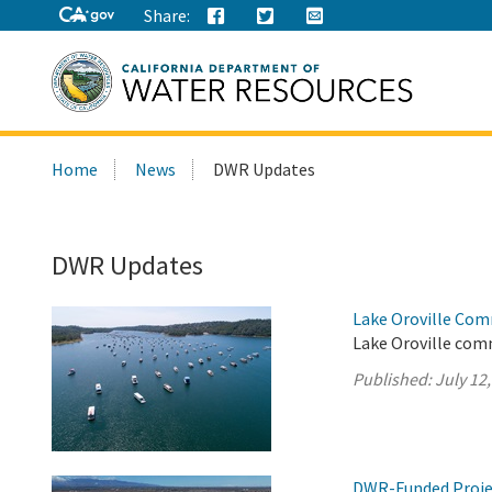
Share:
Search
Home
News
DWR Updates
this
site:
DWR Updates
Lake Oroville Com
Lake Oroville comm
Published:
July 12
DWR-Funded Projec