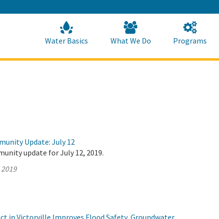
Skip
to
Main
Content
Home
Home
Water Basics
What We Do
Programs
munity Update: July 12
unity update for July 12, 2019.
, 2019
t in Victorville Improves Flood Safety, Groundwater