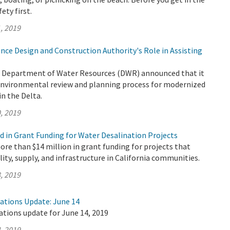
fety first.
, 2019
nce Design and Construction Authority's Role in Assisting
e Department of Water Resources (DWR) announced that it
 environmental review and planning process for modernized
n the Delta.
, 2019
d in Grant Funding for Water Desalination Projects
e than $14 million in grant funding for projects that
lity, supply, and infrastructure in California communities.
, 2019
rations Update: June 14
ations update for June 14, 2019
, 2019