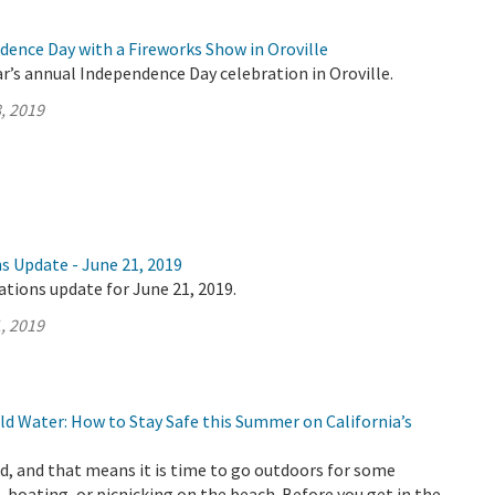
dence Day with a Fireworks Show in Oroville
ar’s annual Independence Day celebration in Oroville.
, 2019
s Update - June 21, 2019
ations update for June 21, 2019.
, 2019
d Water: How to Stay Safe this Summer on California’s
, and that means it is time to go outdoors for some
 boating, or picnicking on the beach. Before you get in the