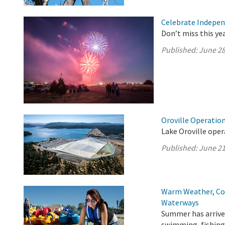
Celebrate Indepen
Don’t miss this ye
Published:
June 28
Oroville Operation
Lake Oroville oper
Published:
June 21
Warm Weather, Col
Waterways
Summer has arrived
swimming, fishing,