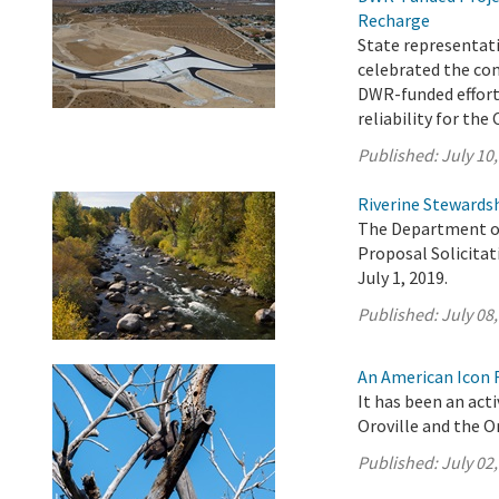
Recharge
State representati
celebrated the co
DWR-funded effort 
reliability for the 
Published:
July 10
Riverine Stewardsh
The Department of
Proposal Solicita
July 1, 2019.
Published:
July 08
An American Icon F
It has been an act
Oroville and the Or
Published:
July 02