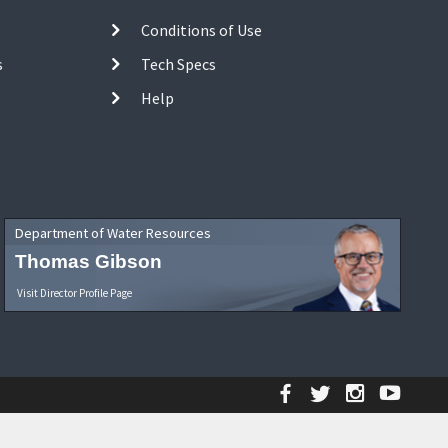
Conditions of Use
s
Tech Specs
Help
Department of Water Resources
Thomas Gibson
Visit Director Profile Page
Facebook
Twitter
Instagr
YouT