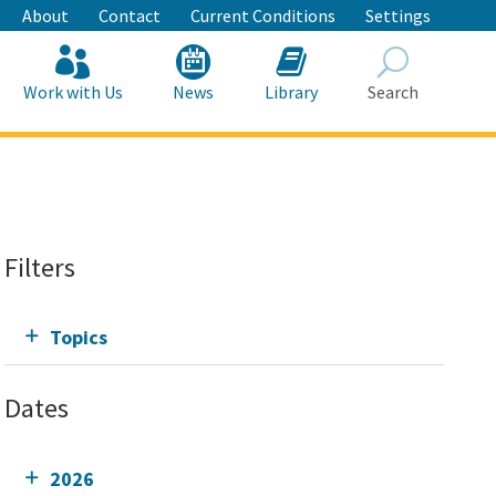
About
Contact
Current Conditions
Settings
Work with Us
News
Library
Search
Search
Filters
Topics
Dates
2026