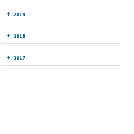
2019
2018
2017