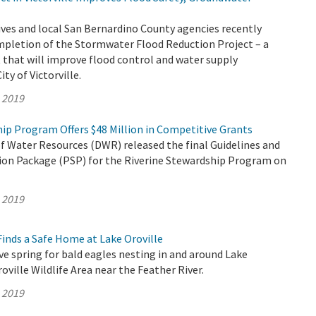
ves and local San Bernardino County agencies recently
mpletion of the Stormwater Flood Reduction Project – a
that will improve flood control and water supply
City of Victorville.
, 2019
ip Program Offers $48 Million in Competitive Grants
 Water Resources (DWR) released the final Guidelines and
tion Package (PSP) for the Riverine Stewardship Program on
, 2019
inds a Safe Home at Lake Oroville
ive spring for bald eagles nesting in and around Lake
oville Wildlife Area near the Feather River.
, 2019