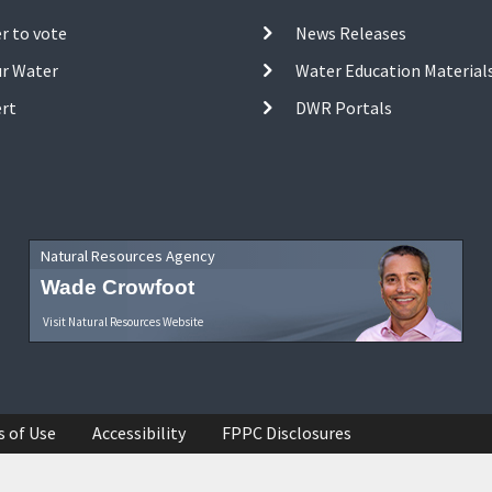
r to vote
News Releases
ur Water
Water Education Material
ert
DWR Portals
Natural Resources Agency
Wade Crowfoot
Visit Natural Resources Website
s of Use
Accessibility
FPPC Disclosures