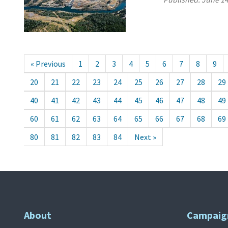
« Previous
1
2
3
4
5
6
7
8
9
20
21
22
23
24
25
26
27
28
29
40
41
42
43
44
45
46
47
48
49
60
61
62
63
64
65
66
67
68
69
80
81
82
83
84
Next »
About
Campaig