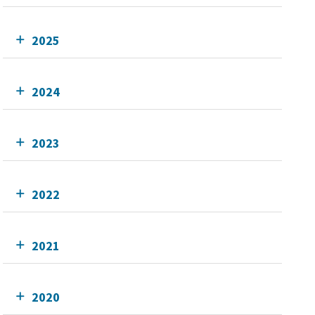
2025
2024
2023
2022
2021
2020