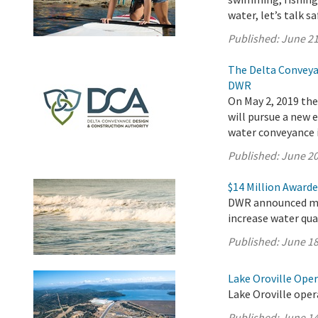
water, let’s talk sa
Published:
June 21
The Delta Conveya
DWR
On May 2, 2019 th
will pursue a new
water conveyance i
Published:
June 20
$14 Million Awarde
DWR announced mor
increase water qua
Published:
June 18
Lake Oroville Ope
Lake Oroville oper
Published:
June 14