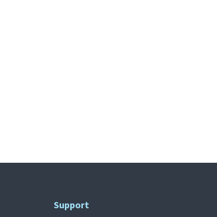
Support