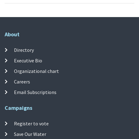
About
Directory
Executive Bio
Organizational chart
Careers
Email Subscriptions
Campaigns
Register to vote
Save Our Water