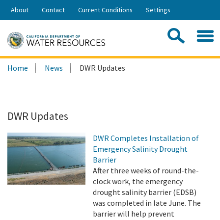
Skip
About
Contact
Current Conditions
Settings
to
Share:
Main
Contac
Sea
Content
Search
Searc
Home
News
DWR Updates
this
site:
DWR Updates
DWR Completes Installation of
Emergency Salinity Drought
Barrier
After three weeks of round-the-
clock work, the emergency
drought salinity barrier (EDSB)
was completed in late June. The
barrier will help prevent