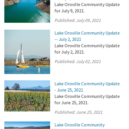
Lake Oroville Community Update
for July 9, 2021.
Published:
July 09, 2021
Lake Oroville Community Update
-- July 2, 2021
Lake Oroville Community Update
for July 2, 2021.
Published:
July 02, 2021
Lake Oroville Community Update
- June 25, 2021
Lake Oroville Community Update
for June 25, 2021.
Published:
June 25, 2021
Lake Oroville Community