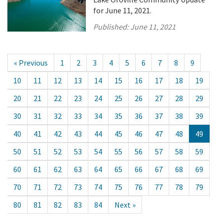
for June 11, 2021.
Published:
June 11, 2021
« Previous
1
2
3
4
5
6
7
8
9
10
11
12
13
14
15
16
17
18
19
20
21
22
23
24
25
26
27
28
29
30
31
32
33
34
35
36
37
38
39
40
41
42
43
44
45
46
47
48
49
50
51
52
53
54
55
56
57
58
59
60
61
62
63
64
65
66
67
68
69
70
71
72
73
74
75
76
77
78
79
80
81
82
83
84
Next »