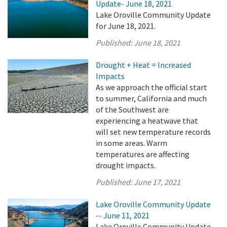
Update- June 18, 2021
Lake Oroville Community Update
for June 18, 2021.
Published:
June 18, 2021
Drought + Heat = Increased
Impacts
As we approach the official start
to summer, California and much
of the Southwest are
experiencing a heatwave that
will set new temperature records
in some areas. Warm
temperatures are affecting
drought impacts.
Published:
June 17, 2021
Lake Oroville Community Update
-- June 11, 2021
Lake Oroville Community Update