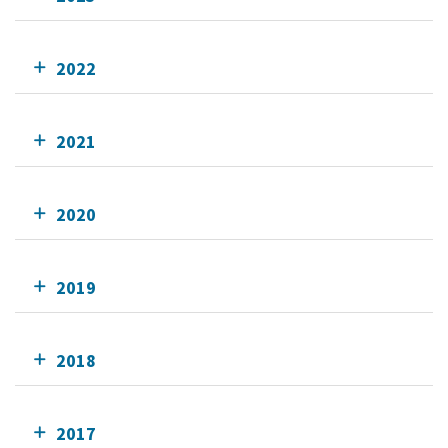
2022
2021
2020
2019
2018
2017