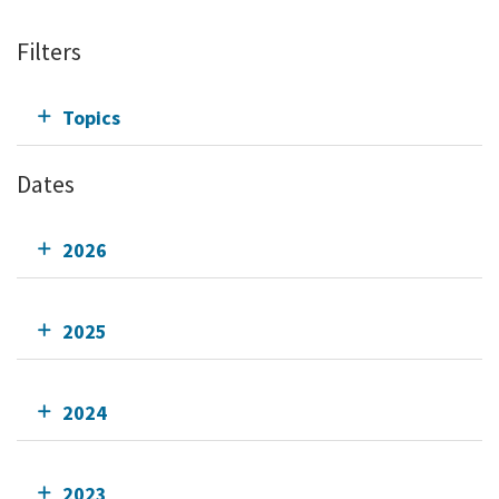
Filters
Topics
Dates
2026
2025
2024
2023