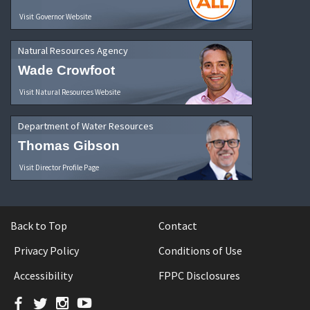
Visit Governor Website
Natural Resources Agency
Wade Crowfoot
Visit Natural Resources Website
Department of Water Resources
Thomas Gibson
Visit Director Profile Page
Back to Top
Contact
Privacy Policy
Conditions of Use
Accessibility
FPPC Disclosures
Facebook
Twitter
Instagram
YouTube