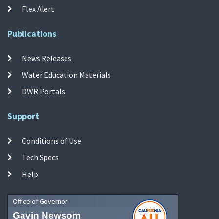
Flex Alert
Publications
News Releases
Water Education Materials
DWR Portals
Support
Conditions of Use
Tech Specs
Help
Office of Governor
Gavin Newsom