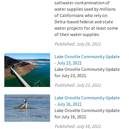
saltwater contamination of
water supplies used by millions
of Californians who rely on
Delta-based federal and state
water projects for at least some
of their water supplies.
Published:
July 28, 2021
Lake Oroville Community Update
- July 23, 2021
Lake Oroville Community Update
for July 23, 2021.
Published:
July 23, 2021
Lake Oroville Community Update
- July 16, 2021
Lake Oroville Community Update
for July 16, 2021.
Published:
July 16, 2021