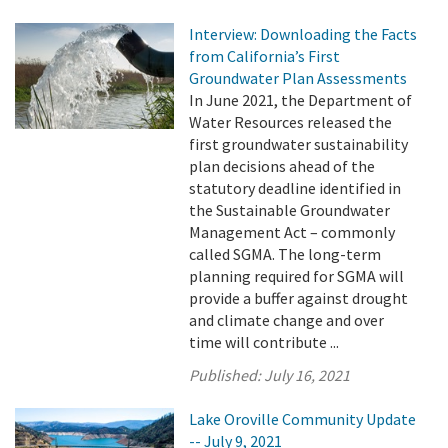
Interview: Downloading the Facts
from California’s First
Groundwater Plan Assessments
In June 2021, the Department of
Water Resources released the
first groundwater sustainability
plan decisions ahead of the
statutory deadline identified in
the Sustainable Groundwater
Management Act – commonly
called SGMA. The long-term
planning required for SGMA will
provide a buffer against drought
and climate change and over
time will contribute ...
Published:
July 16, 2021
Lake Oroville Community Update
-- July 9, 2021