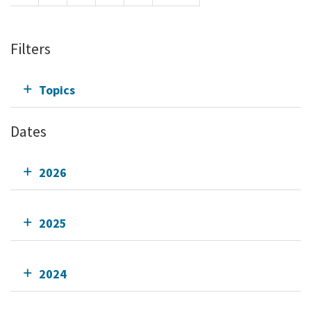
Filters
Topics
Dates
2026
2025
2024