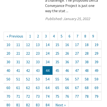
a challenge. The proposed Delta
Conveyance Project is just one
way the stat ...
Published:
January 25, 2022
« Previous
1
2
3
4
5
6
7
8
9
10
11
12
13
14
15
16
17
18
19
20
21
22
23
24
25
26
27
28
29
30
31
32
33
34
35
36
37
38
39
40
41
42
43
44
45
46
47
48
49
50
51
52
53
54
55
56
57
58
59
60
61
62
63
64
65
66
67
68
69
70
71
72
73
74
75
76
77
78
79
80
81
82
83
84
Next »