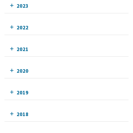
2023
2022
2021
2020
2019
2018