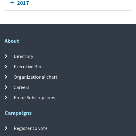
2017
About
Directory
Executive Bio
Organizational chart
Careers
Email Subscriptions
Campaigns
Register to vote