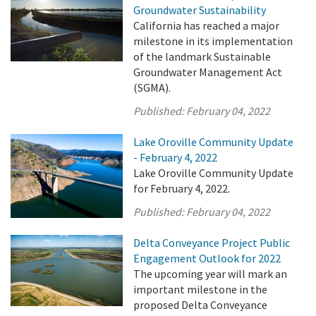
Groundwater Sustainability
California has reached a major
milestone in its implementation
of the landmark Sustainable
Groundwater Management Act
(SGMA).
Published:
February 04, 2022
Lake Oroville Community Update
- February 4, 2022
Lake Oroville Community Update
for February 4, 2022.
Published:
February 04, 2022
Delta Conveyance Project Public
Engagement Outlook for 2022
The upcoming year will mark an
important milestone in the
proposed Delta Conveyance