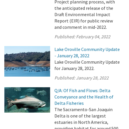
Project planning process, with
the anticipated release of the
Draft Environmental Impact
Report (EIR) for public review
and comment in mid-2022.
Published:
February 04, 2022
Lake Oroville Community Update
- January 28, 2022
Lake Oroville Community Update
for January 28, 2022.
Published:
January 28, 2022
Q/A: Of Fish and Flows: Delta
Conveyance and the Health of
Delta Fisheries
The Sacramento-San Joaquin
Delta is one of the largest
estuaries in North America,
providing habitat for around 500