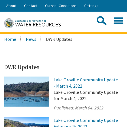
Skip
About
Contact
Current Conditions
Settings
to
Share:
Main
Contac
Sea
Content
Search
Searc
Home
News
DWR Updates
this
site:
DWR Updates
Lake Oroville Community Update
- March 4, 2022
Lake Oroville Community Update
for March 4, 2022.
Published:
March 04, 2022
Lake Oroville Community Update
February 25, 2022