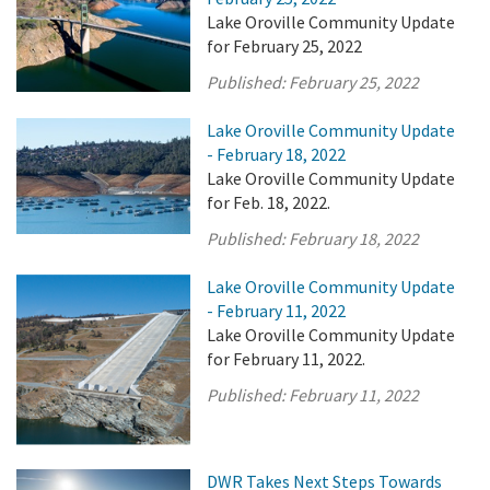
Lake Oroville Community Update
for February 25, 2022
Published:
February 25, 2022
Lake Oroville Community Update
- February 18, 2022
Lake Oroville Community Update
for Feb. 18, 2022.
Published:
February 18, 2022
Lake Oroville Community Update
- February 11, 2022
Lake Oroville Community Update
for February 11, 2022.
Published:
February 11, 2022
DWR Takes Next Steps Towards