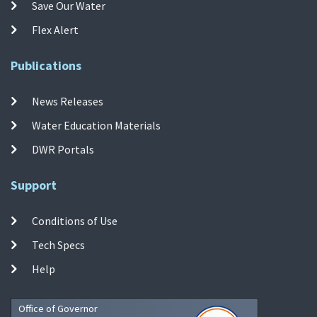
Save Our Water
Flex Alert
Publications
News Releases
Water Education Materials
DWR Portals
Support
Conditions of Use
Tech Specs
Help
Office of Governor