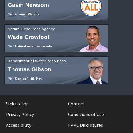
Gavin Newsom
Visit Governor Website
Natural Resources Agency
Wade Crowfoot
Visit Natural Resources Website
Department of Water Resources
Thomas Gibson
Visit Director Profile Page
Back to Top
Contact
Privacy Policy
Conditions of Use
Accessibility
FPPC Disclosures