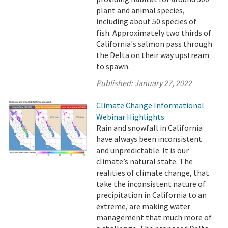
plant and animal species,
including about 50 species of
fish. Approximately two thirds of
California's salmon pass through
the Delta on their way upstream
to spawn.
Published:
January 27, 2022
Climate Change Informational
Webinar Highlights
Rain and snowfall in California
have always been inconsistent
and unpredictable. It is our
climate’s natural state. The
realities of climate change, that
take the inconsistent nature of
precipitation in California to an
extreme, are making water
management that much more of