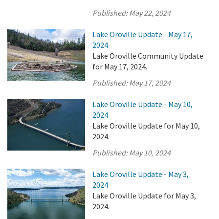
Published:
May 22, 2024
Lake Oroville Update - May 17,
2024
Lake Oroville Community Update
for May 17, 2024.
Published:
May 17, 2024
Lake Oroville Update - May 10,
2024
Lake Oroville Update for May 10,
2024.
Published:
May 10, 2024
Lake Oroville Update - May 3,
2024
Lake Oroville Update for May 3,
2024.