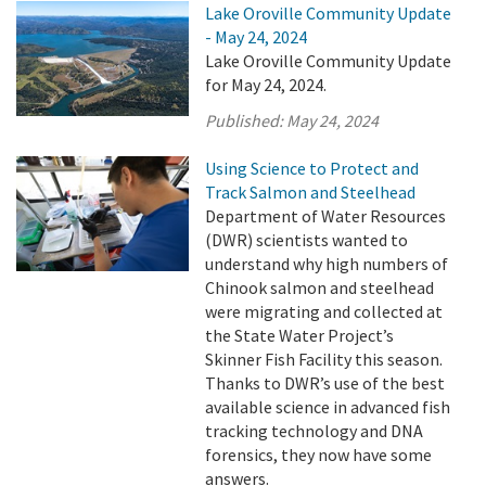
Lake Oroville Community Update
- May 24, 2024
Lake Oroville Community Update
for May 24, 2024.
Published:
May 24, 2024
Using Science to Protect and
Track Salmon and Steelhead
Department of Water Resources
(DWR) scientists wanted to
understand why high numbers of
Chinook salmon and steelhead
were migrating and collected at
the State Water Project’s
Skinner Fish Facility this season.
Thanks to DWR’s use of the best
available science in advanced fish
tracking technology and DNA
forensics, they now have some
answers.