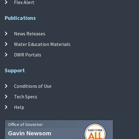
Flex Alert
Publications
News Releases
Water Education Materials
DWR Portals
Support
Conditions of Use
Tech Specs
Help
Office of Governor
Gavin Newsom