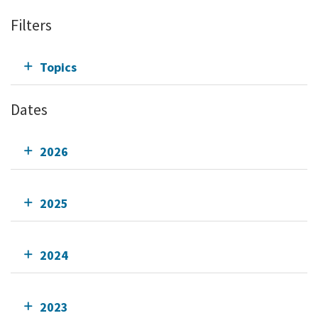
Filters
Topics
Dates
2026
2025
2024
2023