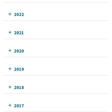
2022
2021
2020
2019
2018
2017