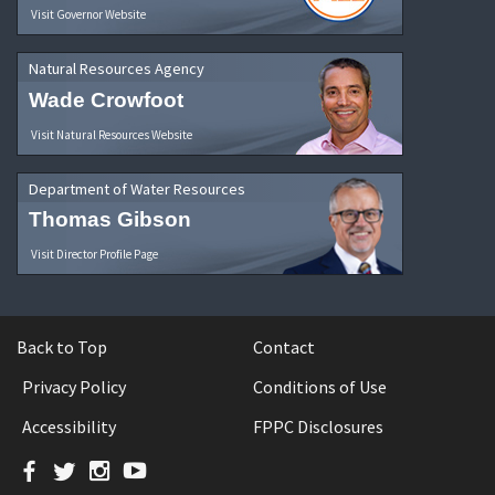
Visit Governor Website
Natural Resources Agency
Wade Crowfoot
Visit Natural Resources Website
Department of Water Resources
Thomas Gibson
Visit Director Profile Page
Back to Top
Contact
Privacy Policy
Conditions of Use
Accessibility
FPPC Disclosures
Facebook
Twitter
Instagram
YouTube