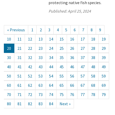
protecting native fish species.
Published:
April 25, 2024
« Previous
1
2
3
4
5
6
7
8
9
10
11
12
13
14
15
16
17
18
19
20
21
22
23
24
25
26
27
28
29
30
31
32
33
34
35
36
37
38
39
40
41
42
43
44
45
46
47
48
49
50
51
52
53
54
55
56
57
58
59
60
61
62
63
64
65
66
67
68
69
70
71
72
73
74
75
76
77
78
79
80
81
82
83
84
Next »