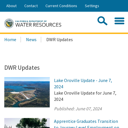
Skip
About
Contact
Current Conditions
Settings
to
Share:
Main
Contac
Sea
Content
Search
Searc
Home
News
DWR Updates
this
site:
DWR Updates
Lake Oroville Update - June 7,
2024
Lake Oroville Update for June 7,
2024
Published:
June 07, 2024
Apprentice Graduates Transition
to Journey Level Employment on