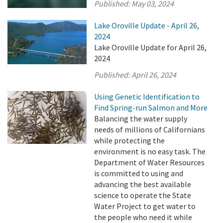
Published:
May 03, 2024
Lake Oroville Update - April 26,
2024
Lake Oroville Update for April 26,
2024
Published:
April 26, 2024
Using Genetic Identification to
Find Spring-run Salmon and More
Balancing the water supply
needs of millions of Californians
while protecting the
environment is no easy task. The
Department of Water Resources
is committed to using and
advancing the best available
science to operate the State
Water Project to get water to
the people who need it while