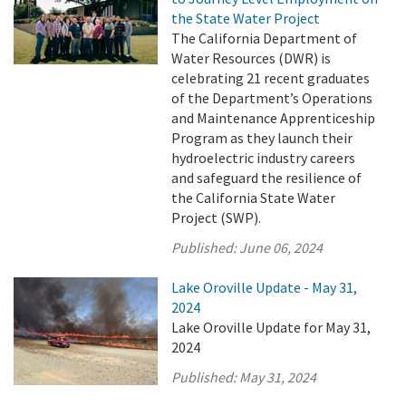
the State Water Project
The California Department of
Water Resources (DWR) is
celebrating 21 recent graduates
of the Department’s Operations
and Maintenance Apprenticeship
Program as they launch their
hydroelectric industry careers
and safeguard the resilience of
the California State Water
Project (SWP).
Published:
June 06, 2024
Lake Oroville Update - May 31,
2024
Lake Oroville Update for May 31,
2024
Published:
May 31, 2024