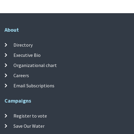
About
Directory
Executive Bio
Organizational chart
Careers
Email Subscriptions
Campaigns
Register to vote
Save Our Water