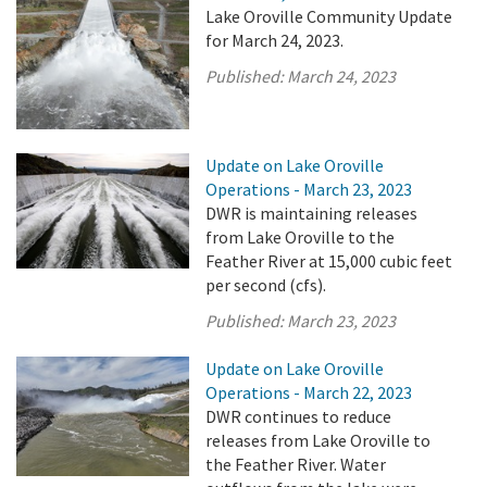
Lake Oroville Community Update
for March 24, 2023.
Published:
March 24, 2023
Update on Lake Oroville
Operations - March 23, 2023
DWR is maintaining releases
from Lake Oroville to the
Feather River at 15,000 cubic feet
per second (cfs).
Published:
March 23, 2023
Update on Lake Oroville
Operations - March 22, 2023
DWR continues to reduce
releases from Lake Oroville to
the Feather River. Water