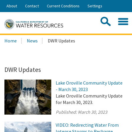
Skip
About
Contact
Current Conditions
Settings
to
Share:
Main
Contac
Sea
Content
Search
Searc
Home
News
DWR Updates
this
site:
DWR Updates
Lake Oroville Community Update
- March 30, 2023
Lake Oroville Community Update
for March 30, 2023.
Published:
March 30, 2023
VIDEO: Redirecting Water From
Intense Storms to Recharge