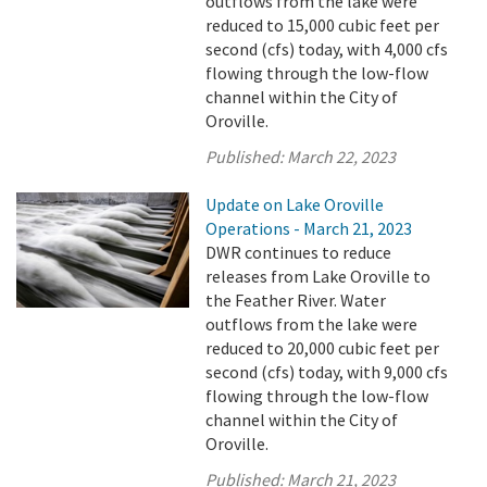
outflows from the lake were
reduced to 15,000 cubic feet per
second (cfs) today, with 4,000 cfs
flowing through the low-flow
channel within the City of
Oroville.
Published:
March 22, 2023
Update on Lake Oroville
Operations - March 21, 2023
DWR continues to reduce
releases from Lake Oroville to
the Feather River. Water
outflows from the lake were
reduced to 20,000 cubic feet per
second (cfs) today, with 9,000 cfs
flowing through the low-flow
channel within the City of
Oroville.
Published:
March 21, 2023