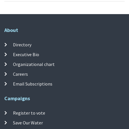
About
Directory
Executive Bio
Organizational chart
Careers
Email Subscriptions
Campaigns
Register to vote
Save Our Water