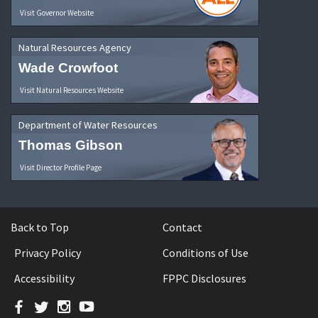
Visit Governor Website
Natural Resources Agency
Wade Crowfoot
Visit Natural Resources Website
Department of Water Resources
Thomas Gibson
Visit Director Profile Page
Back to Top
Contact
Privacy Policy
Conditions of Use
Accessibility
FPPC Disclosures
Facebook
Twitter
Instagram
YouTube