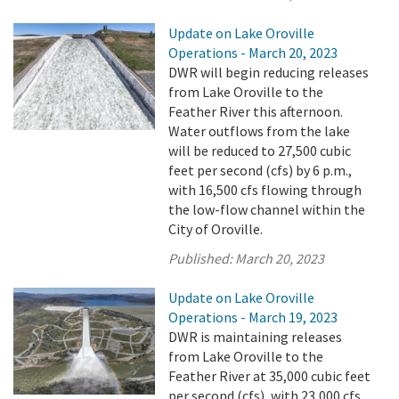
Update on Lake Oroville
Operations - March 20, 2023
DWR will begin reducing releases
from Lake Oroville to the
Feather River this afternoon.
Water outflows from the lake
will be reduced to 27,500 cubic
feet per second (cfs) by 6 p.m.,
with 16,500 cfs flowing through
the low-flow channel within the
City of Oroville.
Published:
March 20, 2023
Update on Lake Oroville
Operations - March 19, 2023
DWR is maintaining releases
from Lake Oroville to the
Feather River at 35,000 cubic feet
per second (cfs), with 23,000 cfs