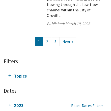
flowing through the low-flow
channel within the City of
Oroville.
Published:
March 19, 2023
1
2
3
Next »
Filters
Topics
Dates
2023
Reset Dates Filters