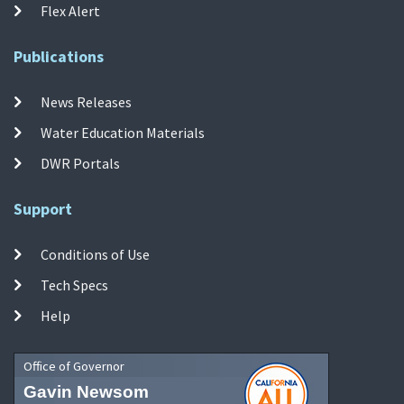
Flex Alert
Publications
News Releases
Water Education Materials
DWR Portals
Support
Conditions of Use
Tech Specs
Help
Office of Governor
Gavin Newsom