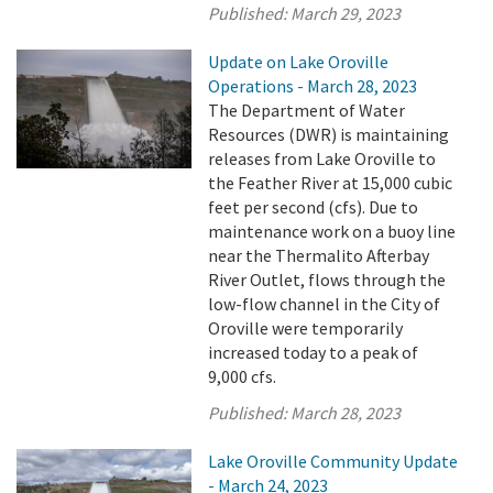
Published:
March 29, 2023
Update on Lake Oroville
Operations - March 28, 2023
The Department of Water
Resources (DWR) is maintaining
releases from Lake Oroville to
the Feather River at 15,000 cubic
feet per second (cfs). Due to
maintenance work on a buoy line
near the Thermalito Afterbay
River Outlet, flows through the
low-flow channel in the City of
Oroville were temporarily
increased today to a peak of
9,000 cfs.
Published:
March 28, 2023
Lake Oroville Community Update
- March 24, 2023