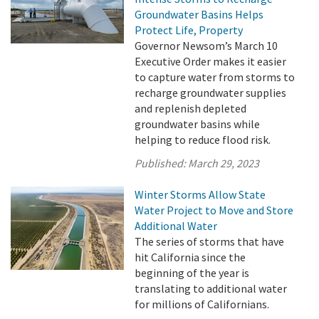
Groundwater Basins Helps
Protect Life, Property
Governor Newsom’s March 10
Executive Order makes it easier
to capture water from storms to
recharge groundwater supplies
and replenish depleted
groundwater basins while
helping to reduce flood risk.
Published:
March 29, 2023
Winter Storms Allow State
Water Project to Move and Store
Additional Water
The series of storms that have
hit California since the
beginning of the year is
translating to additional water
for millions of Californians.