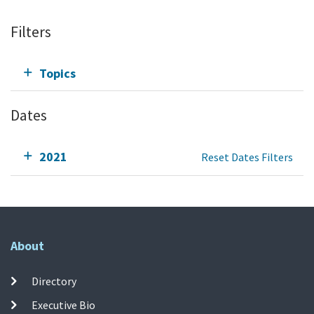
Filters
Topics
Dates
2021
Reset Dates Filters
About
Directory
Executive Bio