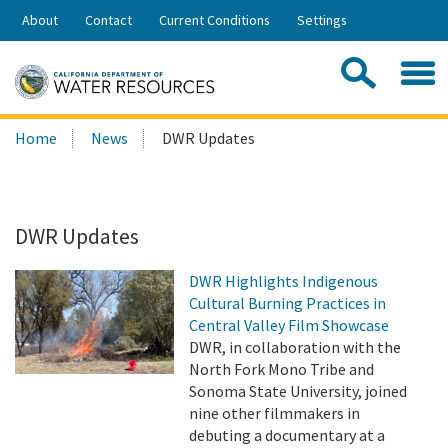
Skip
About
Contact
Current Conditions
Settings
to
Share:
Main
Contac
Sea
Content
Search
Searc
Home
News
DWR Updates
this
site:
DWR Updates
DWR Highlights Indigenous
Cultural Burning Practices in
Central Valley Film Showcase
DWR, in collaboration with the
North Fork Mono Tribe and
Sonoma State University, joined
nine other filmmakers in
debuting a documentary at a