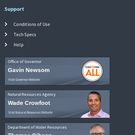
Support
Conditions of Use
Tech Specs
Help
Office of Governor
Gavin Newsom
Visit Governor Website
Natural Resources Agency
Wade Crowfoot
Visit Natural Resources Website
Department of Water Resources