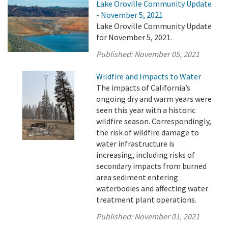
Lake Oroville Community Update
- November 5, 2021
Lake Oroville Community Update
for November 5, 2021.
Published:
November 05, 2021
Wildfire and Impacts to Water
The impacts of California’s
ongoing dry and warm years were
seen this year with a historic
wildfire season. Correspondingly,
the risk of wildfire damage to
water infrastructure is
increasing, including risks of
secondary impacts from burned
area sediment entering
waterbodies and affecting water
treatment plant operations.
Published:
November 01, 2021