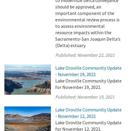
to modernize Delta conveyance
should be approved, an
important component of the
environmental review process is
to assess environmental
resource impacts within the
Sacramento-San Joaquin Delta’s
(Delta) estuary.
Published:
November 22, 2021
Lake Oroville Community Update
- November 19, 2021
Lake Oroville Community Update
for November 19, 2021.
Published:
November 19, 2021
Lake Oroville Community Update
- November 12, 2021
Lake Oroville Community Update
for November 12, 2021.