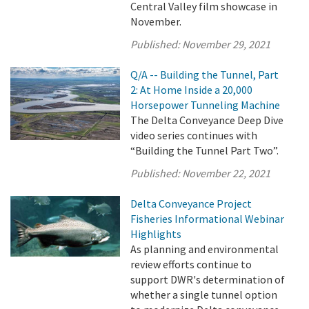
Central Valley film showcase in
November.
Published:
November 29, 2021
Q/A -- Building the Tunnel, Part
2: At Home Inside a 20,000
Horsepower Tunneling Machine
The Delta Conveyance Deep Dive
video series continues with
“Building the Tunnel Part Two”.
Published:
November 22, 2021
Delta Conveyance Project
Fisheries Informational Webinar
Highlights
As planning and environmental
review efforts continue to
support DWR's determination of
whether a single tunnel option