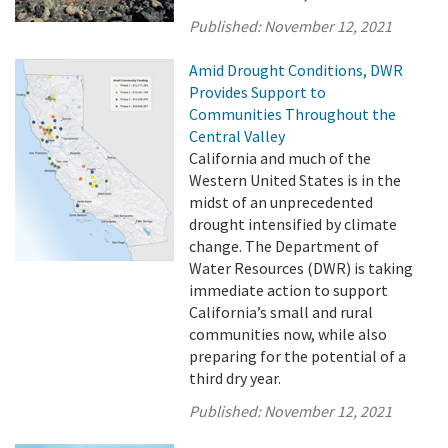
Published:
November 12, 2021
Amid Drought Conditions, DWR
Provides Support to
Communities Throughout the
Central Valley
California and much of the
Western United States is in the
midst of an unprecedented
drought intensified by climate
change. The Department of
Water Resources (DWR) is taking
immediate action to support
California’s small and rural
communities now, while also
preparing for the potential of a
third dry year.
Published:
November 12, 2021