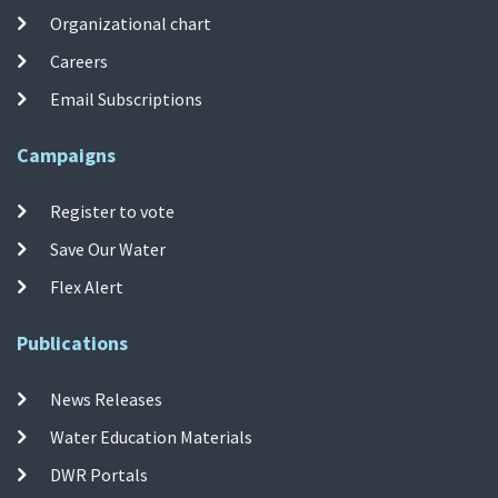
Organizational chart
Careers
Email Subscriptions
Campaigns
Register to vote
Save Our Water
Flex Alert
Publications
News Releases
Water Education Materials
DWR Portals