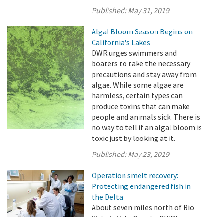
Published:
May 31, 2019
Algal Bloom Season Begins on
California's Lakes
DWR urges swimmers and
boaters to take the necessary
precautions and stay away from
algae. While some algae are
harmless, certain types can
produce toxins that can make
people and animals sick. There is
no way to tell if an algal bloom is
toxic just by looking at it.
Published:
May 23, 2019
Operation smelt recovery:
Protecting endangered fish in
the Delta
About seven miles north of Rio