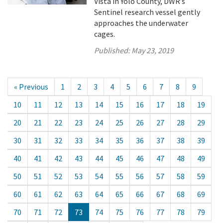
Vista in Yolo County, DWR’s
Sentinel research vessel gently
approaches the underwater
cages.
Published:
May 23, 2019
« Previous
1
2
3
4
5
6
7
8
9
10
11
12
13
14
15
16
17
18
19
20
21
22
23
24
25
26
27
28
29
30
31
32
33
34
35
36
37
38
39
40
41
42
43
44
45
46
47
48
49
50
51
52
53
54
55
56
57
58
59
60
61
62
63
64
65
66
67
68
69
70
71
72
73
74
75
76
77
78
79