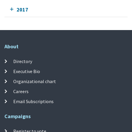
2017
About
Directory
Executive Bio
Organizational chart
Careers
Email Subscriptions
Campaigns
Register to vote