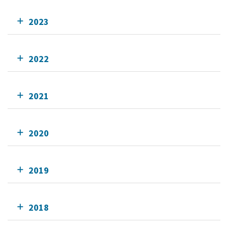
2023
2022
2021
2020
2019
2018