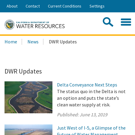
Skip
About
Contact
Current Conditions
Settings
to
Share:
Main
Contac
Sea
Content
Search
Searc
Home
News
DWR Updates
this
site:
DWR Updates
Delta Conveyance Next Steps
The status quo in the Delta is not
an option and puts the state’s
clean water supply at risk.
Published:
June 13, 2019
Just West of I-5, a Glimpse of the
Future of Water Management