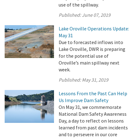
use of the spillway.
Published:
June 07, 2019
Lake Oroville Operations Update:
May 31
Due to forecasted inflows into
Lake Oroville, DWR is preparing
for the potential use of
Oroville’s main spillway next
week.
Published:
May 31, 2019
Lessons From the Past Can Help
Us Improve Dam Safety
On May 31, we commemorate
National Dam Safety Awareness
Day, a day to reflect on lessons
learned from past dam incidents
and to persevere in our core