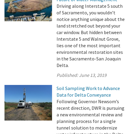
Driving along Interstate 5 south
of Sacramento, you wouldn’t
notice anything unique about the
land stretched out beyond your
car window. But hidden between
Interstate 5 and Walnut Grove,
lies one of the most important
environmental restoration sites
in the Sacramento-San Joaquin
Delta.
Published:
June 13, 2019
Soil Sampling Work to Advance
Data for Delta Conveyance
Following Governor Newsom’s
recent direction, DWR is pursuing
a new environmental review and
planning process for a single
tunnel solution to modernize