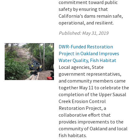
commitment toward public
safety by ensuring that
California's dams remain safe,
operational, and resilient.
Published:
May 31, 2019
DWR-Funded Restoration
Project in Oakland Improves
Water Quality, Fish Habitat
Local agencies, State
government representatives,
and community members came
together May 11 to celebrate the
completion of the Upper Sausal
Creek Erosion Control
Restoration Project, a
collaborative effort that
provides improvements to the
community of Oakland and local
fish habitats.