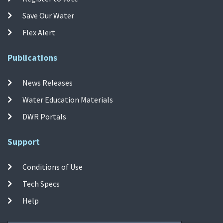
Save Our Water
Flex Alert
Publications
News Releases
Water Education Materials
DWR Portals
Support
Conditions of Use
Tech Specs
Help