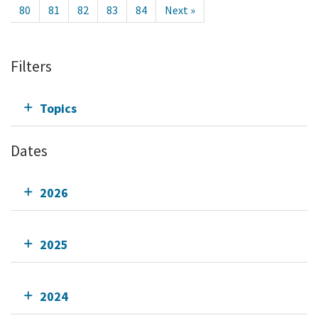
80
81
82
83
84
Next »
Filters
Topics
Dates
2026
2025
2024