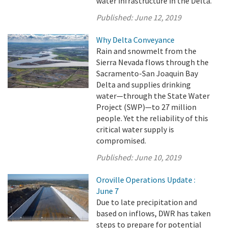
water infrastructure in the Delta.
Published:
June 12, 2019
Why Delta Conveyance
Rain and snowmelt from the
Sierra Nevada flows through the
Sacramento-San Joaquin Bay
Delta and supplies drinking
water—through the State Water
Project (SWP)—to 27 million
people. Yet the reliability of this
critical water supply is
compromised.
Published:
June 10, 2019
Oroville Operations Update :
June 7
Due to late precipitation and
based on inflows, DWR has taken
steps to prepare for potential