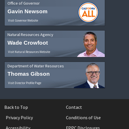
Office of Governor
Gavin Newsom
Visit Governor Website
Natural Resources Agency
Wade Crowfoot
Visit Natural Resources Website
Department of Water Resources
Thomas Gibson
Visit Director Profile Page
Back to Top
Contact
Privacy Policy
Conditions of Use
Accessibility
FPPC Disclosures