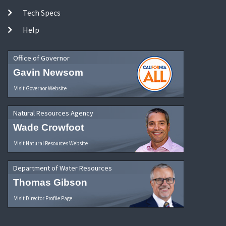
Tech Specs
Help
Office of Governor
Gavin Newsom
Visit Governor Website
Natural Resources Agency
Wade Crowfoot
Visit Natural Resources Website
Department of Water Resources
Thomas Gibson
Visit Director Profile Page