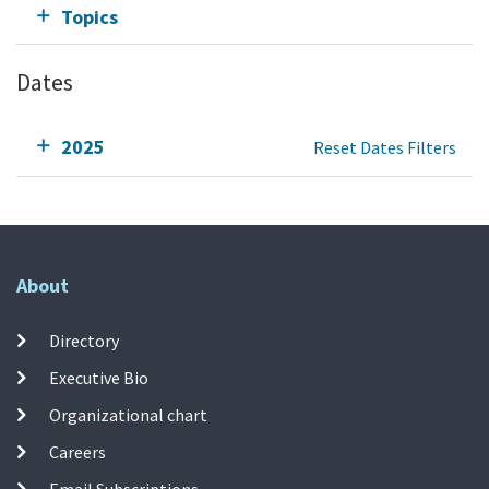
Topics
Dates
2025
Reset Dates Filters
About
Directory
Executive Bio
Organizational chart
Careers
Email Subscriptions