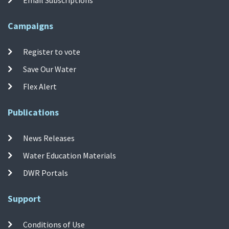
Campaigns
Register to vote
Save Our Water
Flex Alert
Publications
News Releases
Water Education Materials
DWR Portals
Support
Conditions of Use