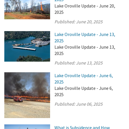
Lake Oroville Update - June 20,
2025
Published:
June 20, 2025
Lake Oroville Update - June 13,
2025
Lake Oroville Update - June 13,
2025
Published:
June 13, 2025
Lake Oroville Update - June 6,
2025
Lake Oroville Update - June 6,
2025
Published:
June 06, 2025
What is Subsidence and How