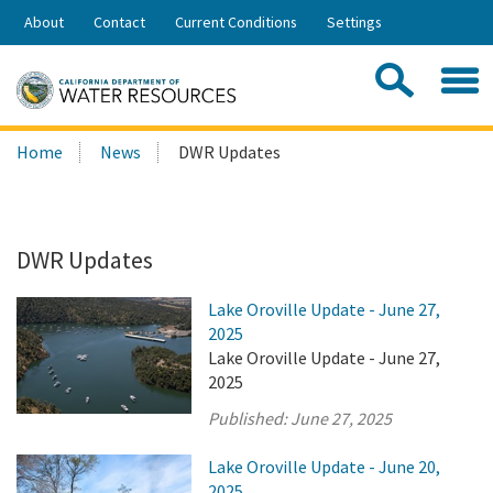
Skip
About
Contact
Current Conditions
Settings
to
Share:
Main
Contac
Sea
Content
Search
Searc
Home
News
DWR Updates
this
site:
DWR Updates
Lake Oroville Update - June 27,
2025
Lake Oroville Update - June 27,
2025
Published:
June 27, 2025
Lake Oroville Update - June 20,
2025