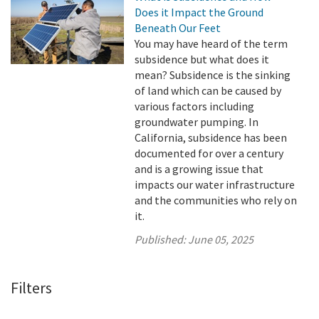
Does it Impact the Ground
Beneath Our Feet
You may have heard of the term
subsidence but what does it
mean? Subsidence is the sinking
of land which can be caused by
various factors including
groundwater pumping. In
California, subsidence has been
documented for over a century
and is a growing issue that
impacts our water infrastructure
and the communities who rely on
it.
Published:
June 05, 2025
Filters