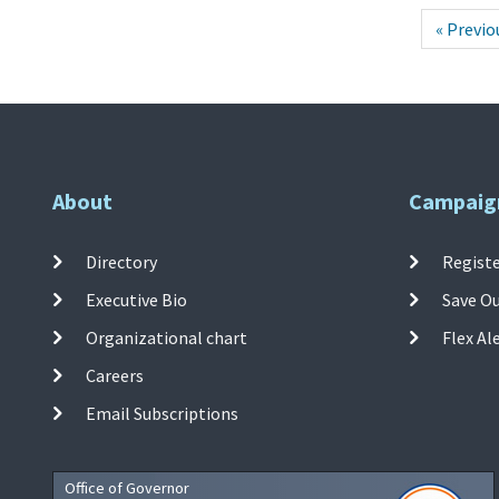
« Previo
About
Campaig
Directory
Registe
Executive Bio
Save O
Organizational chart
Flex Al
Careers
Email Subscriptions
Office of Governor