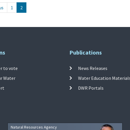
us
1
2
ns
Publications
r to vote
News Releases
ur Water
Water Education Material
ert
DWR Portals
Natural Resources Agency