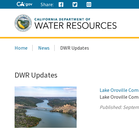
Share:
Search
Home
News
DWR Updates
this
site:
DWR Updates
Lake Oroville Com
Lake Oroville Com
Published:
Septem