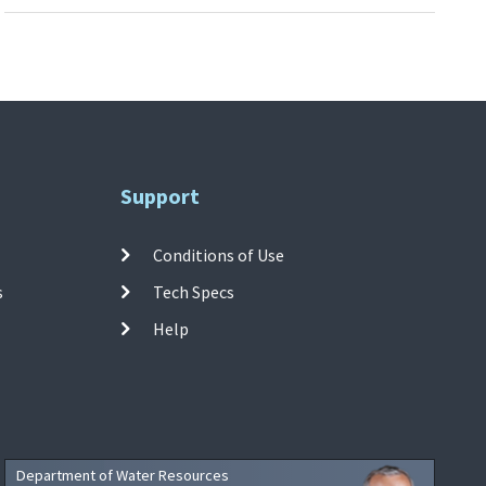
Support
Conditions of Use
s
Tech Specs
Help
Department of Water Resources