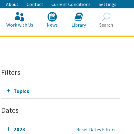
About
Contact
Current Conditions
Settings
Work with Us
News
Library
Search
Search
Filters
Topics
Dates
2023
Reset Dates Filters