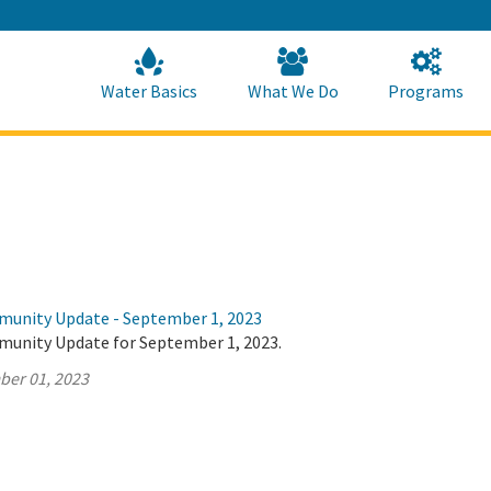
Skip
to
Main
Content
Home
Home
Water Basics
What We Do
Programs
munity Update - September 1, 2023
munity Update for September 1, 2023.
ber 01, 2023