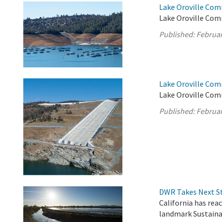
Lake Oroville Com
Lake Oroville Comm
Published:
Februar
Lake Oroville Com
Lake Oroville Com
Published:
Februar
DWR Takes Next St
California has rea
landmark Sustain