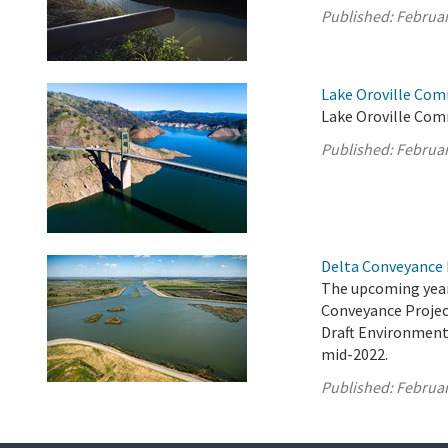
Published:
Februar
Lake Oroville Com
Lake Oroville Com
Published:
Februar
Delta Conveyance 
The upcoming year
Conveyance Project
Draft Environment
mid-2022.
Published:
Februar