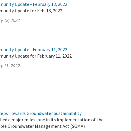
munity Update - February 18, 2022
unity Update for Feb. 18, 2022.
y 18, 2022
munity Update - February 11, 2022
munity Update for February 11, 2022.
y 11, 2022
eps Towards Groundwater Sustainability
ched a major milestone in its implementation of the
able Groundwater Management Act (SGMA).