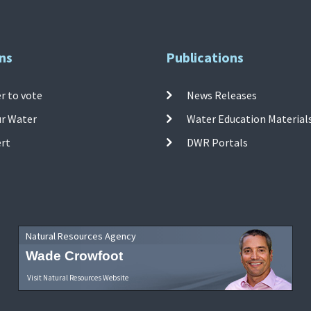
ns
Publications
r to vote
News Releases
ur Water
Water Education Material
ert
DWR Portals
Natural Resources Agency
Wade Crowfoot
Visit Natural Resources Website