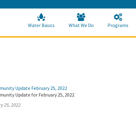
Skip
to
Main
Content
Home
Home
Water Basics
What We Do
Programs
munity Update February 25, 2022
munity Update for February 25, 2022
y 25, 2022