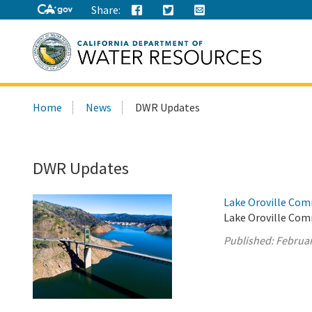
Share:
Search
Home
News
DWR Updates
this
site:
DWR Updates
Lake Oroville Com
Lake Oroville Com
Published:
Februar