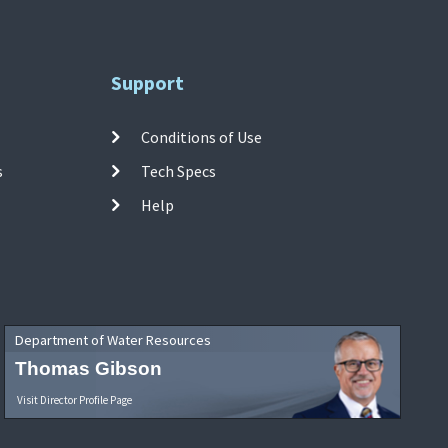
Support
Conditions of Use
s
Tech Specs
Help
Department of Water Resources
Thomas Gibson
Visit Director Profile Page