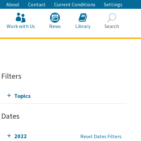
About
Contact
Current Conditions
Settings
Work with Us
News
Library
Search
Search
Filters
Topics
Dates
2022
Reset Dates Filters