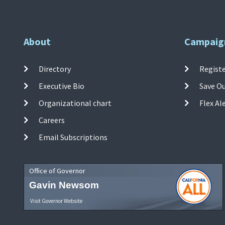
About
Campaig
Directory
Registe
Executive Bio
Save O
Organizational chart
Flex Al
Careers
Email Subscriptions
Office of Governor
Gavin Newsom
Visit Governor Website