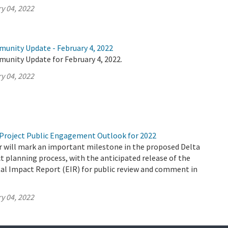
y 04, 2022
munity Update - February 4, 2022
munity Update for February 4, 2022.
y 04, 2022
Project Public Engagement Outlook for 2022
 will mark an important milestone in the proposed Delta
 planning process, with the anticipated release of the
al Impact Report (EIR) for public review and comment in
y 04, 2022