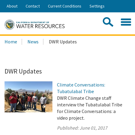
Skip
About
Contact
Current Conditions
Settings
to
Share:
Main
Contac
Sea
Content
Search
Searc
Home
News
DWR Updates
this
site:
DWR Updates
Climate Conversations:
Tubatulabal Tribe
DWR Climate Change staff
interview the Tubatulabal Tribe
for Climate Conversations: a
video project.
Published:
June 01, 2017