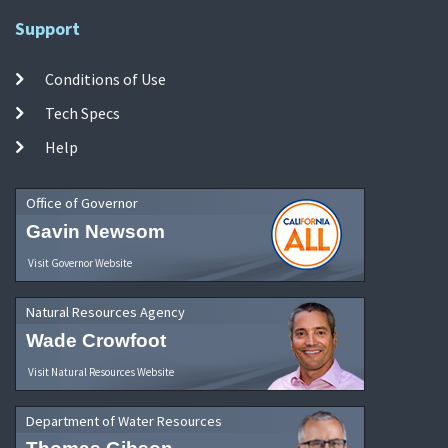
Support
Conditions of Use
Tech Specs
Help
Office of Governor
Gavin Newsom
Visit Governor Website
Natural Resources Agency
Wade Crowfoot
Visit Natural Resources Website
Department of Water Resources