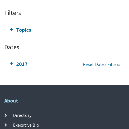
Filters
Topics
Dates
2017
Reset Dates Filters
About
Directory
Executive Bio