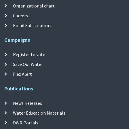
Organizational chart
Careers
Email Subscriptions
Campaigns
Register to vote
Save Our Water
Flex Alert
Publications
News Releases
Water Education Materials
DWR Portals