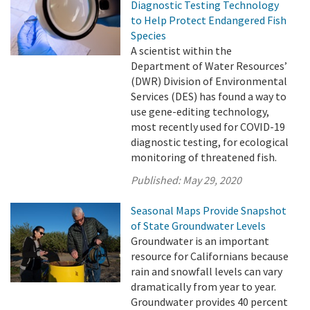
Diagnostic Testing Technology
to Help Protect Endangered Fish
Species
A scientist within the
Department of Water Resources’
(DWR) Division of Environmental
Services (DES) has found a way to
use gene-editing technology,
most recently used for COVID-19
diagnostic testing, for ecological
monitoring of threatened fish.
Published:
May 29, 2020
Seasonal Maps Provide Snapshot
of State Groundwater Levels
Groundwater is an important
resource for Californians because
rain and snowfall levels can vary
dramatically from year to year.
Groundwater provides 40 percent