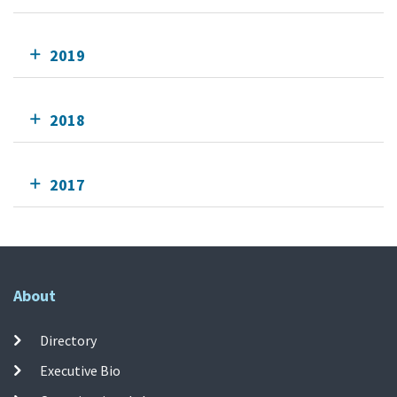
2019
2018
2017
About
Directory
Executive Bio