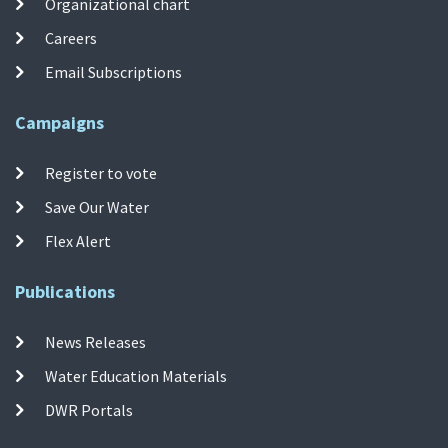
Organizational chart
Careers
Email Subscriptions
Campaigns
Register to vote
Save Our Water
Flex Alert
Publications
News Releases
Water Education Materials
DWR Portals