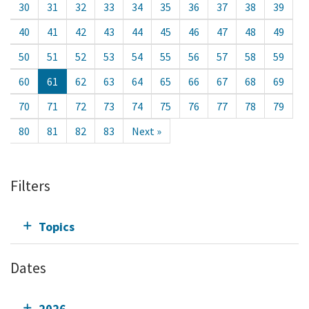
30
31
32
33
34
35
36
37
38
39
40
41
42
43
44
45
46
47
48
49
50
51
52
53
54
55
56
57
58
59
60
61
62
63
64
65
66
67
68
69
70
71
72
73
74
75
76
77
78
79
80
81
82
83
Next »
Filters
Topics
Dates
2026