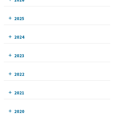
2025
2024
2023
2022
2021
2020