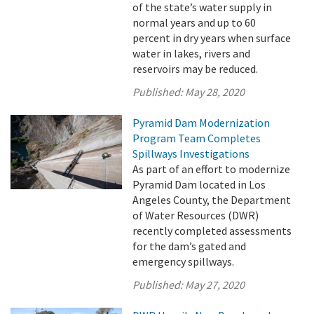
of the state’s water supply in
normal years and up to 60
percent in dry years when surface
water in lakes, rivers and
reservoirs may be reduced.
Published:
May 28, 2020
Pyramid Dam Modernization
Program Team Completes
Spillways Investigations
As part of an effort to modernize
Pyramid Dam located in Los
Angeles County, the Department
of Water Resources (DWR)
recently completed assessments
for the dam’s gated and
emergency spillways.
Published:
May 27, 2020