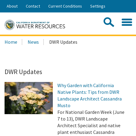
Skip
About
Contact
Current Conditions
Settings
to
Share:
Main
Contac
Sea
Content
Search
Searc
Home
News
DWR Updates
this
site:
DWR Updates
Why Garden with California
Native Plants: Tips from DWR
Landscape Architect Cassandra
Musto
For National Garden Week (June
7 to 13), DWR Landscape
Architect Specialist and native
plant enthusiast Cassandra