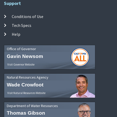
Support
Conditions of Use
Tech Specs
Help
Office of Governor
Gavin Newsom
Visit Governor Website
Natural Resources Agency
Wade Crowfoot
Visit Natural Resources Website
Department of Water Resources
Thomas Gibson