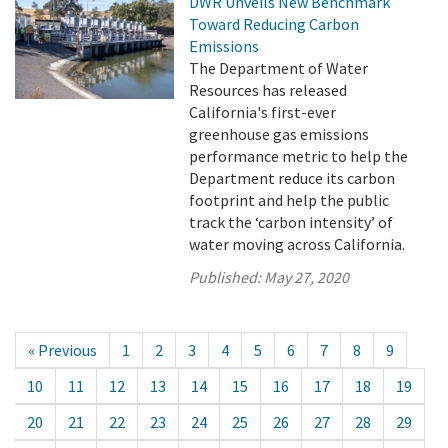
DWR Unveils New Benchmark
Toward Reducing Carbon
Emissions
The Department of Water
Resources has released
California's first-ever
greenhouse gas emissions
performance metric to help the
Department reduce its carbon
footprint and help the public
track the ‘carbon intensity’ of
water moving across California.
Published:
May 27, 2020
« Previous
1
2
3
4
5
6
7
8
9
10
11
12
13
14
15
16
17
18
19
20
21
22
23
24
25
26
27
28
29