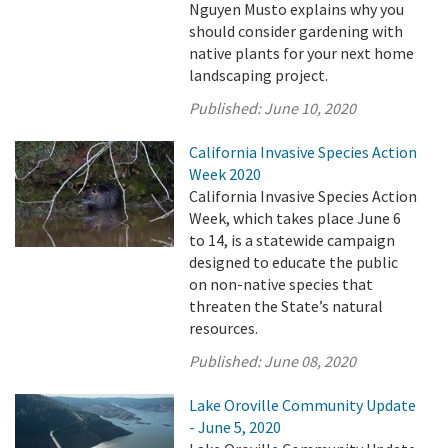
Nguyen Musto explains why you
should consider gardening with
native plants for your next home
landscaping project.
Published:
June 10, 2020
California Invasive Species Action
Week 2020
California Invasive Species Action
Week, which takes place June 6
to 14, is a statewide campaign
designed to educate the public
on non-native species that
threaten the State’s natural
resources.
Published:
June 08, 2020
Lake Oroville Community Update
- June 5, 2020