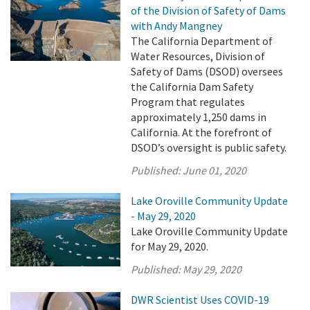
of the Division of Safety of Dams
with Andy Mangney
The California Department of
Water Resources, Division of
Safety of Dams (DSOD) oversees
the California Dam Safety
Program that regulates
approximately 1,250 dams in
California. At the forefront of
DSOD’s oversight is public safety.
Published:
June 01, 2020
Lake Oroville Community Update
- May 29, 2020
Lake Oroville Community Update
for May 29, 2020.
Published:
May 29, 2020
DWR Scientist Uses COVID-19