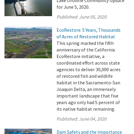
Lake Oroville Community Update
for June 5, 2020.
Published:
June 05, 2020
EcoRestore: 5 Years, Thousands
of Acres of Restored Habitat
This spring marked the fifth
anniversary of the California
EcoRestore initiative, a
coordinated effort across state
agencies to deliver 30,000 acres
of restored fish and wildlife
habitat in the Sacramento-San
Joaquin Delta, an immensely
important landscape that five
years ago only had 5 percent of
its native habitat remaining.
Published:
June 04, 2020
Dam Safety and the Importance