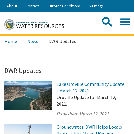
Skip
About
Contact
Current Conditions
Settings
to
Share:
Main
Contac
Sea
Content
Search
Searc
Home
News
DWR Updates
this
site:
DWR Updates
Lake Oroville Community Update
- March 12, 2021
Oroville Update for March 12,
2021.
Published:
March 12, 2021
Groundwater: DWR Helps Locals
Protect This Valued Resource