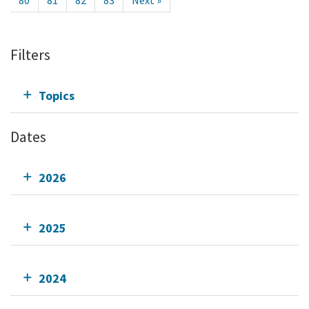
80
81
82
83
Next »
Filters
Topics
Dates
2026
2025
2024