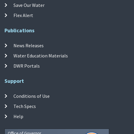
Save Our Water
Flex Alert
Publications
News Releases
Water Education Materials
DWR Portals
Support
Conditions of Use
Tech Specs
Help
Office of Governor