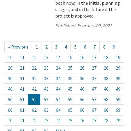
both now, in the initial planning
stages, and in the future if the
project is approved.
Published:
February 09, 2021
« Previous
1
2
3
4
5
6
7
8
9
10
11
12
13
14
15
16
17
18
19
20
21
22
23
24
25
26
27
28
29
30
31
32
33
34
35
36
37
38
39
40
41
42
43
44
45
46
47
48
49
50
51
52
53
54
55
56
57
58
59
60
61
62
63
64
65
66
67
68
69
70
71
72
73
74
75
76
77
78
79