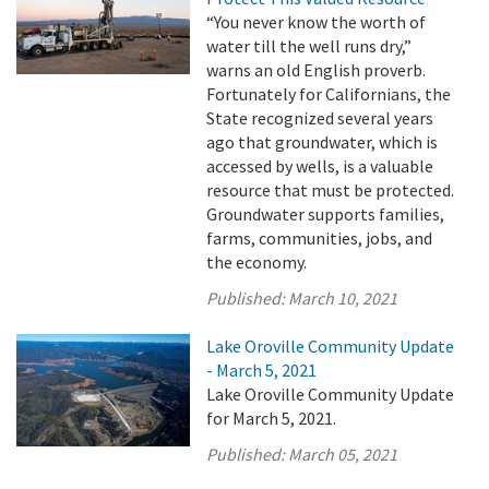
“You never know the worth of
water till the well runs dry,”
warns an old English proverb.
Fortunately for Californians, the
State recognized several years
ago that groundwater, which is
accessed by wells, is a valuable
resource that must be protected.
Groundwater supports families,
farms, communities, jobs, and
the economy.
Published:
March 10, 2021
Lake Oroville Community Update
- March 5, 2021
Lake Oroville Community Update
for March 5, 2021.
Published:
March 05, 2021