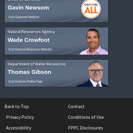
Gavin Newsom
Visit Governor Website
Natural Resources Agency
Wade Crowfoot
Visit Natural Resources Website
Department of Water Resources
Thomas Gibson
Visit Director Profile Page
Back to Top
Contact
Privacy Policy
Conditions of Use
Accessibility
FPPC Disclosures