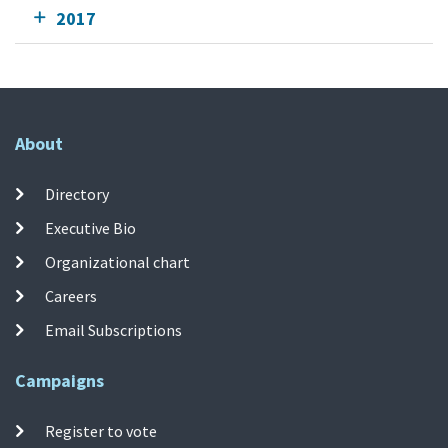
2017
About
Directory
Executive Bio
Organizational chart
Careers
Email Subscriptions
Campaigns
Register to vote