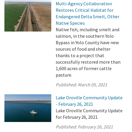
Multi-Agency Collaboration
Restores Critical Habitat for
Endangered Delta Smelt, Other
Native Species
Native fish, including smelt and
salmon, in the southern Yolo
Bypass in Yolo County have new
sources of food and shelter
thanks to a project that
successfully restored more than
1,600 acres of former cattle
pasture.
Published:
March 05, 2021
Lake Oroville Community Update
- February 26, 2021
Lake Oroville Community Update
for February 26, 2021.
Published:
February 26, 2021