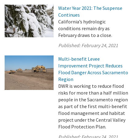
Water Year 2021: The Suspense
Continues
California’s hydrologic
conditions remain dry as
February draws to a close.
Published:
February 24, 2021
Multi-benefit Levee
Improvement Project Reduces
Flood Danger Across Sacramento
Region
DWR is working to reduce flood
risks for more than a half million
people in the Sacramento region
as part of the first multi-benefit
flood management and habitat
project under the Central Valley
Flood Protection Plan.
Published:
February 24, 2021