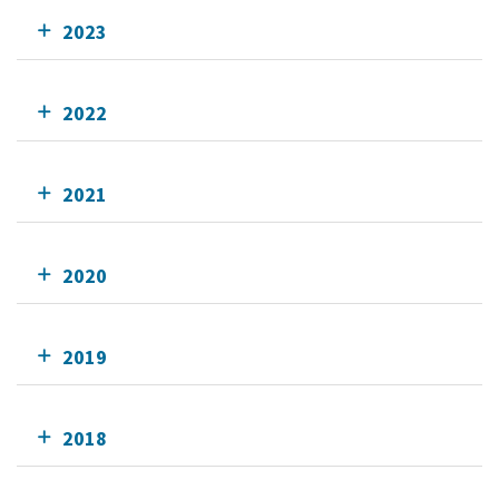
2023
2022
2021
2020
2019
2018