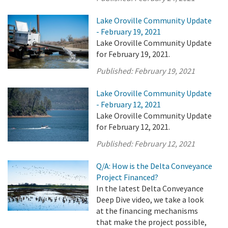
Lake Oroville Community Update
- February 19, 2021
Lake Oroville Community Update
for February 19, 2021.
Published:
February 19, 2021
Lake Oroville Community Update
- February 12, 2021
Lake Oroville Community Update
for February 12, 2021.
Published:
February 12, 2021
Q/A: How is the Delta Conveyance
Project Financed?
In the latest Delta Conveyance
Deep Dive video, we take a look
at the financing mechanisms
that make the project possible,