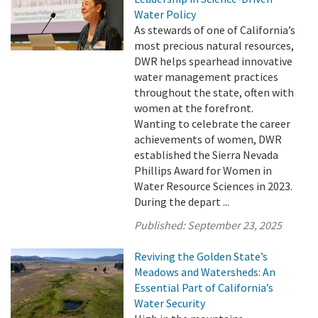
Water Policy
As stewards of one of California’s
most precious natural resources,
DWR helps spearhead innovative
water management practices
throughout the state, often with
women at the forefront.
Wanting to celebrate the career
achievements of women, DWR
established the Sierra Nevada
Phillips Award for Women in
Water Resource Sciences in 2023.
During the depart ...
Published:
September 23, 2025
Reviving the Golden State’s
Meadows and Watersheds: An
Essential Part of California’s
Water Security