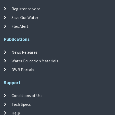
Register to vote
Save Our Water
Flex Alert
Publications
News Releases
Water Education Materials
DWR Portals
Support
Conditions of Use
Tech Specs
Help