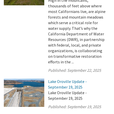
High in the mountains,
thousands of feet above where
most Californians live, are alpine
forests and mountain meadows
which serve a critical role for
water supply. That’s why the
California Department of Water
Resources (DWR), in partnership
with federal, local, and private
organizations, is collaborating
on transformative restoration
efforts in the ...
Published:
September 22, 2025
Lake Oroville Update -
September 19, 2025
Lake Oroville Update -
September 19, 2025
Published:
September 19, 2025