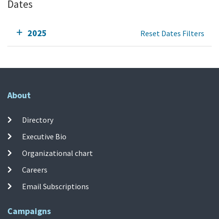
Dates
2025
Reset Dates Filters
About
Directory
Executive Bio
Organizational chart
Careers
Email Subscriptions
Campaigns