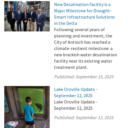
New Desalination Facility is a
Major Milestone for Drought-
Smart Infrastructure Solutions
in the Delta
Following several years of
planning and investment, the
City of Antioch has reached a
climate-resilient milestone: a
new brackish water desalination
facility near its existing water
treatment plant.
Published:
September 15, 2025
Lake Oroville Update -
September 12, 2025
Lake Oroville Update -
September 12, 2025
Published:
September 12, 2025