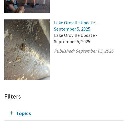
Lake Oroville Update -
September 5, 2025
Lake Oroville Update -
September 5, 2025
Published:
September 05, 2025
Filters
Topics