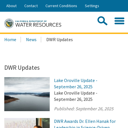
Skip
About
Contact
Current Conditions
Settings
to
Share:
Main
Contac
Sea
Content
Search
Searc
Home
News
DWR Updates
this
site:
DWR Updates
Lake Oroville Update -
September 26, 2025
Lake Oroville Update -
September 26, 2025
Published:
September 26, 2025
DWR Awards Dr. Ellen Hanak for
Leadership in Science-Driven