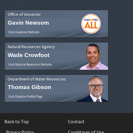
Office of Governor
Gavin Newsom
Visit Governor Website
Natural Resources Agency
Wade Crowfoot
Visit Natural Resources Website
Department of Water Resources
Thomas Gibson
Visit Director Profile Page
Back to Top
Contact
Privacy Policy
Conditions of Use