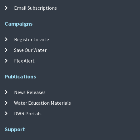
Email Subscriptions
Campaigns
Register to vote
Save Our Water
Flex Alert
Publications
News Releases
Water Education Materials
DWR Portals
Support