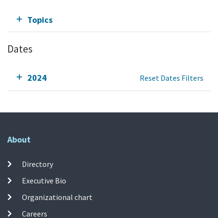
Topics
Dates
2024
Reset Dates Filters
About
Directory
Executive Bio
Organizational chart
Careers