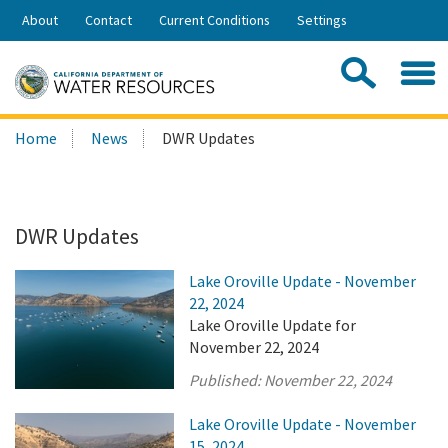
Skip
About
Contact
Current Conditions
Settings
to
Share:
Main
Contac
Sea
Content
Search
Searc
Home
News
DWR Updates
this
site:
DWR Updates
Lake Oroville Update - November
22, 2024
Lake Oroville Update for
November 22, 2024
Published:
November 22, 2024
Lake Oroville Update - November
15, 2024