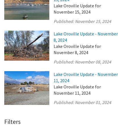
Lake Oroville Update for
November 15, 2024
Published:
November 15, 2024
Lake Oroville Update - November
8, 2024
Lake Oroville Update for
November 8, 2024
Published:
November 08, 2024
Lake Oroville Update - November
11, 2024
Lake Oroville Update for
November 11, 2024
Published:
November 01, 2024
Filters