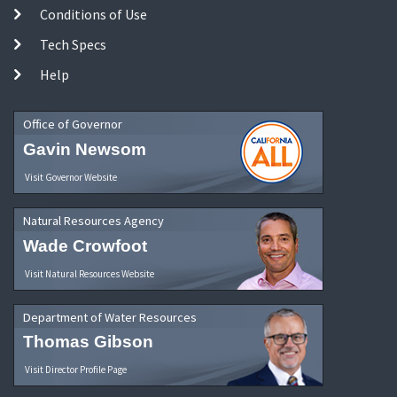
Conditions of Use
Tech Specs
Help
Office of Governor
Gavin Newsom
Visit Governor Website
Natural Resources Agency
Wade Crowfoot
Visit Natural Resources Website
Department of Water Resources
Thomas Gibson
Visit Director Profile Page