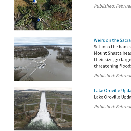
Published:
Februar
Weirs on the Sacra
Set into the banks
Mount Shasta headw
their size, go larg
threatening flood
Published:
Februar
Lake Oroville Upda
Lake Oroville Upda
Published:
Februar