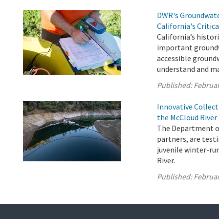
DWR's Groundwater
California's Critic
California’s histori
important groundw
accessible groundw
understand and ma
Published:
Februar
Innovative Collec
the McCloud River
The Department of 
partners, are testi
juvenile winter-r
River.
Published:
Februar