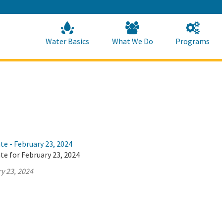
Skip
to
Main
Content
Home
Home
Water Basics
What We Do
Programs
te - February 23, 2024
te for February 23, 2024
y 23, 2024