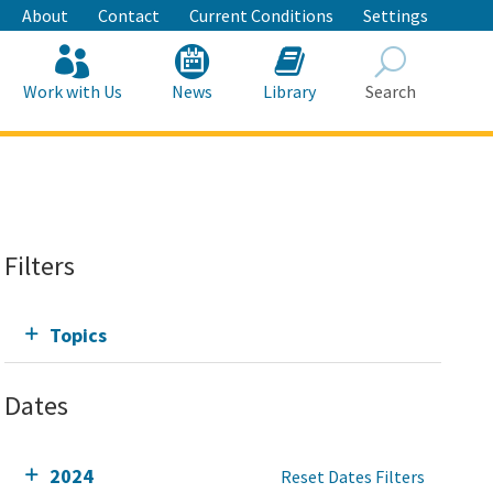
About
Contact
Current Conditions
Settings
Work with Us
News
Library
Search
Search
Filters
Topics
Dates
2024
Reset Dates Filters