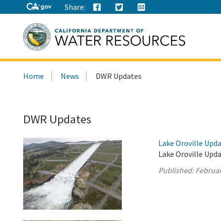
Share:
Search
Home
News
DWR Updates
this
site:
DWR Updates
Lake Oroville Upda
Lake Oroville Upda
Published:
Februar