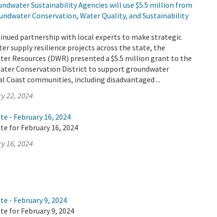
ndwater Sustainability Agencies will use $5.5 million from
undwater Conservation, Water Quality, and Sustainability
tinued partnership with local experts to make strategic
er supply resilience projects across the state, the
er Resources (DWR) presented a $5.5 million grant to the
Water Conservation District to support groundwater
ral Coast communities, including disadvantaged ...
y 22, 2024
te - February 16, 2024
te for February 16, 2024
y 16, 2024
te - February 9, 2024
te for February 9, 2024