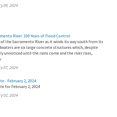
y 09, 2024
mento River: 100 Years of Flood Control
 of the Sacramento River as it winds its way south from its
aters are six large concrete structures which, despite
ely unnoticed until the rains come and the river rises,
s.
y 07, 2024
te - February 2, 2024
te for February 2, 2024
y 02, 2024