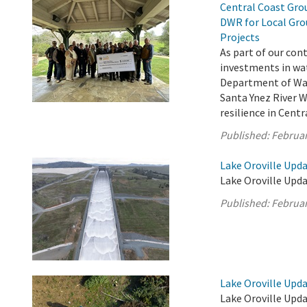
Central Coast Grou
DWR for Local Gro
Projects
As part of our con
investments in wat
Department of Wat
Santa Ynez River 
resilience in Cent
Published:
Februar
Lake Oroville Upda
Lake Oroville Upda
Published:
Februar
Lake Oroville Upda
Lake Oroville Upda