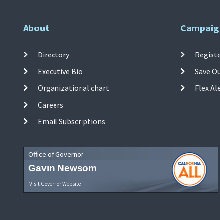
About
Campaig
Directory
Registe
Executive Bio
Save O
Organizational chart
Flex Al
Careers
Email Subscriptions
Office of Governor
Gavin Newsom
Visit Governor Website