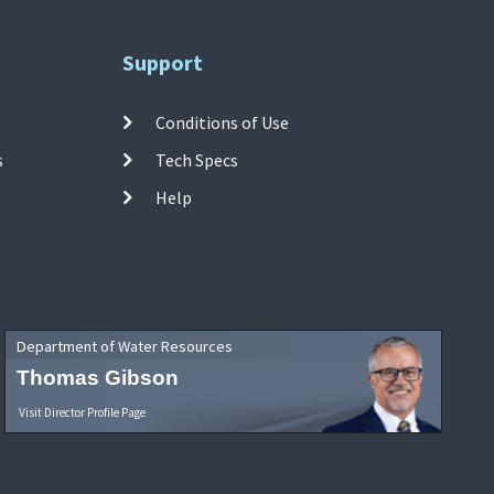
Support
Conditions of Use
s
Tech Specs
Help
Department of Water Resources
Thomas Gibson
Visit Director Profile Page