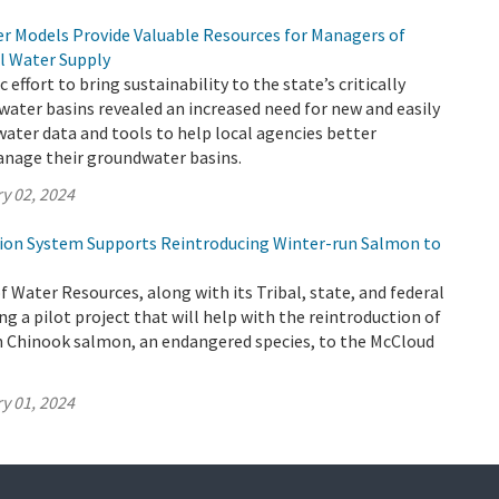
 Models Provide Valuable Resources for Managers of
al Water Supply
c effort to bring sustainability to the state’s critically
ater basins revealed an increased need for new and easily
ater data and tools to help local agencies better
nage their groundwater basins.
y 02, 2024
tion System Supports Reintroducing Winter-run Salmon to
Water Resources, along with its Tribal, state, and federal
ng a pilot project that will help with the reintroduction of
un Chinook salmon, an endangered species, to the McCloud
y 01, 2024