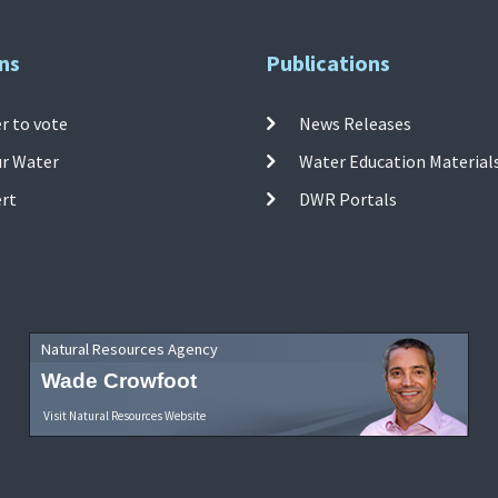
ns
Publications
r to vote
News Releases
ur Water
Water Education Material
ert
DWR Portals
Natural Resources Agency
Wade Crowfoot
Visit Natural Resources Website