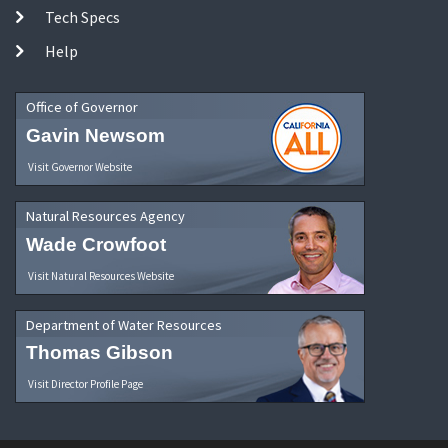
Tech Specs
Help
Office of Governor
Gavin Newsom
Visit Governor Website
Natural Resources Agency
Wade Crowfoot
Visit Natural Resources Website
Department of Water Resources
Thomas Gibson
Visit Director Profile Page