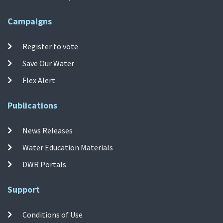
Campaigns
Register to vote
Save Our Water
Flex Alert
Publications
News Releases
Water Education Materials
DWR Portals
Support
Conditions of Use