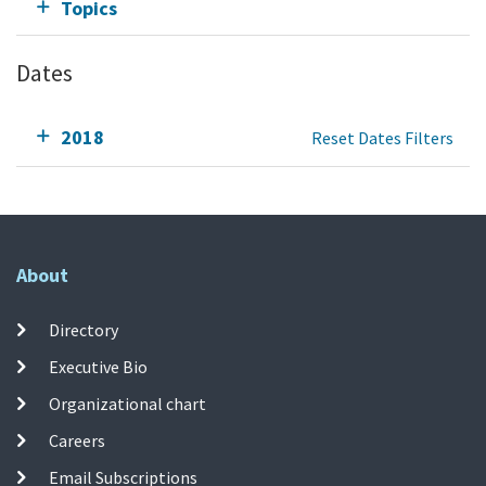
Topics
Dates
2018
Reset Dates Filters
About
Directory
Executive Bio
Organizational chart
Careers
Email Subscriptions