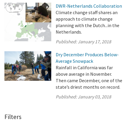
DWR-Netherlands Collaboration
Climate change staff shares an
approach to climate change
planning with the Dutch...in the
Netherlands.
Published:
January 17, 2018
Dry December Produces Below-
Average Snowpack
Rainfall in California was far
above average in November.
Then came December, one of the
state’s driest months on record.
Published:
January 03, 2018
Filters