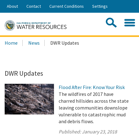
Skip
About
Contact
Current Conditions
Settings
to
Share:
Main
Contac
Sea
Content
Search
Searc
Home
News
DWR Updates
this
site:
DWR Updates
Flood After Fire: Know Your Risk
The wildfires of 2017 have
charred hillsides across the state
leaving communities downslope
vulnerable to catastrophic mud
and debris flows.
Published:
January 23, 2018