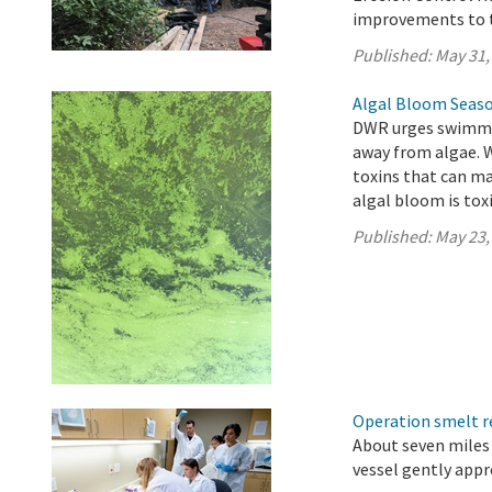
improvements to t
Published:
May 31,
Algal Bloom Seaso
DWR urges swimmer
away from algae. 
toxins that can ma
algal bloom is toxi
Published:
May 23,
Operation smelt re
About seven miles 
vessel gently app