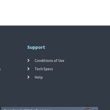
Support
Conditions of Use
s
Tech Specs
Help