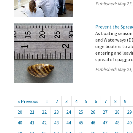
Published:
May 23,
Prevent the Spread
As boating season 
and Waterways (DB
urge boaters to al
entering and leavi
spread of quagga o
Published:
May 21,
« Previous
1
2
3
4
5
6
7
8
9
20
21
22
23
24
25
26
27
28
29
40
41
42
43
44
45
46
47
48
49