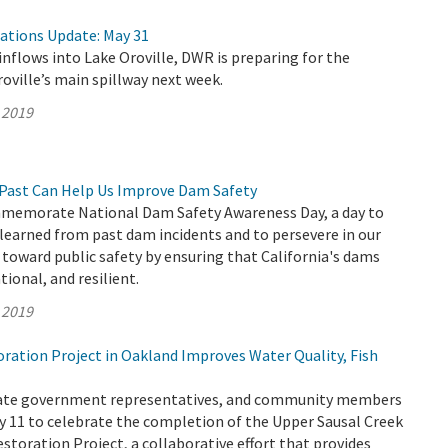
rations Update: May 31
inflows into Lake Oroville, DWR is preparing for the
roville’s main spillway next week.
 2019
Past Can Help Us Improve Dam Safety
memorate National Dam Safety Awareness Day, a day to
 learned from past dam incidents and to persevere in our
oward public safety by ensuring that California's dams
ional, and resilient.
 2019
ation Project in Oakland Improves Water Quality, Fish
State government representatives, and community members
 11 to celebrate the completion of the Upper Sausal Creek
storation Project, a collaborative effort that provides