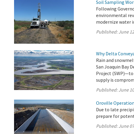
Soil Sampling Wor
Following Governo
environmental revi
modernize water in
Published:
June 12
Why Delta Convey
Rain and snowmelt
San Joaquin Bay D
Project (SWP)—to 27
supply is comprom
Published:
June 10
Oroville Operation
Due to late precip
prepare for potenti
Published:
June 07