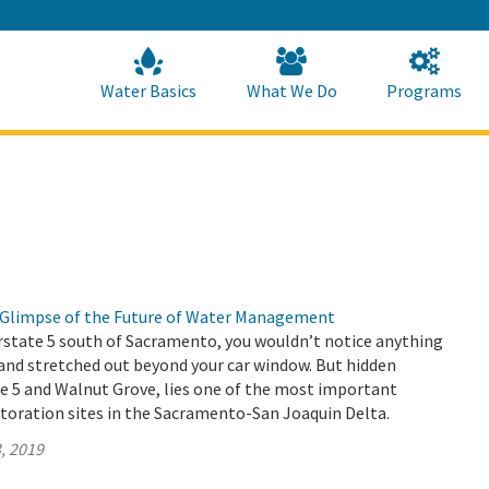
Skip
to
Main
Content
Home
Home
Water Basics
What We Do
Programs
 a Glimpse of the Future of Water Management
rstate 5 south of Sacramento, you wouldn’t notice anything
and stretched out beyond your car window. But hidden
e 5 and Walnut Grove, lies one of the most important
toration sites in the Sacramento-San Joaquin Delta.
, 2019