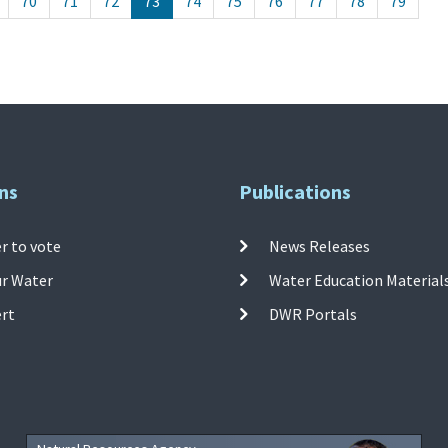
70
71
72
73
74
75
76
77
78
79
ns
Publications
r to vote
News Releases
ur Water
Water Education Material
ert
DWR Portals