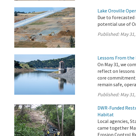
Lake Oroville Ope
Due to forecasted 
potential use of O
Published:
May 31,
Lessons From the 
On May 31, we com
reflect on lessons
core commitment t
remain safe, operat
Published:
May 31,
DWR-Funded Restor
Habitat
Local agencies, 
came together May
Erosion Control Re