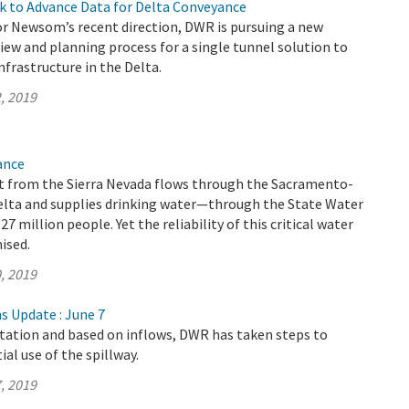
k to Advance Data for Delta Conveyance
r Newsom’s recent direction, DWR is pursuing a new
ew and planning process for a single tunnel solution to
frastructure in the Delta.
, 2019
ance
 from the Sierra Nevada flows through the Sacramento-
elta and supplies drinking water—through the State Water
 million people. Yet the reliability of this critical water
ised.
, 2019
s Update : June 7
itation and based on inflows, DWR has taken steps to
al use of the spillway.
, 2019