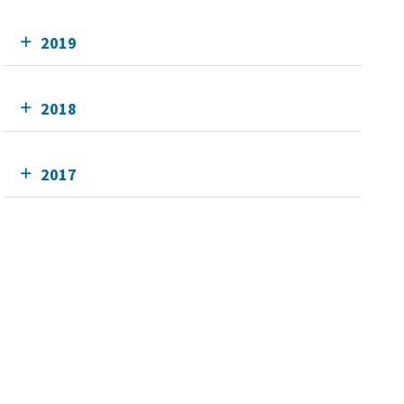
2019
2018
2017