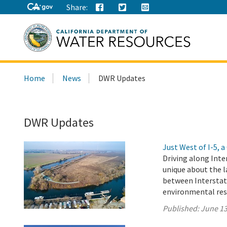
Share:
Search
Home
News
DWR Updates
this
site:
DWR Updates
Just West of I-5,
Driving along Inte
unique about the l
between Interstat
environmental res
Published:
June 13