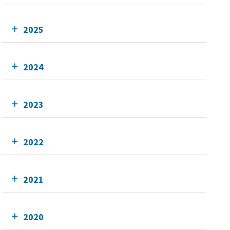
2025
2024
2023
2022
2021
2020