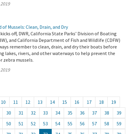
 2019
 of Mussels: Clean, Drain, and Dry
kicks off, DWR, California State Parks’ Division of Boating
W), and California Department of Fish and Wildlife (CDFW)
ways remember to clean, drain, and dry their boats before
ng lakes, rivers, and other waterways to help prevent the
r zebra mussels.
 2019
10
11
12
13
14
15
16
17
18
19
30
31
32
33
34
35
36
37
38
39
50
51
52
53
54
55
56
57
58
59