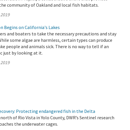
he community of Oakland and local fish habitats.
 2019
n Begins on California's Lakes
s and boaters to take the necessary precautions and stay
While some algae are harmless, certain types can produce
ke people and animals sick. There is no way to tell if an
c just by looking at it.
 2019
covery: Protecting endangered fish in the Delta
north of Rio Vista in Yolo County, DWR’s Sentinel research
roaches the underwater cages.