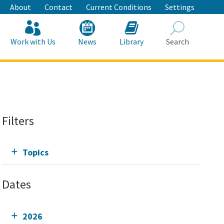
About
Contact
Current Conditions
Settings
Work with Us
News
Library
Search
Search
Filters
Topics
Dates
2026