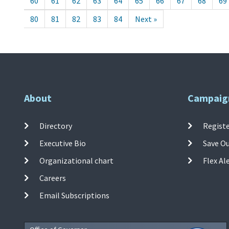
60
61
62
63
64
65
66
67
68
69
80
81
82
83
84
Next »
About
Campaig
Directory
Registe
Executive Bio
Save O
Organizational chart
Flex Al
Careers
Email Subscriptions