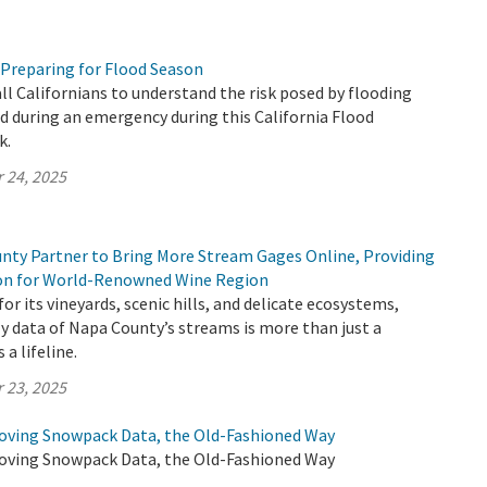
 Preparing for Flood Season
all Californians to understand the risk posed by flooding
 during an emergency during this California Flood
k.
 24, 2025
ty Partner to Bring More Stream Gages Online, Providing
ion for World-Renowned Wine Region
or its vineyards, scenic hills, and delicate ecosystems,
y data of Napa County’s streams is more than just a
 a lifeline.
 23, 2025
oving Snowpack Data, the Old-Fashioned Way
oving Snowpack Data, the Old-Fashioned Way