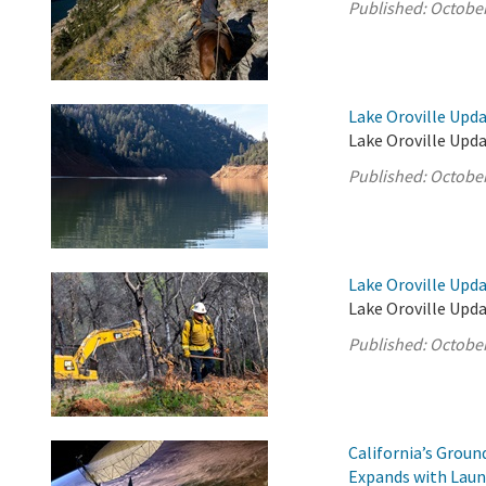
Published:
October
Lake Oroville Upda
Lake Oroville Upda
Published:
October
Lake Oroville Upda
Lake Oroville Upda
Published:
October
California’s Grou
Expands with Laun