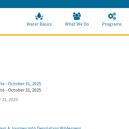
Skip
to
Main
Content
Home
Home
Water Basics
What We Do
Programs
te - October 31, 2025
te - October 31, 2025
 31, 2025
ain: A Journey into Desolation Wilderness