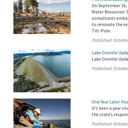
On September 16, 
Water Resources’ 
consultants embar
to renovate the ex
Tilt-Pole.
Published:
October
Lake Oroville Upda
Lake Oroville Upda
Published:
October
One Year Later Ho
It’s been a year s
the state’s respon
Published:
October