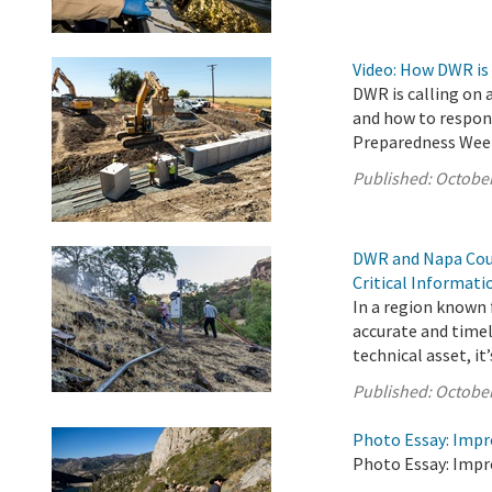
Video: How DWR is
DWR is calling on 
and how to respond
Preparedness Wee
Published:
October
DWR and Napa Coun
Critical Informat
In a region known f
accurate and timel
technical asset, it’s
Published:
October
Photo Essay: Impr
Photo Essay: Impr