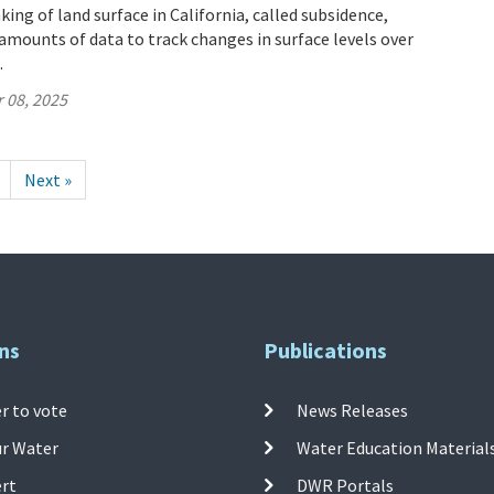
ing of land surface in California, called subsidence,
mounts of data to track changes in surface levels over
.
 08, 2025
Next »
ns
Publications
r to vote
News Releases
ur Water
Water Education Material
ert
DWR Portals