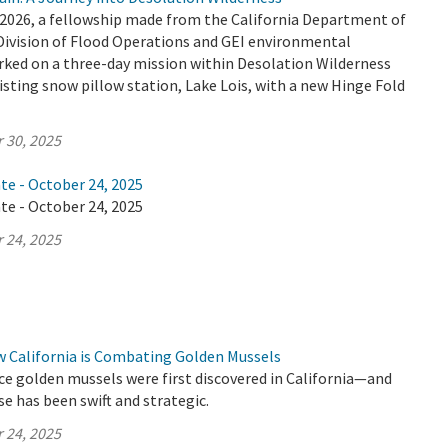
2026, a fellowship made from the California Department of
Division of Flood Operations and GEI environmental
ked on a three-day mission within Desolation Wilderness
isting snow pillow station, Lake Lois, with a new Hinge Fold
 30, 2025
te - October 24, 2025
te - October 24, 2025
 24, 2025
w California is Combating Golden Mussels
ince golden mussels were first discovered in California—and
se has been swift and strategic.
 24, 2025