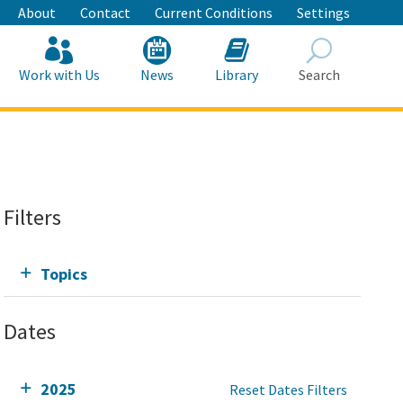
About
Contact
Current Conditions
Settings
Work with Us
News
Library
Search
Search
Filters
Topics
Dates
2025
Reset Dates Filters