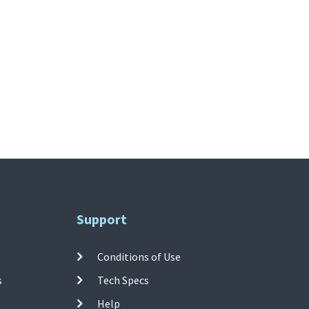
Support
Conditions of Use
s
Tech Specs
Help