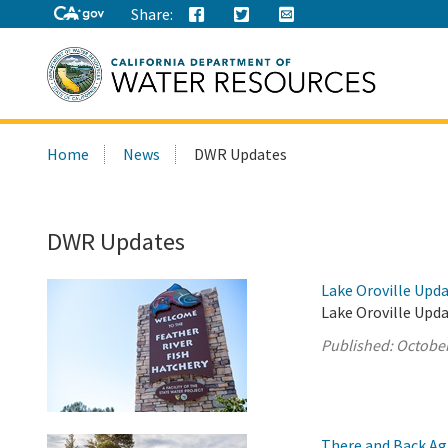
Share:
Search
Home
News
DWR Updates
this
site:
DWR Updates
Lake Oroville Upda
Lake Oroville Upda
Published:
October
There and Back Ag