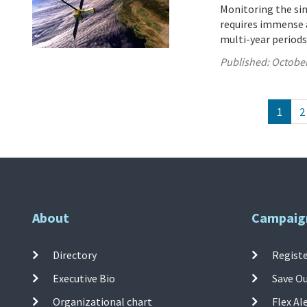
Monitoring the sink
requires immense a
multi-year periods
Published:
October
1
2
About
Campaig
Directory
Registe
Executive Bio
Save O
Organizational chart
Flex Al