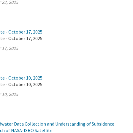
 22, 2025
te - October 17, 2025
te - October 17, 2025
 17, 2025
te - October 10, 2025
te - October 10, 2025
 10, 2025
ndwater Data Collection and Understanding of Subsidence
ch of NASA-ISRO Satellite