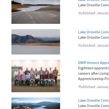
Lake Oroville Com
Published:
January
Lake Oroville Com
Lake Oroville Com
Published:
January
DWR Honors Appre
Eighteen apprentic
careers after com
Apprenticeship P
Published:
January
Lake Oroville Com
Lake Oroville Com