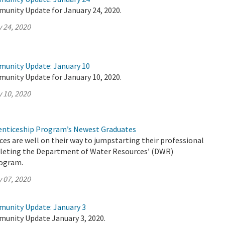
munity Update for January 24, 2020.
 24, 2020
munity Update: January 10
munity Update for January 10, 2020.
 10, 2020
nticeship Program’s Newest Graduates
es are well on their way to jumpstarting their professional
pleting the Department of Water Resources’ (DWR)
rogram.
 07, 2020
munity Update: January 3
munity Update January 3, 2020.