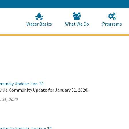
Skip
to
Main
Content
Home
Home
Water Basics
What We Do
Programs
munity Update: Jan. 31
ville Community Update for January 31, 2020.
 31, 2020
munity Update: January 24