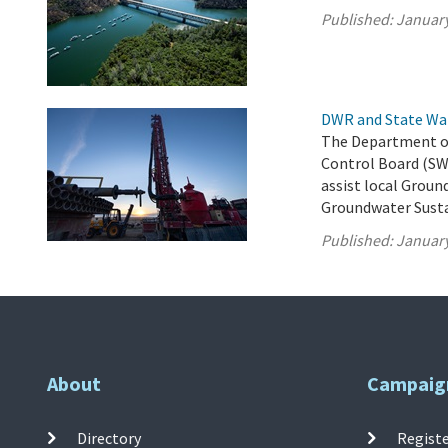
Published:
January
DWR and State Wa
The Department of
Control Board (SW
assist local Groun
Groundwater Susta
Published:
January
About
Campaig
Directory
Registe