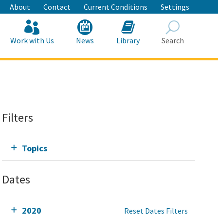
About
Contact
Current Conditions
Settings
Work with Us
News
Library
Search
Search
Filters
Topics
Dates
2020
Reset Dates Filters