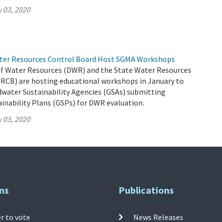
 03, 2020
ter Resources Control Board Host SGMA Workshops
 Water Resources (DWR) and the State Water Resources
RCB) are hosting educational workshops in January to
dwater Sustainability Agencies (GSAs) submitting
inability Plans (GSPs) for DWR evaluation.
 03, 2020
ns
Publications
r to vote
News Releases