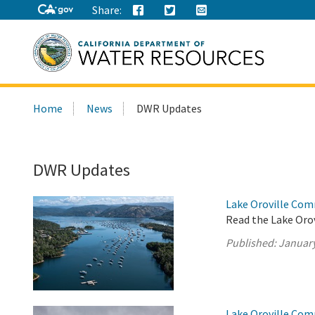
Share:
Search
Home
News
DWR Updates
this
site:
DWR Updates
Lake Oroville Com
Read the Lake Oro
Published:
January
Lake Oroville Com