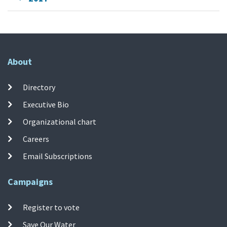
About
Directory
Executive Bio
Organizational chart
Careers
Email Subscriptions
Campaigns
Register to vote
Save Our Water