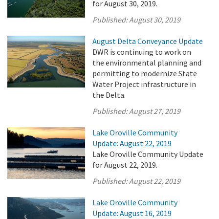
for August 30, 2019.
Published:
August 30, 2019
August Delta Conveyance Update
DWR is continuing to work on
the environmental planning and
permitting to modernize State
Water Project infrastructure in
the Delta.
Published:
August 27, 2019
Lake Oroville Community
Update: August 22, 2019
Lake Oroville Community Update
for August 22, 2019.
Published:
August 22, 2019
Lake Oroville Community
Update: August 16, 2019