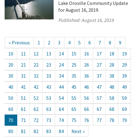
Lake Oroville Community Update
for August 16, 2019.
Published:
August 16, 2019
« Previous
1
2
3
4
5
6
7
8
9
10
11
12
13
14
15
16
17
18
19
20
21
22
23
24
25
26
27
28
29
30
31
32
33
34
35
36
37
38
39
40
41
42
43
44
45
46
47
48
49
50
51
52
53
54
55
56
57
58
59
60
61
62
63
64
65
66
67
68
69
70
71
72
73
74
75
76
77
78
79
80
81
82
83
84
Next »