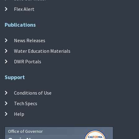
Flex Alert
Publications
News Releases
Water Education Materials
DWR Portals
Support
Conditions of Use
Tech Specs
Help
Office of Governor