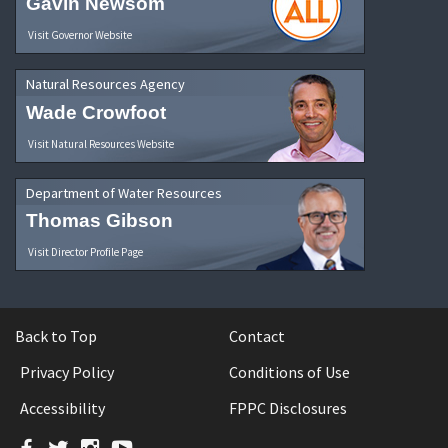
Gavin Newsom
Visit Governor Website
Natural Resources Agency
Wade Crowfoot
Visit Natural Resources Website
Department of Water Resources
Thomas Gibson
Visit Director Profile Page
Back to Top
Contact
Privacy Policy
Conditions of Use
Accessibility
FPPC Disclosures
Facebook
Twitter
Instagram
YouTube