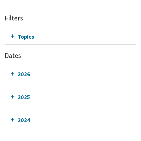
Filters
Topics
Dates
2026
2025
2024