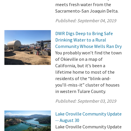
meets fresh water from the
Sacramento-San Joaquin Delta.
Published:
September 04, 2019
DWR Digs Deep to Bring Safe
Drinking Water to a Rural
Community Whose Wells Ran Dry
You probably won’t find the town
of Okieville on a map of
California, but it’s been a
lifetime home to most of the
residents of the “blink-and-
you’ll-miss-it” cluster of houses
in western Tulare County.
Published:
September 03, 2019
Lake Oroville Community Update
-- August 30
Lake Oroville Community Update