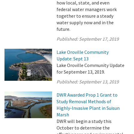
how local, state, and even
federal water managers work
together to ensure a steady
water supply now and in the
future.
Published:
September 17, 2019
Lake Oroville Community
Update: Sept 13
Lake Oroville Community Update
for September 13, 2019.
Published:
September 13, 2019
DWR Awarded Prop 1 Grant to
Study Removal Methods of
Highly-Invasive Plant in Suisun
Marsh
DWR will begin a study this
October to determine the