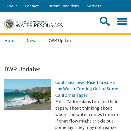
Skip
About
Contact
Current Conditions
Settings
to
Share:
Main
Contac
Sea
Content
Search
Searc
Home
News
DWR Updates
this
site:
DWR Updates
Could Sea Level Rise Threaten
the Water Coming Out of Some
California Taps?
Most Californians turn on their
taps without thinking about
where the water comes from or
if that flow might trickle out
someday. They may not realize