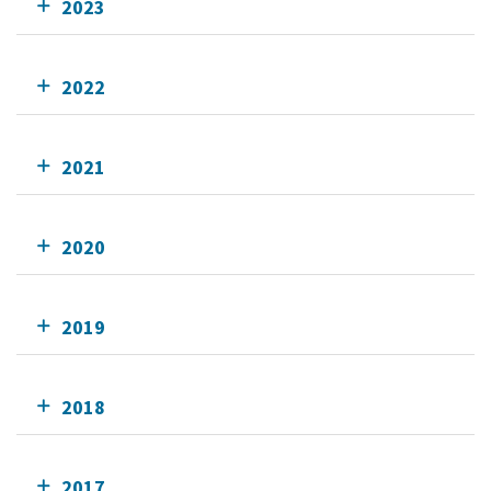
2023
2022
2021
2020
2019
2018
2017