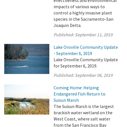
effectiveness and environmental
impacts of various ways to
control a highly invasive plant
species in the Sacramento-San
Joaquin Delta.
Published:
September 11, 2019
Lake Oroville Community Update
- September 6, 2019
Lake Oroville Community Update
for September 6, 2019.
Published:
September 06, 2019
Coming Home: Helping
Endangered Fish Return to
Suisun Marsh
The Suisun Marsh is the largest
brackish water wetland on the
West Coast, where salt water
from the San Francisco Bay