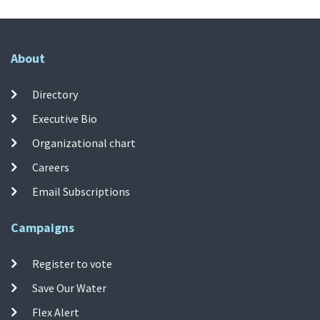
About
Directory
Executive Bio
Organizational chart
Careers
Email Subscriptions
Campaigns
Register to vote
Save Our Water
Flex Alert