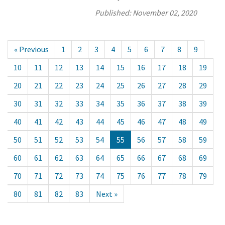
Published:
November 02, 2020
« Previous
1
2
3
4
5
6
7
8
9
10
11
12
13
14
15
16
17
18
19
20
21
22
23
24
25
26
27
28
29
30
31
32
33
34
35
36
37
38
39
40
41
42
43
44
45
46
47
48
49
50
51
52
53
54
55
56
57
58
59
60
61
62
63
64
65
66
67
68
69
70
71
72
73
74
75
76
77
78
79
80
81
82
83
Next »