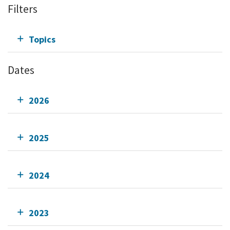
Filters
Topics
Dates
2026
2025
2024
2023