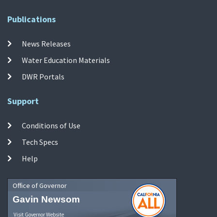
Publications
News Releases
Water Education Materials
DWR Portals
Support
Conditions of Use
Tech Specs
Help
Office of Governor
Gavin Newsom
Visit Governor Website