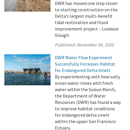
DWR has moved one step closer
to starting construction on the
Delta’s largest multi-benefit
tidal restoration and flood
improvement project – Lookout
Slough.
Published:
November 04, 2020
DWR Water Flow Experiment
Successfully Increases Habitat
for Endangered Delta Smelt
By experimenting with how salty
ocean water mixes with fresh
water within the Suisun Marsh,
the Department of Water
Resources (DWR) has found a way
to improve habitat conditions
for endangered delta smelt
within the upper San Francisco
Estuary.