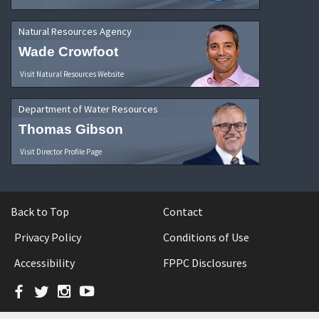
Natural Resources Agency
Wade Crowfoot
Visit Natural Resources Website
Department of Water Resources
Thomas Gibson
Visit Director Profile Page
Back to Top
Contact
Privacy Policy
Conditions of Use
Accessibility
FPPC Disclosures
Facebook
Twitter
Instagram
YouTube