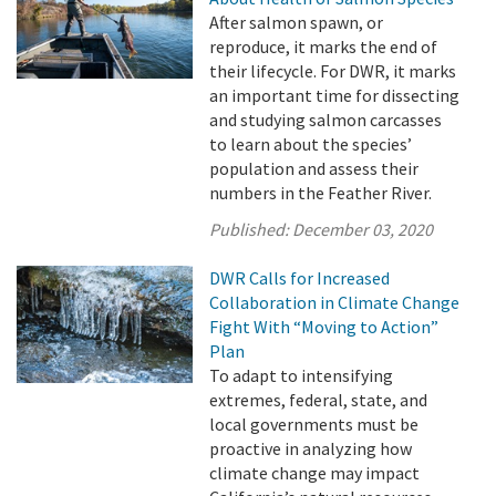
After salmon spawn, or
reproduce, it marks the end of
their lifecycle. For DWR, it marks
an important time for dissecting
and studying salmon carcasses
to learn about the species’
population and assess their
numbers in the Feather River.
Published:
December 03, 2020
DWR Calls for Increased
Collaboration in Climate Change
Fight With “Moving to Action”
Plan
To adapt to intensifying
extremes, federal, state, and
local governments must be
proactive in analyzing how
climate change may impact