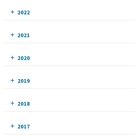
2022
2021
2020
2019
2018
2017