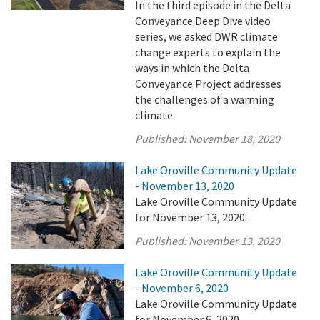
In the third episode in the Delta
Conveyance Deep Dive video
series, we asked DWR climate
change experts to explain the
ways in which the Delta
Conveyance Project addresses
the challenges of a warming
climate.
Published:
November 18, 2020
Lake Oroville Community Update
- November 13, 2020
Lake Oroville Community Update
for November 13, 2020.
Published:
November 13, 2020
Lake Oroville Community Update
- November 6, 2020
Lake Oroville Community Update
for November 6, 2020.