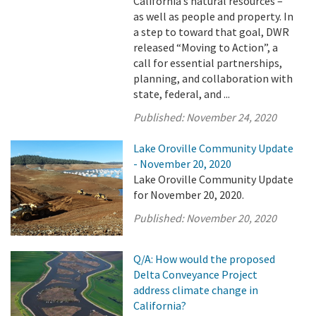
California’s natural resources –
as well as people and property. In
a step to toward that goal, DWR
released “Moving to Action”, a
call for essential partnerships,
planning, and collaboration with
state, federal, and ...
Published:
November 24, 2020
Lake Oroville Community Update
- November 20, 2020
Lake Oroville Community Update
for November 20, 2020.
Published:
November 20, 2020
Q/A: How would the proposed
Delta Conveyance Project
address climate change in
California?