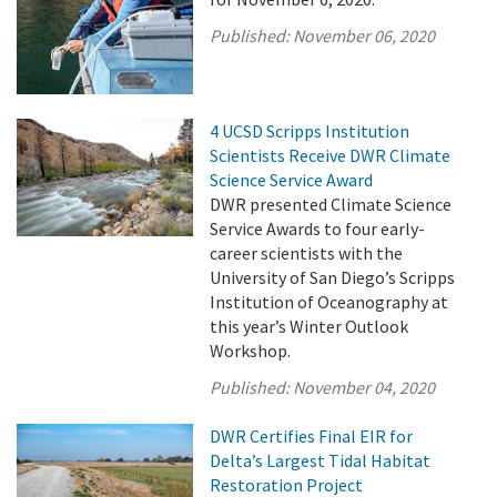
Published:
November 06, 2020
4 UCSD Scripps Institution
Scientists Receive DWR Climate
Science Service Award
DWR presented Climate Science
Service Awards to four early-
career scientists with the
University of San Diego’s Scripps
Institution of Oceanography at
this year’s Winter Outlook
Workshop.
Published:
November 04, 2020
DWR Certifies Final EIR for
Delta’s Largest Tidal Habitat
Restoration Project