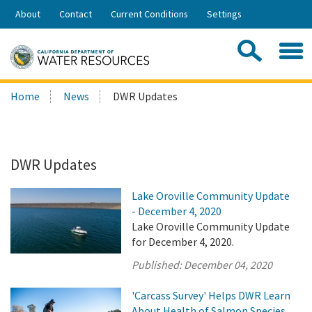
Skip
About
Contact
Current Conditions
Settings
to
Share:
Main
Contac
Sea
Content
Search
Searc
Home
News
DWR Updates
this
site:
DWR Updates
Lake Oroville Community Update
- December 4, 2020
Lake Oroville Community Update
for December 4, 2020.
Published:
December 04, 2020
'Carcass Survey' Helps DWR Learn
About Health of Salmon Species