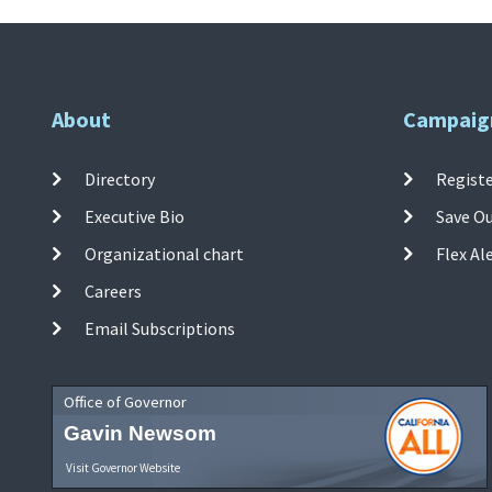
About
Campaig
Directory
Registe
Executive Bio
Save O
Organizational chart
Flex Al
Careers
Email Subscriptions
Office of Governor
Gavin Newsom
Visit Governor Website