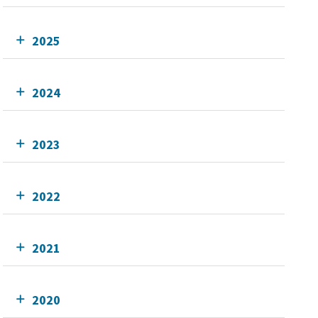
2025
2024
2023
2022
2021
2020