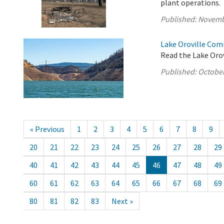
plant operations.
Published:
Novemb
Lake Oroville Com
Read the Lake Oro
Published:
October
« Previous
1
2
3
4
5
6
7
8
9
20
21
22
23
24
25
26
27
28
29
40
41
42
43
44
45
46
47
48
49
60
61
62
63
64
65
66
67
68
69
80
81
82
83
Next »