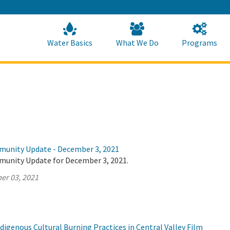
Skip
to
Main
Content
Home
Home
Water Basics
What We Do
Programs
munity Update - December 3, 2021
munity Update for December 3, 2021.
er 03, 2021
igenous Cultural Burning Practices in Central Valley Film