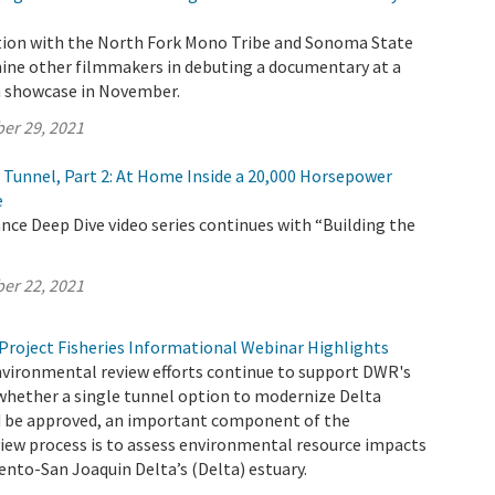
tion with the North Fork Mono Tribe and Sonoma State
 nine other filmmakers in debuting a documentary at a
lm showcase in November.
er 29, 2021
e Tunnel, Part 2: At Home Inside a 20,000 Horsepower
e
ce Deep Dive video series continues with “Building the
er 22, 2021
Project Fisheries Informational Webinar Highlights
nvironmental review efforts continue to support DWR's
whether a single tunnel option to modernize Delta
 be approved, an important component of the
iew process is to assess environmental resource impacts
nto-San Joaquin Delta’s (Delta) estuary.