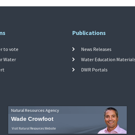
ns
Publications
r to vote
News Releases
ur Water
Water Education Material
ert
DWR Portals
Natural Resources Agency
Wade Crowfoot
Visit Natural Resources Website