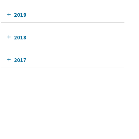
2019
2018
2017