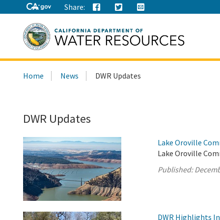
Share:
Search
Home
News
DWR Updates
this
site:
DWR Updates
Lake Oroville Com
Lake Oroville Com
Published:
Decemb
DWR Highlights Ind