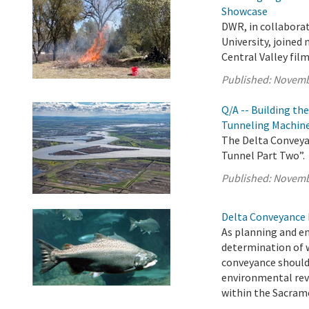
Showcase
DWR, in collabora
University, joined
Central Valley fi
Published:
Novemb
Q/A -- Building th
Tunneling Machin
The Delta Conveyan
Tunnel Part Two”.
Published:
Novemb
Delta Conveyance 
As planning and e
determination of 
conveyance should
environmental rev
within the Sacrame