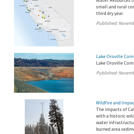
Water Resources (
small and rural co
third dry year.
Published:
Novemb
Lake Oroville Com
Lake Oroville Com
Published:
Novemb
Wildfire and Impa
The impacts of Cal
with a historic wil
water infrastructu
burned area sedim