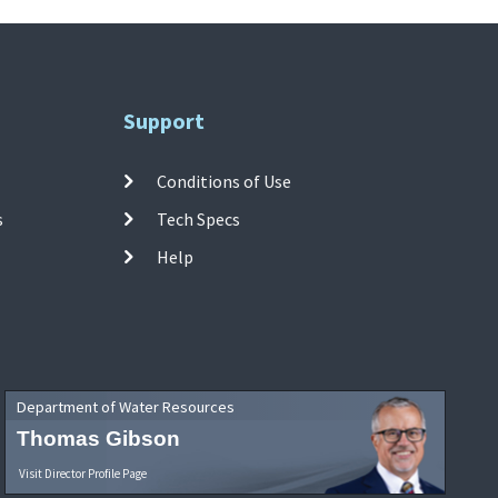
Support
Conditions of Use
s
Tech Specs
Help
Department of Water Resources
Thomas Gibson
Visit Director Profile Page