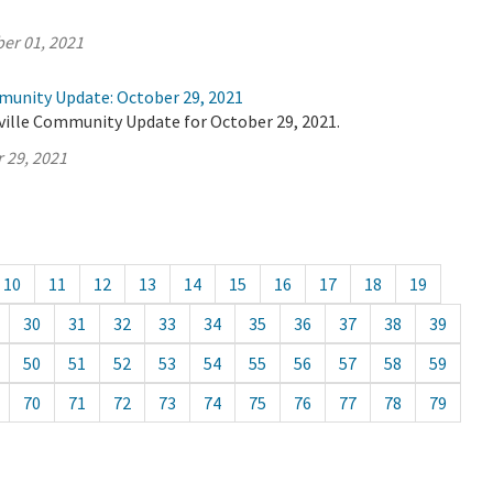
er 01, 2021
munity Update: October 29, 2021
ville Community Update for October 29, 2021.
 29, 2021
10
11
12
13
14
15
16
17
18
19
30
31
32
33
34
35
36
37
38
39
50
51
52
53
54
55
56
57
58
59
70
71
72
73
74
75
76
77
78
79