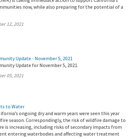
DWR) is taking immediate action to support California’s
mmunities now, while also preparing for the potential of a
er 12, 2021
munity Update - November 5, 2021
munity Update for November 5, 2021.
er 05, 2021
cts to Water
ifornia’s ongoing dry and warm years were seen this year
dfire season. Correspondingly, the risk of wildfire damage to
re is increasing, including risks of secondary impacts from
ent entering waterbodies and affecting water treatment