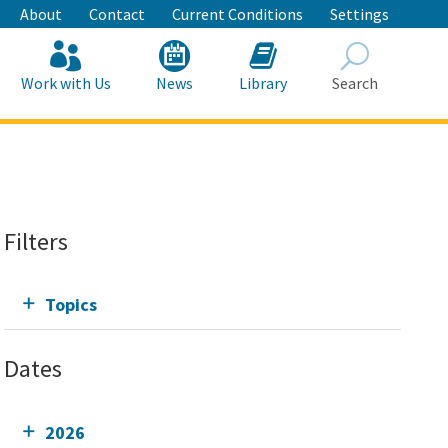
About
Contact
Current Conditions
Settings
Work with Us
News
Library
Search
Search
Filters
Topics
Dates
2026