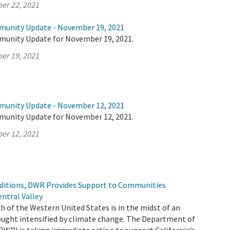
er 22, 2021
munity Update - November 19, 2021
munity Update for November 19, 2021.
er 19, 2021
munity Update - November 12, 2021
munity Update for November 12, 2021.
er 12, 2021
ditions, DWR Provides Support to Communities
ntral Valley
h of the Western United States is in the midst of an
ught intensified by climate change. The Department of