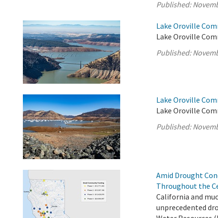
Published:
Novemb
Lake Oroville Com
Lake Oroville Com
Published:
Novemb
Lake Oroville Com
Lake Oroville Com
Published:
Novemb
Amid Drought Con
Throughout the Ce
California and muc
unprecedented dro