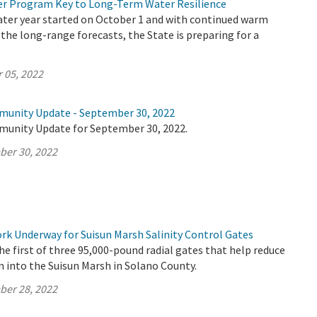
r Program Key to Long-Term Water Resilience
ater year started on October 1 and with continued warm
 the long-range forecasts, the State is preparing for a
 05, 2022
munity Update - September 30, 2022
munity Update for September 30, 2022.
ber 30, 2022
k Underway for Suisun Marsh Salinity Control Gates
e first of three 95,000-pound radial gates that help reduce
n into the Suisun Marsh in Solano County.
ber 28, 2022