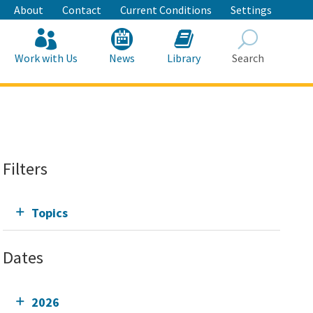
About
Contact
Current Conditions
Settings
Work with Us
News
Library
Search
Search
Filters
Topics
Dates
2026