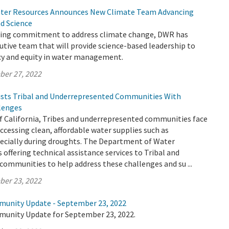
ter Resources Announces New Climate Team Advancing
nd Science
going commitment to address climate change, DWR has
tive team that will provide science-based leadership to
ncy and equity in water management.
ber 27, 2022
sts Tribal and Underrepresented Communities With
lenges
f California, Tribes and underrepresented communities face
cessing clean, affordable water supplies such as
ecially during droughts. The Department of Water
 offering technical assistance services to Tribal and
ommunities to help address these challenges and su ...
ber 23, 2022
munity Update - September 23, 2022
munity Update for September 23, 2022.