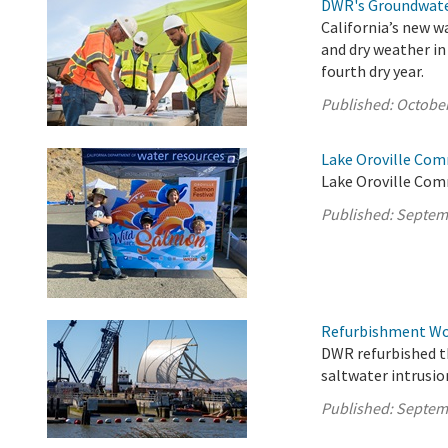
DWR's Groundwate
California’s new w
and dry weather in
fourth dry year.
Published:
October
Lake Oroville Com
Lake Oroville Com
Published:
Septem
Refurbishment Wor
DWR refurbished th
saltwater intrusio
Published:
Septem