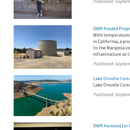
Published:
Septem
DWR Funded Projec
With temperatures
in California, a pr
to the Mariposa c
infrastructure as t
Published:
Septem
Lake Oroville Com
Lake Oroville Comm
Published:
Septem
DWR Honored for 