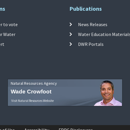
ns
Publications
r to vote
News Releases
ur Water
Water Education Material
ert
DWR Portals
Natural Resources Agency
Wade Crowfoot
Visit Natural Resources Website