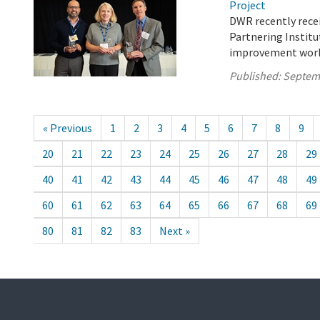
Project
DWR recently recei
Partnering Institut
improvement work 
Published:
Septem
« Previous
1
2
3
4
5
6
7
8
9
20
21
22
23
24
25
26
27
28
29
40
41
42
43
44
45
46
47
48
49
60
61
62
63
64
65
66
67
68
69
80
81
82
83
Next »