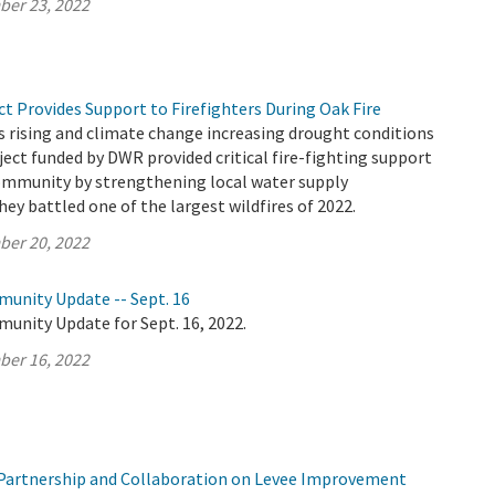
ber 23, 2022
t Provides Support to Firefighters During Oak Fire
 rising and climate change increasing drought conditions
oject funded by DWR provided critical fire-fighting support
ommunity by strengthening local water supply
hey battled one of the largest wildfires of 2022.
ber 20, 2022
munity Update -- Sept. 16
unity Update for Sept. 16, 2022.
ber 16, 2022
Partnership and Collaboration on Levee Improvement