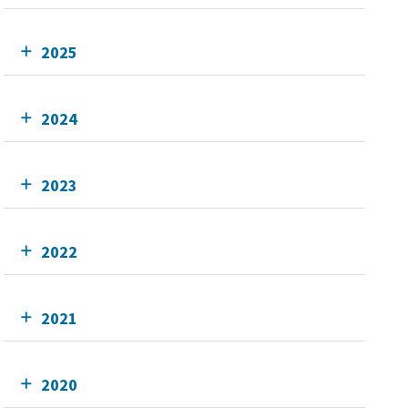
2025
2024
2023
2022
2021
2020