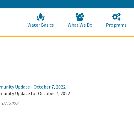
Skip
to
Main
Content
Home
Home
Water Basics
What We Do
Programs
munity Update - October 7, 2022
munity Update for October 7, 2022
 07, 2022