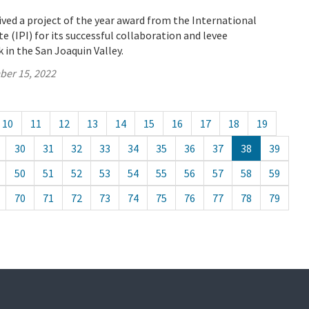
ved a project of the year award from the International
e (IPI) for its successful collaboration and levee
in the San Joaquin Valley.
ber 15, 2022
10
11
12
13
14
15
16
17
18
19
30
31
32
33
34
35
36
37
38
39
50
51
52
53
54
55
56
57
58
59
70
71
72
73
74
75
76
77
78
79