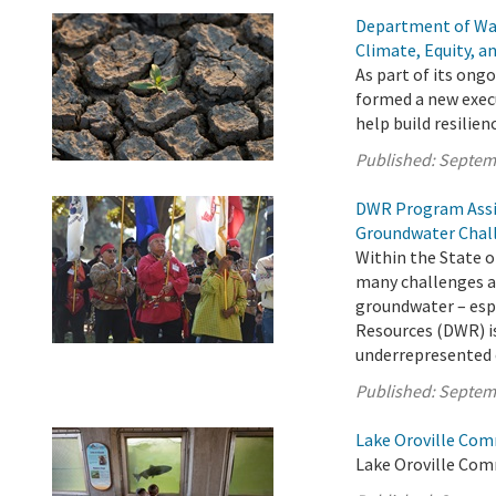
Department of Wa
Climate, Equity, a
As part of its on
formed a new execu
help build resilie
Published:
Septem
DWR Program Assi
Groundwater Chal
Within the State o
many challenges ac
groundwater – esp
Resources (DWR) is
underrepresented c
Published:
Septem
Lake Oroville Com
Lake Oroville Com