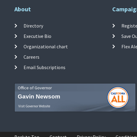
About
Campaig
Directory
Registe
Executive Bio
Save O
Organizational chart
Flex Al
Careers
Email Subscriptions
Office of Governor
Gavin Newsom
Visit Governor Website