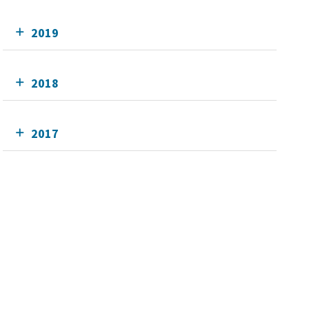
2019
2018
2017