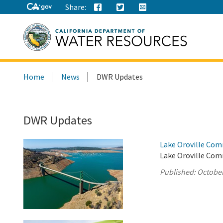
Share:
Search
Home
News
DWR Updates
this
site:
DWR Updates
Lake Oroville Com
Lake Oroville Com
Published:
October