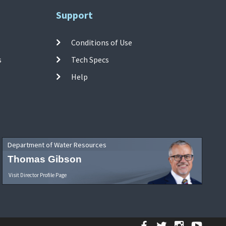
Support
Conditions of Use
s
Tech Specs
Help
Department of Water Resources
Thomas Gibson
Visit Director Profile Page
Facebook
Twitter
Instagr
YouT