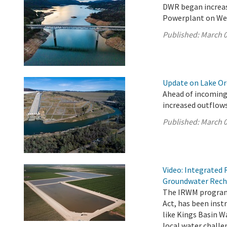
DWR began increas
Powerplant on We
Published:
March 0
Update on Lake Oro
Ahead of incoming
increased outflows
Published:
March 0
Video: Integrate
Groundwater Rech
The IRWM program,
Act, has been ins
like Kings Basin W
local water chall