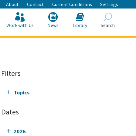
About
Contact
Current Conditions
Settings
Work with Us
News
Library
Search
Search
Filters
Topics
Dates
2026