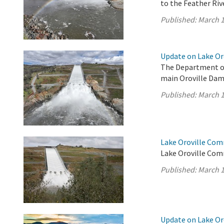
to the Feather Rive
Published:
March 1
Update on Lake Oro
The Department of
main Oroville Dam 
Published:
March 1
Lake Oroville Com
Lake Oroville Com
Published:
March 1
Update on Lake Oro