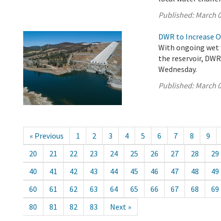
Published:
March 0
DWR to Increase O
With ongoing wet w
the reservoir, DW
Wednesday.
Published:
March 0
« Previous
1
2
3
4
5
6
7
8
9
20
21
22
23
24
25
26
27
28
29
40
41
42
43
44
45
46
47
48
49
60
61
62
63
64
65
66
67
68
69
80
81
82
83
Next »