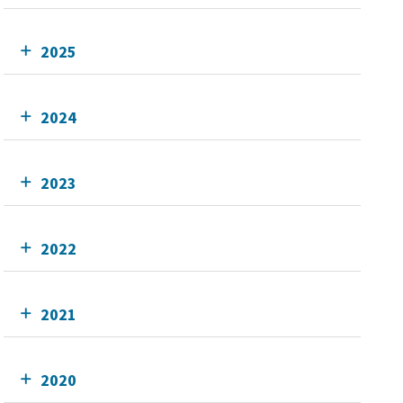
2025
2024
2023
2022
2021
2020