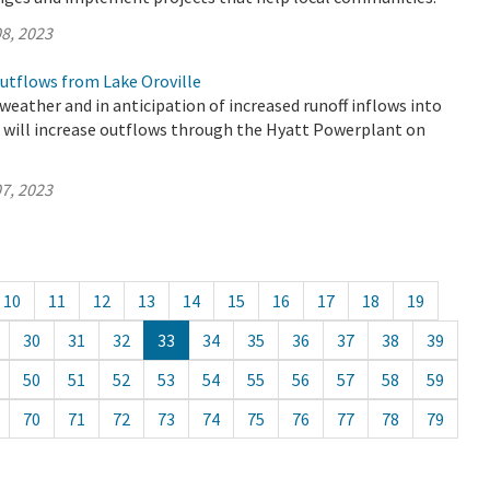
8, 2023
utflows from Lake Oroville
eather and in anticipation of increased runoff inflows into
R will increase outflows through the Hyatt Powerplant on
7, 2023
10
11
12
13
14
15
16
17
18
19
30
31
32
33
34
35
36
37
38
39
50
51
52
53
54
55
56
57
58
59
70
71
72
73
74
75
76
77
78
79