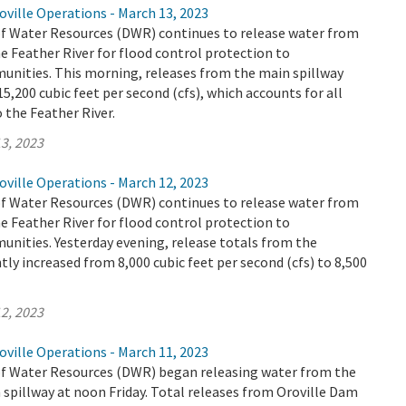
ville Operations - March 13, 2023
 Water Resources (DWR) continues to release water from
e Feather River for flood control protection to
ities. This morning, releases from the main spillway
5,200 cubic feet per second (cfs), which accounts for all
o the Feather River.
3, 2023
ville Operations - March 12, 2023
 Water Resources (DWR) continues to release water from
e Feather River for flood control protection to
ities. Yesterday evening, release totals from the
tly increased from 8,000 cubic feet per second (cfs) to 8,500
2, 2023
ville Operations - March 11, 2023
 Water Resources (DWR) began releasing water from the
spillway at noon Friday. Total releases from Oroville Dam