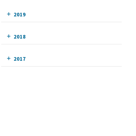
2019
2018
2017