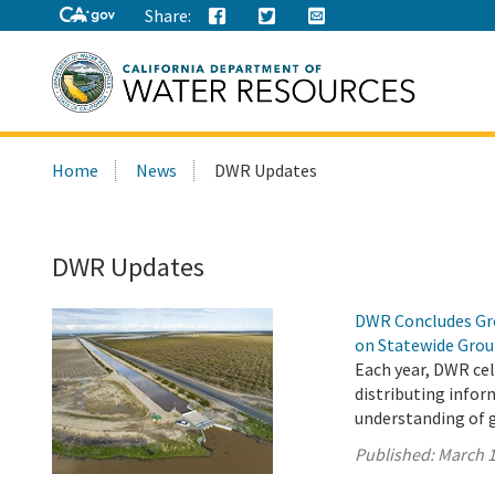
Share:
Search
Home
News
DWR Updates
this
site:
DWR Updates
DWR Concludes Gro
on Statewide Gro
Each year, DWR ce
distributing infor
understanding of 
Published:
March 1