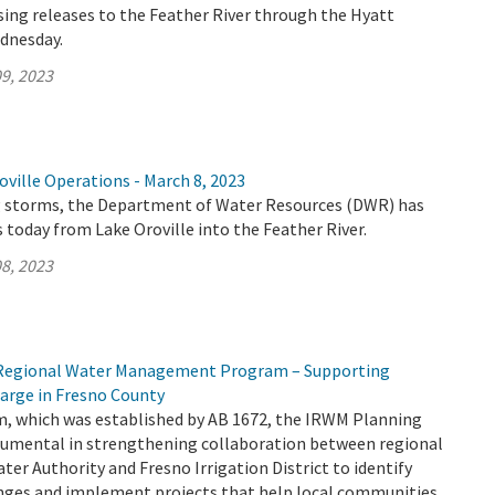
ing releases to the Feather River through the Hyatt
dnesday.
9, 2023
ville Operations - March 8, 2023
 storms, the Department of Water Resources (DWR) has
 today from Lake Oroville into the Feather River.
8, 2023
d Regional Water Management Program – Supporting
arge in Fresno County
 which was established by AB 1672, the IRWM Planning
trumental in strengthening collaboration between regional
ater Authority and Fresno Irrigation District to identify
enges and implement projects that help local communities.