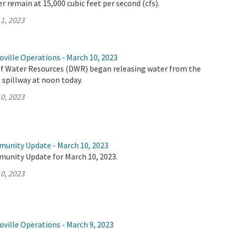
r remain at 15,000 cubic feet per second (cfs).
1, 2023
ville Operations - March 10, 2023
 Water Resources (DWR) began releasing water from the
spillway at noon today.
0, 2023
munity Update - March 10, 2023
munity Update for March 10, 2023.
0, 2023
ville Operations - March 9, 2023