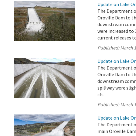
Update on Lake Oro
The Department of
Oroville Dam to th
downstream commun
were increased to 1
current releases t
Published:
March 1
Update on Lake Oro
The Department of
Oroville Dam to th
downstream commun
spillway were sligh
cfs.
Published:
March 1
Update on Lake Oro
The Department of
main Oroville Dam 