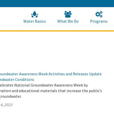
Skip
to
Main
Content
Home
Home
Water Basics
What We Do
Programs
undwater Awareness Week Activities and Releases Update
undwater Conditions
lebrates National Groundwater Awareness Week by
mation and educational materials that increase the public’s
groundwater.
4, 2023