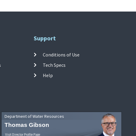
Support
Conditions of Use
s
Tech Specs
Help
Department of Water Resources
Thomas Gibson
Visit Director Profile Page