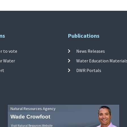
ns
Publications
r to vote
News Releases
ur Water
Water Education Material
ert
DWR Portals
Natural Resources Agency
Wade Crowfoot
Visit Natural Resources Website