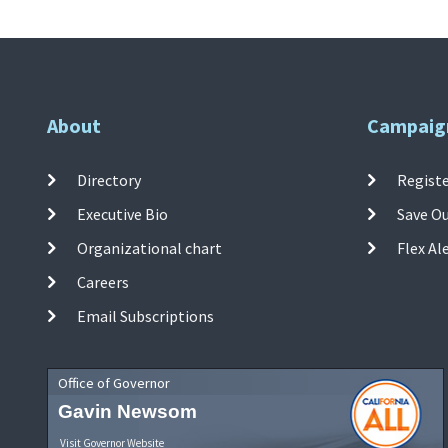
About
Campaig
Directory
Registe
Executive Bio
Save O
Organizational chart
Flex Al
Careers
Email Subscriptions
Office of Governor
Gavin Newsom
Visit Governor Website