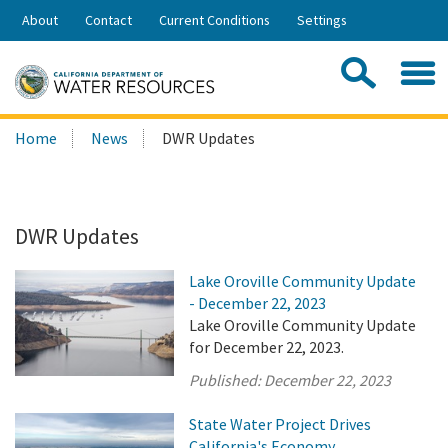
Skip
About
Contact
Current Conditions
Settings
to
Share:
Main
Contac
Sea
Content
Search
Searc
Home
News
DWR Updates
this
site:
DWR Updates
Lake Oroville Community Update
- December 22, 2023
Lake Oroville Community Update
for December 22, 2023.
Published:
December 22, 2023
State Water Project Drives
California's Economy