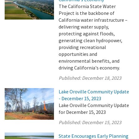
The California State Water
Project is the backbone of
California water infrastructure –
delivering water supply,
protecting against floods,
generating clean hydropower,
providing recreational
opportunities and
environmental benefits, and
driving California's economy.
Published:
December 18, 2023
Lake Oroville Community Update
- December 15, 2023
Lake Oroville Community Update
for December 15, 2023
Published:
December 15, 2023
State Encourages Early Planning