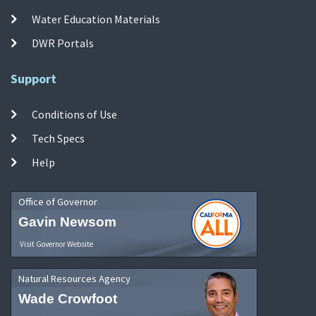
Water Education Materials
DWR Portals
Support
Conditions of Use
Tech Specs
Help
Office of Governor
Gavin Newsom
Visit Governor Website
Natural Resources Agency
Wade Crowfoot