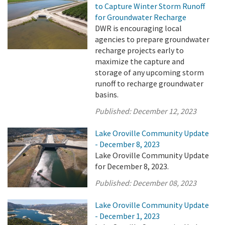
to Capture Winter Storm Runoff
for Groundwater Recharge
DWR is encouraging local
agencies to prepare groundwater
recharge projects early to
maximize the capture and
storage of any upcoming storm
runoff to recharge groundwater
basins.
Published:
December 12, 2023
Lake Oroville Community Update
- December 8, 2023
Lake Oroville Community Update
for December 8, 2023.
Published:
December 08, 2023
Lake Oroville Community Update
- December 1, 2023