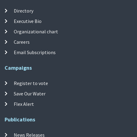
Directory
Executive Bio
Organizational chart
Careers
Email Subscriptions
Campaigns
Register to vote
Save Our Water
Flex Alert
Publications
News Releases