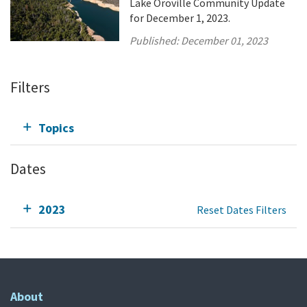
Lake Oroville Community Update
for December 1, 2023.
Published:
December 01, 2023
Filters
Topics
Dates
2023
Reset Dates Filters
About