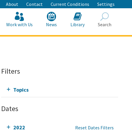
About
Contact
Current Conditions
Settings
Work with Us
News
Library
Search
Search
Filters
Topics
Dates
2022
Reset Dates Filters