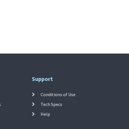
Support
Conditions of Use
s
Tech Specs
Help