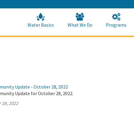
Skip
to
Main
Content
Home
Home
Water Basics
What We Do
Programs
munity Update - October 28, 2022
munity Update for October 28, 2022.
 28, 2022