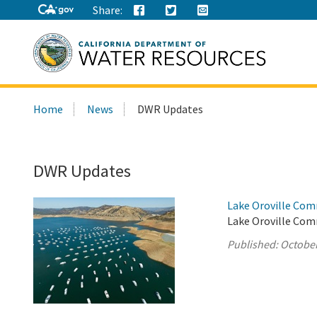
Share:
Search
Home
News
DWR Updates
this
site:
DWR Updates
Lake Oroville Com
Lake Oroville Com
Published:
October