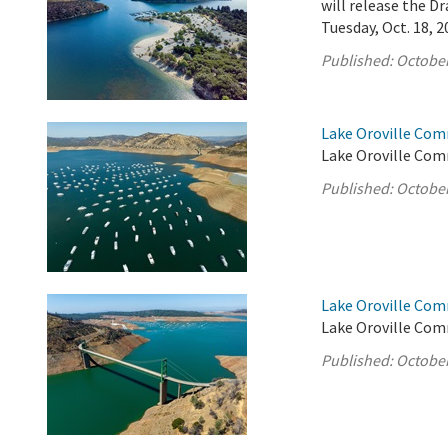
will release the 
Tuesday, Oct. 18, 2
Published:
October
Lake Oroville Com
Lake Oroville Com
Published:
October
Lake Oroville Com
Lake Oroville Com
Published:
October