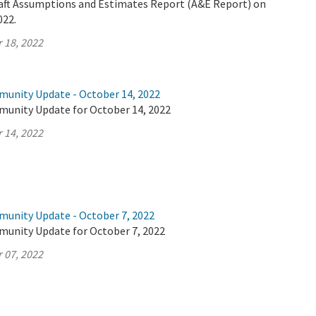
Draft Assumptions and Estimates Report (A&E Report) on
022.
 18, 2022
munity Update - October 14, 2022
munity Update for October 14, 2022
 14, 2022
munity Update - October 7, 2022
munity Update for October 7, 2022
 07, 2022