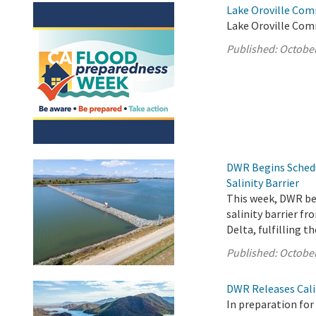
Lake Oroville Com
Lake Oroville Com
Published:
October
DWR Begins Sched
Salinity Barrier
This week, DWR b
salinity barrier f
Delta, fulfilling 
Published:
October
DWR Releases Cali
In preparation fo