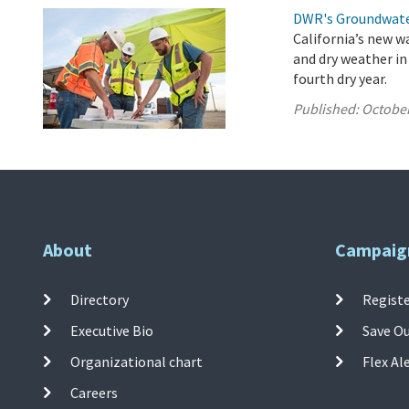
DWR's Groundwate
California’s new w
and dry weather in
fourth dry year.
Published:
October
About
Campaig
Directory
Registe
Executive Bio
Save O
Organizational chart
Flex Al
Careers