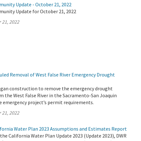
munity Update - October 21, 2022
munity Update for October 21, 2022
 21, 2022
uled Removal of West False River Emergency Drought
egan construction to remove the emergency drought
rom the West False River in the Sacramento-San Joaquin
the emergency project’s permit requirements.
 21, 2022
fornia Water Plan 2023 Assumptions and Estimates Report
r the California Water Plan Update 2023 (Update 2023), DWR