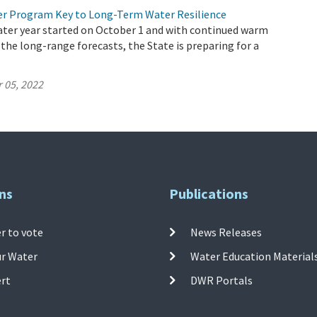
r Program Key to Long-Term Water Resilience
ater year started on October 1 and with continued warm
 the long-range forecasts, the State is preparing for a
 05, 2022
ns
Publications
r to vote
News Releases
ur Water
Water Education Material
ert
DWR Portals