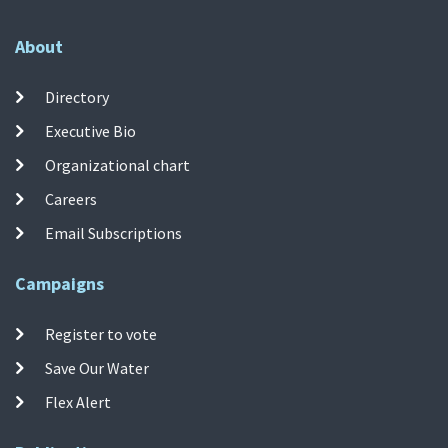
About
Directory
Executive Bio
Organizational chart
Careers
Email Subscriptions
Campaigns
Register to vote
Save Our Water
Flex Alert