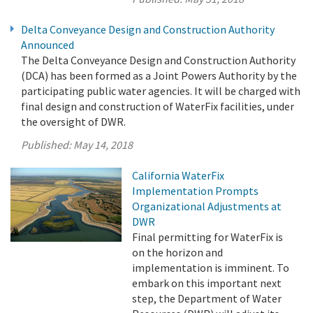
Delta Conveyance Design and Construction Authority
Announced
The Delta Conveyance Design and Construction Authority
(DCA) has been formed as a Joint Powers Authority by the
participating public water agencies. It will be charged with
final design and construction of WaterFix facilities, under
the oversight of DWR.
Published:
May 14, 2018
California WaterFix
Implementation Prompts
Organizational Adjustments at
DWR
Final permitting for WaterFix is
on the horizon and
implementation is imminent. To
embark on this important next
step, the Department of Water