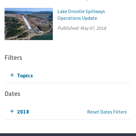
Lake Oroville Spillways
Operations Update
Published:
May 07, 2018
Filters
Topics
Dates
2018
Reset Dates Filters