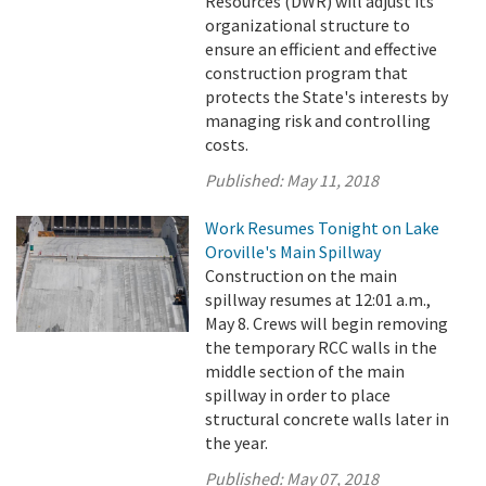
Resources (DWR) will adjust its
organizational structure to
ensure an efficient and effective
construction program that
protects the State's interests by
managing risk and controlling
costs.
Published:
May 11, 2018
Work Resumes Tonight on Lake
Oroville's Main Spillway
Construction on the main
spillway resumes at 12:01 a.m.,
May 8. Crews will begin removing
the temporary RCC walls in the
middle section of the main
spillway in order to place
structural concrete walls later in
the year.
Published:
May 07, 2018