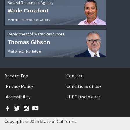
Natural Resources Agency
Wade Crowfoot
Visit Natural Resources Website
Department of Water Resources
Thomas Gibson
Visit Director Profile Page
Back to Top
Contact
Privacy Policy
Conditions of Use
Accessibility
FPPC Disclosures
Facebook
Twitter
Instagram
YouTube
Copyright © 2026 State of California