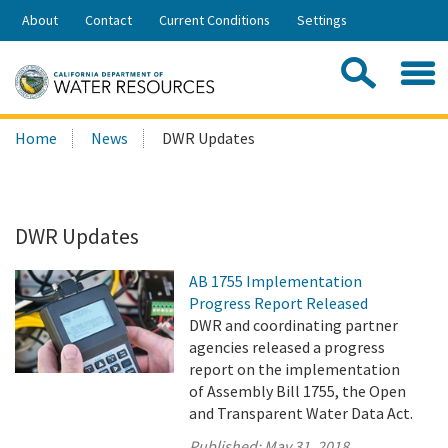
Skip
About
Contact
Current Conditions
Settings
to
Share:
Main
Contac
Sea
Content
Search
Searc
Home
News
DWR Updates
this
site:
DWR Updates
AB 1755 Implementation
Progress Report Released
DWR and coordinating partner
agencies released a progress
report on the implementation
of Assembly Bill 1755, the Open
and Transparent Water Data Act.
Published:
May 31, 2018