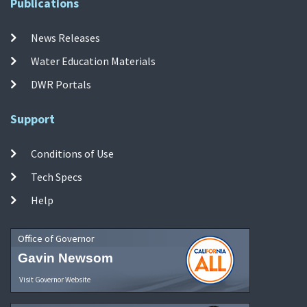
Publications
News Releases
Water Education Materials
DWR Portals
Support
Conditions of Use
Tech Specs
Help
Office of Governor
Gavin Newsom
Visit Governor Website