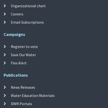
Organizational chart
Careers
Email Subscriptions
Campaigns
Register to vote
Save Our Water
Flex Alert
Publications
News Releases
Water Education Materials
DWR Portals