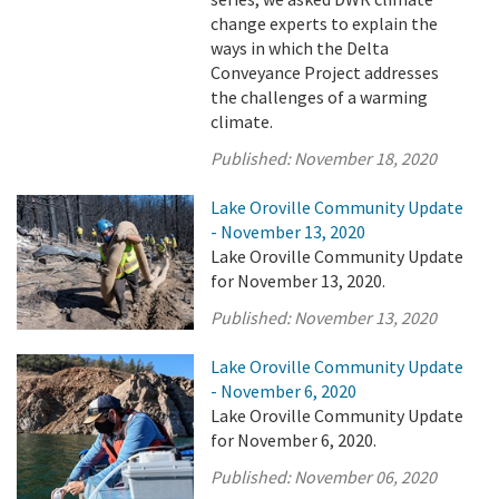
change experts to explain the
ways in which the Delta
Conveyance Project addresses
the challenges of a warming
climate.
Published:
November 18, 2020
Lake Oroville Community Update
- November 13, 2020
Lake Oroville Community Update
for November 13, 2020.
Published:
November 13, 2020
Lake Oroville Community Update
- November 6, 2020
Lake Oroville Community Update
for November 6, 2020.
Published:
November 06, 2020