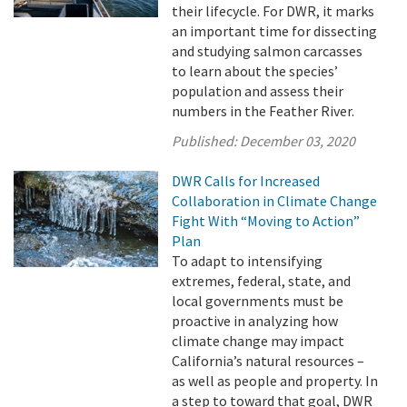
their lifecycle. For DWR, it marks
an important time for dissecting
and studying salmon carcasses
to learn about the species’
population and assess their
numbers in the Feather River.
Published:
December 03, 2020
DWR Calls for Increased
Collaboration in Climate Change
Fight With “Moving to Action”
Plan
To adapt to intensifying
extremes, federal, state, and
local governments must be
proactive in analyzing how
climate change may impact
California’s natural resources –
as well as people and property. In
a step to toward that goal, DWR