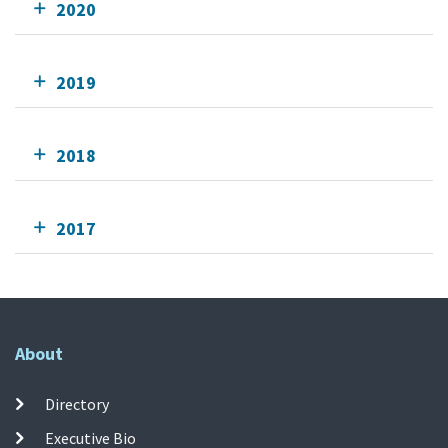
2020
2019
2018
2017
About
Directory
Executive Bio