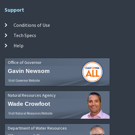
Support
Conditions of Use
Tech Specs
Help
Office of Governor
Gavin Newsom
Visit Governor Website
Natural Resources Agency
Wade Crowfoot
Visit Natural Resources Website
Department of Water Resources