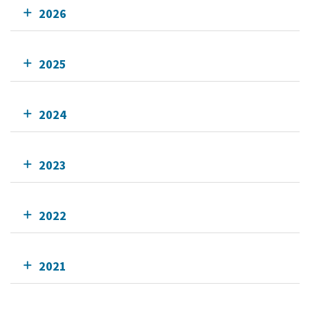
2026
2025
2024
2023
2022
2021