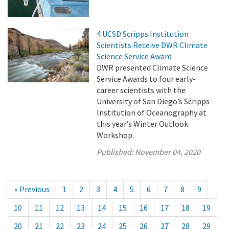
4 UCSD Scripps Institution
Scientists Receive DWR Climate
Science Service Award
DWR presented Climate Science
Service Awards to four early-
career scientists with the
University of San Diego’s Scripps
Institution of Oceanography at
this year’s Winter Outlook
Workshop.
Published:
November 04, 2020
« Previous
1
2
3
4
5
6
7
8
9
10
11
12
13
14
15
16
17
18
19
20
21
22
23
24
25
26
27
28
29