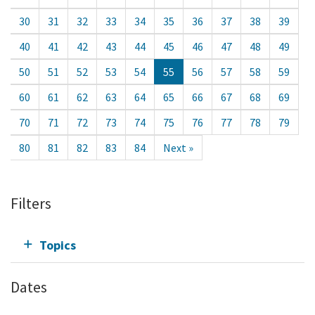
30
31
32
33
34
35
36
37
38
39
40
41
42
43
44
45
46
47
48
49
50
51
52
53
54
55
56
57
58
59
60
61
62
63
64
65
66
67
68
69
70
71
72
73
74
75
76
77
78
79
80
81
82
83
84
Next »
Filters
Topics
Dates