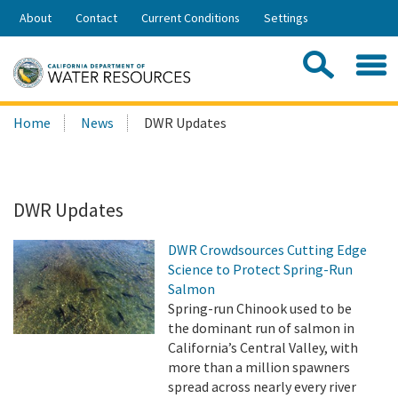
Skip
About
Contact
Current Conditions
Settings
to
Share:
Main
Contac
Sea
Content
Search
Searc
Home
News
DWR Updates
this
site:
DWR Updates
DWR Crowdsources Cutting Edge
Science to Protect Spring-Run
Salmon
Spring-run Chinook used to be
the dominant run of salmon in
California’s Central Valley, with
more than a million spawners
spread across nearly every river