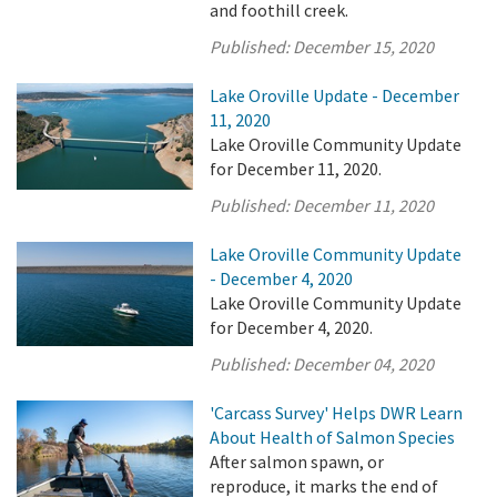
and foothill creek.
Published:
December 15, 2020
Lake Oroville Update - December
11, 2020
Lake Oroville Community Update
for December 11, 2020.
Published:
December 11, 2020
Lake Oroville Community Update
- December 4, 2020
Lake Oroville Community Update
for December 4, 2020.
Published:
December 04, 2020
'Carcass Survey' Helps DWR Learn
About Health of Salmon Species
After salmon spawn, or
reproduce, it marks the end of