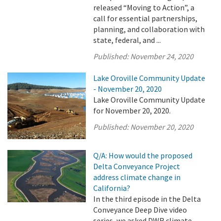
released “Moving to Action”, a
call for essential partnerships,
planning, and collaboration with
state, federal, and ...
Published:
November 24, 2020
Lake Oroville Community Update
- November 20, 2020
Lake Oroville Community Update
for November 20, 2020.
Published:
November 20, 2020
Q/A: How would the proposed
Delta Conveyance Project
address climate change in
California?
In the third episode in the Delta
Conveyance Deep Dive video
series, we asked DWR climate