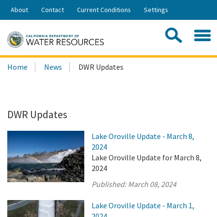
Skip
About
Contact
Current Conditions
Settings
to
Share:
Main
Contac
Sea
Content
Search
Searc
Home
News
DWR Updates
this
site:
DWR Updates
Lake Oroville Update - March 8,
2024
Lake Oroville Update for March 8,
2024
Published:
March 08, 2024
Lake Oroville Update - March 1,
2024