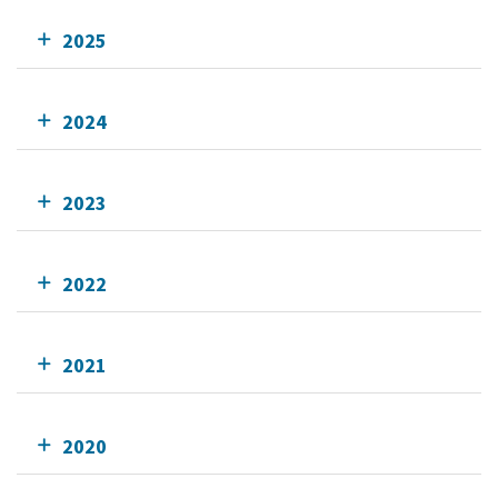
2025
2024
2023
2022
2021
2020