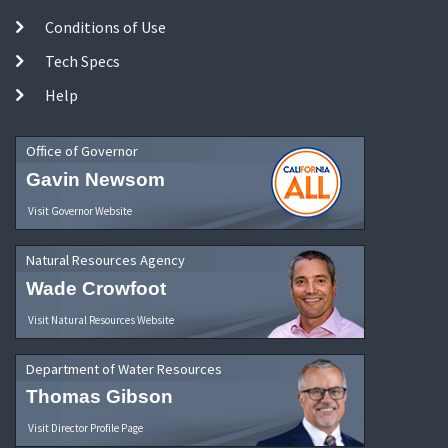
Conditions of Use
Tech Specs
Help
Office of Governor
Gavin Newsom
Visit Governor Website
Natural Resources Agency
Wade Crowfoot
Visit Natural Resources Website
Department of Water Resources
Thomas Gibson
Visit Director Profile Page