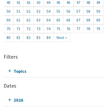
40
41
42
43
44
45
46
47
48
49
50
51
52
53
54
55
56
57
58
59
60
61
62
63
64
65
66
67
68
69
70
71
72
73
74
75
76
77
78
79
80
81
82
83
84
Next »
Filters
Topics
Dates
2026