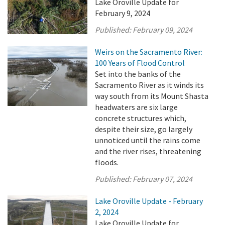
Lake Oroville Update for
February 9, 2024
Published:
February 09, 2024
Weirs on the Sacramento River:
100 Years of Flood Control
Set into the banks of the
Sacramento River as it winds its
way south from its Mount Shasta
headwaters are six large
concrete structures which,
despite their size, go largely
unnoticed until the rains come
and the river rises, threatening
floods.
Published:
February 07, 2024
Lake Oroville Update - February
2, 2024
Lake Oroville Update for