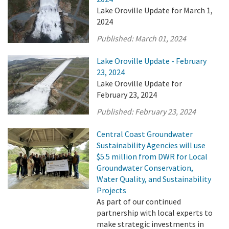
Lake Oroville Update for March 1,
2024
Published:
March 01, 2024
Lake Oroville Update - February
23, 2024
Lake Oroville Update for
February 23, 2024
Published:
February 23, 2024
Central Coast Groundwater
Sustainability Agencies will use
$5.5 million from DWR for Local
Groundwater Conservation,
Water Quality, and Sustainability
Projects
As part of our continued
partnership with local experts to
make strategic investments in