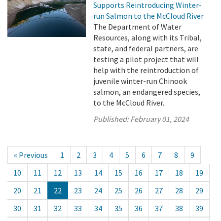
Supports Reintroducing Winter-
run Salmon to the McCloud River
The Department of Water
Resources, along with its Tribal,
state, and federal partners, are
testing a pilot project that will
help with the reintroduction of
juvenile winter-run Chinook
salmon, an endangered species,
to the McCloud River.
Published:
February 01, 2024
« Previous
1
2
3
4
5
6
7
8
9
10
11
12
13
14
15
16
17
18
19
20
21
22
23
24
25
26
27
28
29
30
31
32
33
34
35
36
37
38
39