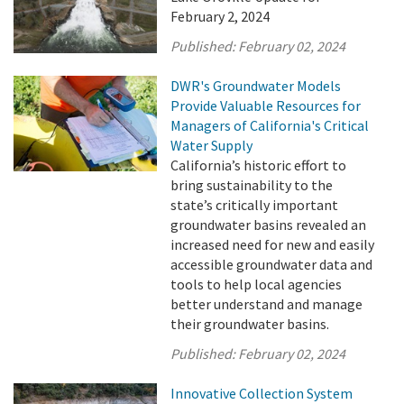
February 2, 2024
Published:
February 02, 2024
DWR's Groundwater Models
Provide Valuable Resources for
Managers of California's Critical
Water Supply
California’s historic effort to
bring sustainability to the
state’s critically important
groundwater basins revealed an
increased need for new and easily
accessible groundwater data and
tools to help local agencies
better understand and manage
their groundwater basins.
Published:
February 02, 2024
Innovative Collection System