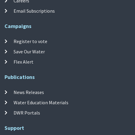
Careers
Email Subscriptions
Campaigns
Register to vote
Save Our Water
Flex Alert
Publications
News Releases
Water Education Materials
DWR Portals
Support