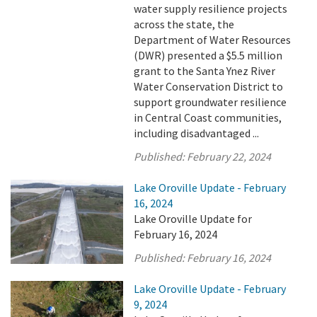
water supply resilience projects
across the state, the
Department of Water Resources
(DWR) presented a $5.5 million
grant to the Santa Ynez River
Water Conservation District to
support groundwater resilience
in Central Coast communities,
including disadvantaged ...
Published:
February 22, 2024
Lake Oroville Update - February
16, 2024
Lake Oroville Update for
February 16, 2024
Published:
February 16, 2024
Lake Oroville Update - February
9, 2024