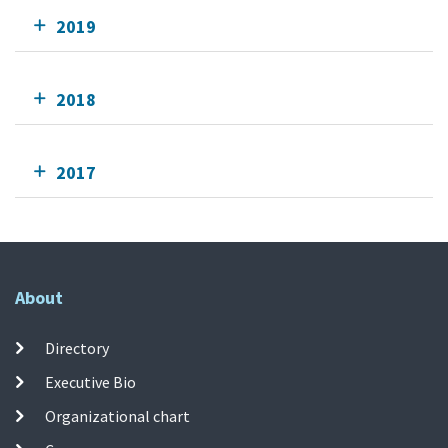
2019
2018
2017
About
Directory
Executive Bio
Organizational chart