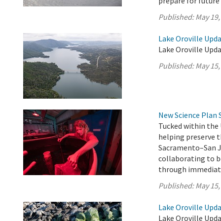
prepare for future
Published:
May 19,
Lake Oroville Upda
Lake Oroville Upda
Published:
May 15,
New Science Plan 
Tucked within the 
helping preserve t
Sacramento–San Jo
collaborating to b
through immediate
Published:
May 15,
Lake Oroville Upda
Lake Oroville Upda