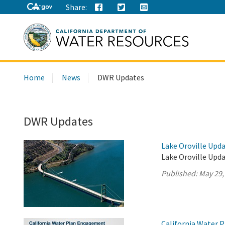
Share:
Search
Home
News
DWR Updates
this
site:
DWR Updates
Lake Oroville Upda
Lake Oroville Upda
Published:
May 29,
California Water 