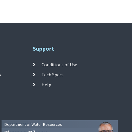
Support
Conditions of Use
s
Tech Specs
Help
Department of Water Resources