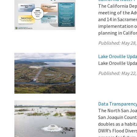
The California De
meeting of the Ad
and 14 in Sacrame
implementation of 
planning in Califor
Published:
May 28,
Lake Oroville Upda
Lake Oroville Upda
Published:
May 22,
Data Transparency 
The North San Joa
San Joaquin Count
doubles as a habit
DWR’s Flood Diver