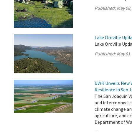
Published:
May 08,
Lake Oroville Upda
Lake Oroville Upda
Published:
May 01,
DWR Unveils New 
Resilience in San 
The San Joaquin Va
and interconnecte
climate change an
agriculture, and e
Department of Wat
...