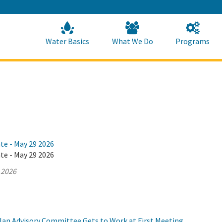
Skip
to
Main
Content
Home
Home
Water Basics
What We Do
Programs
te - May 29 2026
te - May 29 2026
 2026
Plan Advisory Committee Gets to Work at First Meeting