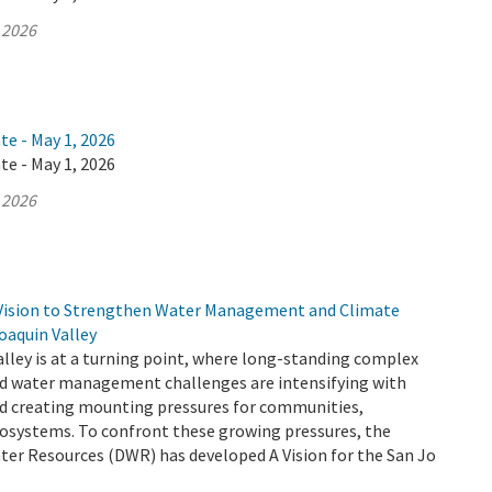
 2026
te - May 1, 2026
te - May 1, 2026
 2026
Vision to Strengthen Water Management and Climate
Joaquin Valley
lley is at a turning point, where long-standing complex
d water management challenges are intensifying with
d creating mounting pressures for communities,
cosystems. To confront these growing pressures, the
er Resources (DWR) has developed A Vision for the San Jo