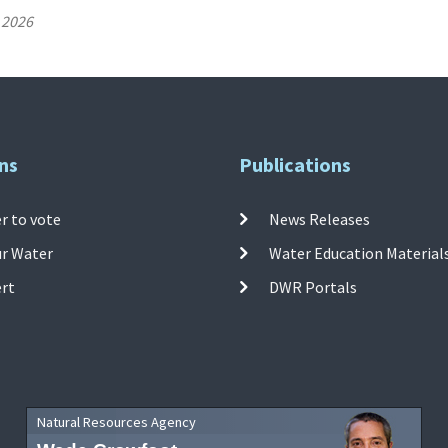
 2026
ns
Publications
r to vote
News Releases
ur Water
Water Education Material
ert
DWR Portals
Natural Resources Agency