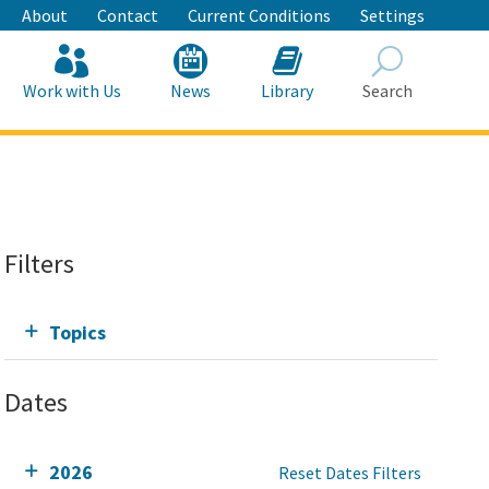
About
Contact
Current Conditions
Settings
Work with Us
News
Library
Search
Search
Filters
Topics
Dates
2026
Reset Dates Filters