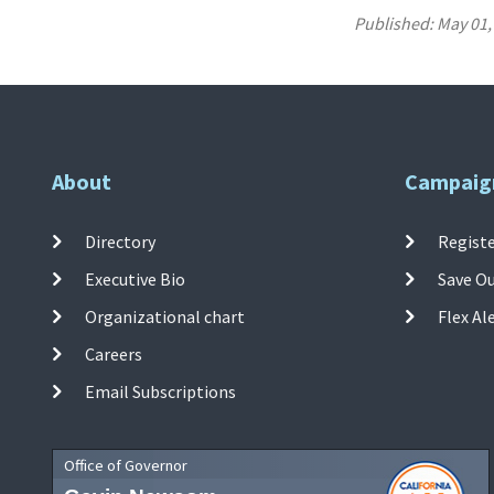
Published:
May 01,
About
Campaig
Directory
Registe
Executive Bio
Save O
Organizational chart
Flex Al
Careers
Email Subscriptions
Office of Governor