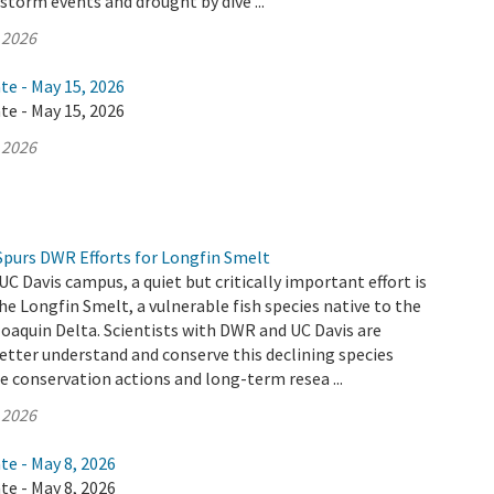
 storm events and drought by dive ...
 2026
te - May 15, 2026
te - May 15, 2026
 2026
Spurs DWR Efforts for Longfin Smelt
UC Davis campus, a quiet but critically important effort is
he Longfin Smelt, a vulnerable fish species native to the
aquin Delta. Scientists with DWR and UC Davis are
etter understand and conserve this declining species
 conservation actions and long-term resea ...
 2026
te - May 8, 2026
te - May 8, 2026