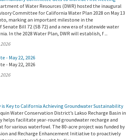
partment of Water Resources (DWR) hosted the inaugural
visory Committee for California Water Plan 2028 on May 13
nto, marking an important milestone in the
Senate Bill 72 (SB 72) and a new era of statewide water
nia. In the 2028 Water Plan, DWR will establish, f ...
 2026
te - May 22, 2026
te - May 22, 2026
 2026
is Key to California Achieving Groundwater Sustainability
quin Water Conservation District’s Lakso Recharge Basin in
y helps facilitate year-round groundwater recharge and
at for various waterfowl. The 80-acre project was funded by
sion and Recharge Enhancement Initiative to proactively