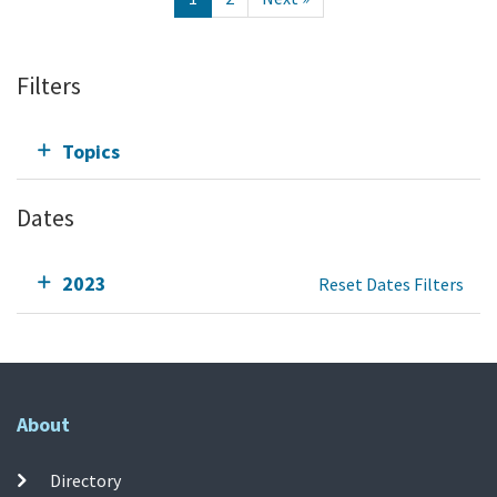
Filters
Topics
Dates
2023
Reset Dates Filters
About
Directory