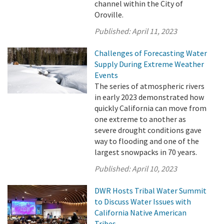
channel within the City of
Oroville.
Published:
April 11, 2023
Challenges of Forecasting Water
Supply During Extreme Weather
Events
The series of atmospheric rivers
in early 2023 demonstrated how
quickly California can move from
one extreme to another as
severe drought conditions gave
way to flooding and one of the
largest snowpacks in 70 years.
Published:
April 10, 2023
DWR Hosts Tribal Water Summit
to Discuss Water Issues with
California Native American
Tribes