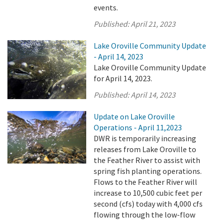
events.
Published:
April 21, 2023
Lake Oroville Community Update
- April 14, 2023
Lake Oroville Community Update
for April 14, 2023.
Published:
April 14, 2023
Update on Lake Oroville
Operations - April 11,2023
DWR is temporarily increasing
releases from Lake Oroville to
the Feather River to assist with
spring fish planting operations.
Flows to the Feather River will
increase to 10,500 cubic feet per
second (cfs) today with 4,000 cfs
flowing through the low-flow