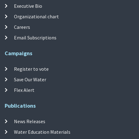
Executive Bio
Organizational chart
Careers
Email Subscriptions
Campaigns
Register to vote
Save Our Water
Flex Alert
Publications
News Releases
Water Education Materials