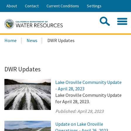
Skip
About
Contact
Current Conditions
Settings
to
Share:
Main
Contac
Sea
Content
Search
Searc
Home
News
DWR Updates
this
site:
DWR Updates
Lake Oroville Community Update
- April 28, 2023
Lake Oroville Community Update
for April 28, 2023.
Published:
April 28, 2023
Update on Lake Oroville
Operations - April 26, 2023