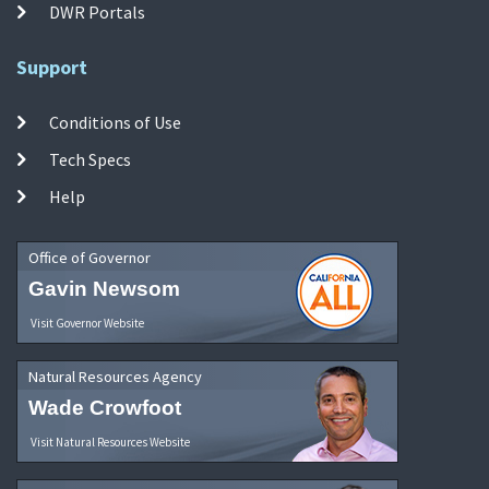
DWR Portals
Support
Conditions of Use
Tech Specs
Help
Office of Governor
Gavin Newsom
Visit Governor Website
Natural Resources Agency
Wade Crowfoot
Visit Natural Resources Website