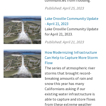
communities from flooding.
Published:
April 25, 2023
Lake Oroville Community Update
- April 21, 2023
Lake Oroville Community Update
for April 21, 2023.
Published:
April 21, 2023
How Modernizing Infrastructure
Can Help to Capture More Storm
Flow
The series of atmospheric river
storms that brought record-
breaking amounts of rain and
snow this year has many
Californians asking if our
existing water infrastructure is
able to capture and store flows
from these extreme weather