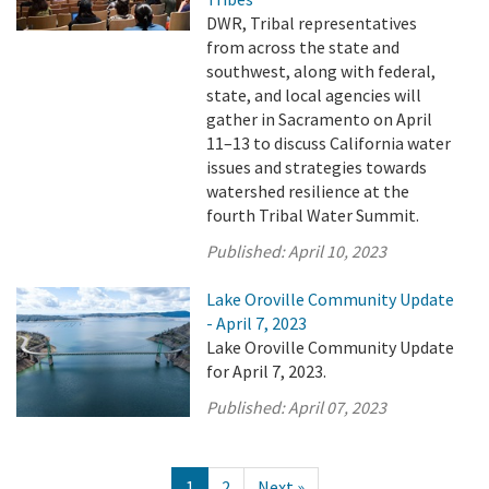
DWR, Tribal representatives
from across the state and
southwest, along with federal,
state, and local agencies will
gather in Sacramento on April
11–13 to discuss California water
issues and strategies towards
watershed resilience at the
fourth Tribal Water Summit.
Published:
April 10, 2023
Lake Oroville Community Update
- April 7, 2023
Lake Oroville Community Update
for April 7, 2023.
Published:
April 07, 2023
1
2
Next »