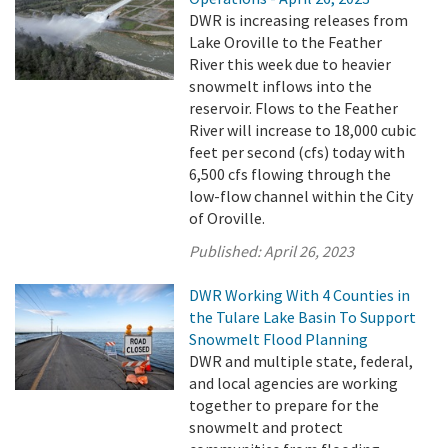
DWR is increasing releases from
Lake Oroville to the Feather
River this week due to heavier
snowmelt inflows into the
reservoir. Flows to the Feather
River will increase to 18,000 cubic
feet per second (cfs) today with
6,500 cfs flowing through the
low-flow channel within the City
of Oroville.
Published:
April 26, 2023
DWR Working With 4 Counties in
the Tulare Lake Basin To Support
Snowmelt Flood Planning
DWR and multiple state, federal,
and local agencies are working
together to prepare for the
snowmelt and protect