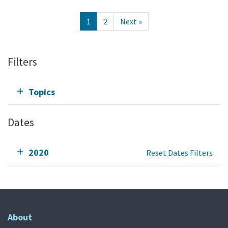
1
2
Next »
Filters
Topics
Dates
2020
Reset Dates Filters
About