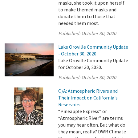
masks, she took it upon herself
to make themed masks and
donate them to those that
needed them most.
Published:
October 30, 2020
Lake Oroville Community Update
- October 30, 2020
Lake Oroville Community Update
for October 30, 2020.
Published:
October 30, 2020
Q/A: Atmospheric Rivers and
Their Impact on California's
Reservoirs
“Pineapple Express” or
“Atmospheric River” are terms
you may hear often. But what do
they mean, really? DWR Climate