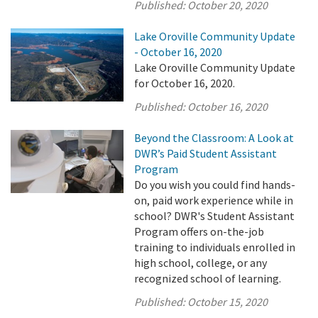
Published:
October 20, 2020
Lake Oroville Community Update
- October 16, 2020
Lake Oroville Community Update
for October 16, 2020.
Published:
October 16, 2020
Beyond the Classroom: A Look at
DWR’s Paid Student Assistant
Program
Do you wish you could find hands-
on, paid work experience while in
school? DWR's Student Assistant
Program offers on-the-job
training to individuals enrolled in
high school, college, or any
recognized school of learning.
Published:
October 15, 2020