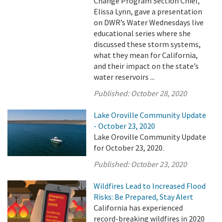
Change Program Section Chief,
Elissa Lynn, gave a presentation
on DWR’s Water Wednesdays live
educational series where she
discussed these storm systems,
what they mean for California,
and their impact on the state’s
water reservoirs ...
Published:
October 28, 2020
Lake Oroville Community Update
- October 23, 2020
Lake Oroville Community Update
for October 23, 2020.
Published:
October 23, 2020
Wildfires Lead to Increased Flood
Risks: Be Prepared, Stay Alert
California has experienced
record-breaking wildfires in 2020