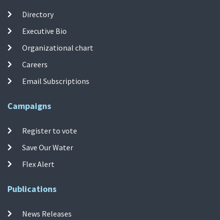
Directory
Executive Bio
Organizational chart
Careers
Email Subscriptions
Campaigns
Register to vote
Save Our Water
Flex Alert
Publications
News Releases