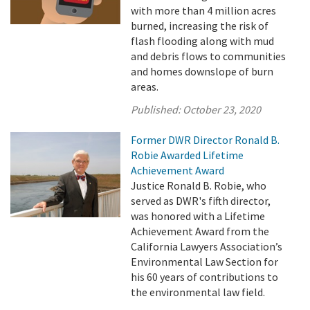
with more than 4 million acres
burned, increasing the risk of
flash flooding along with mud
and debris flows to communities
and homes downslope of burn
areas.
Published:
October 23, 2020
Former DWR Director Ronald B.
Robie Awarded Lifetime
Achievement Award
Justice Ronald B. Robie, who
served as DWR's fifth director,
was honored with a Lifetime
Achievement Award from the
California Lawyers Association’s
Environmental Law Section for
his 60 years of contributions to
the environmental law field.