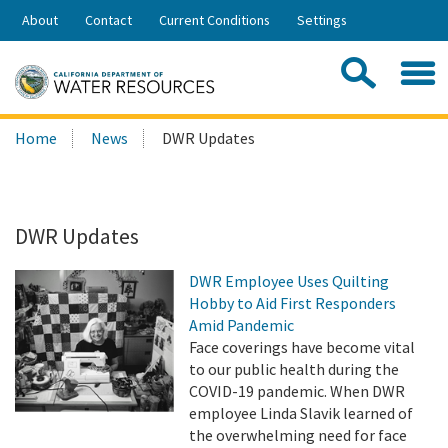
Skip
About
Contact
Current Conditions
Settings
to
Share:
Main
Contac
Sea
Content
Search
Searc
Home
News
DWR Updates
this
site:
DWR Updates
DWR Employee Uses Quilting
Hobby to Aid First Responders
Amid Pandemic
Face coverings have become vital
to our public health during the
COVID-19 pandemic. When DWR
employee Linda Slavik learned of
the overwhelming need for face