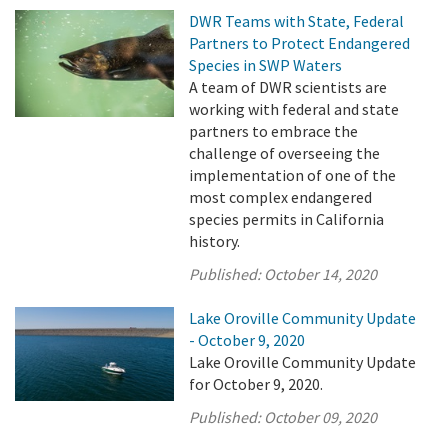
DWR Teams with State, Federal
Partners to Protect Endangered
Species in SWP Waters
A team of DWR scientists are
working with federal and state
partners to embrace the
challenge of overseeing the
implementation of one of the
most complex endangered
species permits in California
history.
Published:
October 14, 2020
Lake Oroville Community Update
- October 9, 2020
Lake Oroville Community Update
for October 9, 2020.
Published:
October 09, 2020