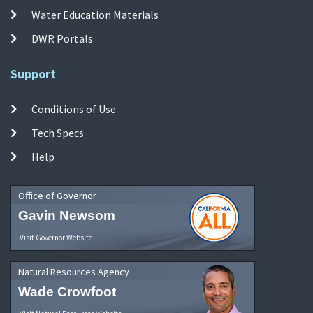
Water Education Materials
DWR Portals
Support
Conditions of Use
Tech Specs
Help
Office of Governor
Gavin Newsom
Visit Governor Website
Natural Resources Agency
Wade Crowfoot