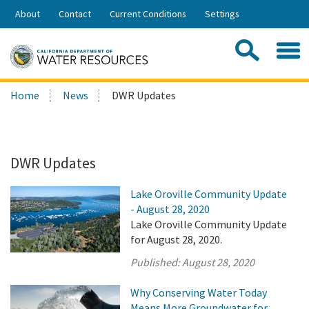
Skip
About
Contact
Current Conditions
Settings
to
Share:
Main
Contac
Sea
Content
Search
Searc
Home
News
DWR Updates
this
site:
DWR Updates
Lake Oroville Community Update
- August 28, 2020
Lake Oroville Community Update
for August 28, 2020.
Published:
August 28, 2020
Why Conserving Water Today
Means More Groundwater for