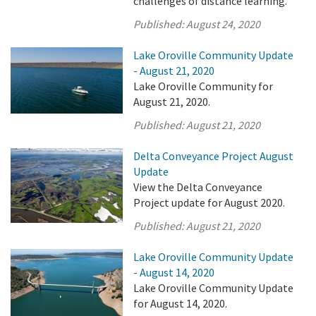
challenges of distance learning.
Published:
August 24, 2020
Lake Oroville Community Update
- August 21, 2020
Lake Oroville Community for
August 21, 2020.
Published:
August 21, 2020
Delta Conveyance Project August
Update
View the Delta Conveyance
Project update for August 2020.
Published:
August 21, 2020
Lake Oroville Community Update
- August 14, 2020
Lake Oroville Community Update
for August 14, 2020.