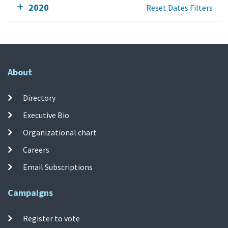
2020
Reset Dates Filters
About
Directory
Executive Bio
Organizational chart
Careers
Email Subscriptions
Campaigns
Register to vote