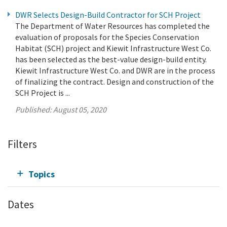
DWR Selects Design-Build Contractor for SCH Project
The Department of Water Resources has completed the
evaluation of proposals for the Species Conservation
Habitat (SCH) project and Kiewit Infrastructure West Co.
has been selected as the best-value design-build entity.
Kiewit Infrastructure West Co. and DWR are in the process
of finalizing the contract. Design and construction of the
SCH Project is ...
Published:
August 05, 2020
Filters
Topics
Dates