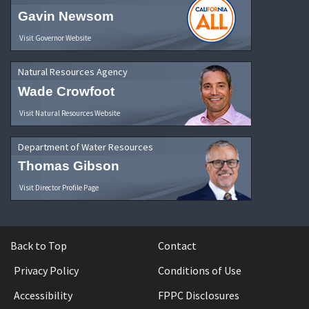
Gavin Newsom
Visit Governor Website
Natural Resources Agency
Wade Crowfoot
Visit Natural Resources Website
Department of Water Resources
Thomas Gibson
Visit Director Profile Page
Back to Top
Contact
Privacy Policy
Conditions of Use
Accessibility
FPPC Disclosures