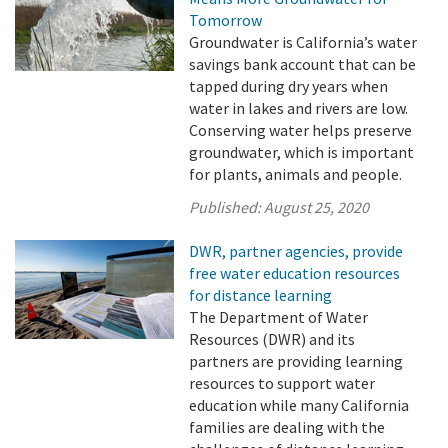
Tomorrow
Groundwater is California’s water
savings bank account that can be
tapped during dry years when
water in lakes and rivers are low.
Conserving water helps preserve
groundwater, which is important
for plants, animals and people.
Published:
August 25, 2020
DWR, partner agencies, provide
free water education resources
for distance learning
The Department of Water
Resources (DWR) and its
partners are providing learning
resources to support water
education while many California
families are dealing with the