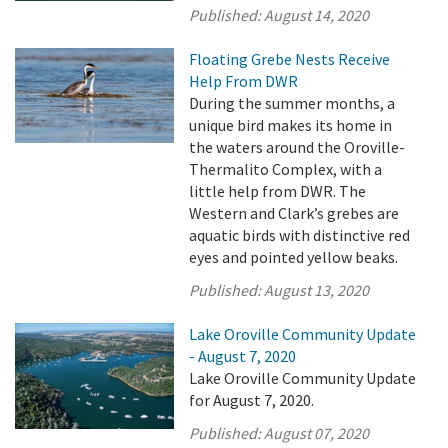
Published:
August 14, 2020
Floating Grebe Nests Receive
Help From DWR
During the summer months, a
unique bird makes its home in
the waters around the Oroville-
Thermalito Complex, with a
little help from DWR. The
Western and Clark’s grebes are
aquatic birds with distinctive red
eyes and pointed yellow beaks.
Published:
August 13, 2020
Lake Oroville Community Update
- August 7, 2020
Lake Oroville Community Update
for August 7, 2020.
Published:
August 07, 2020