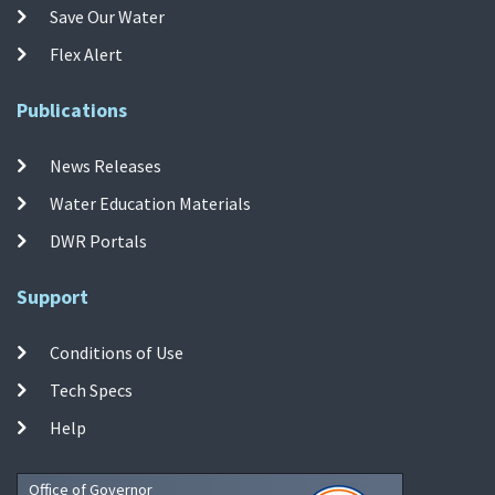
Save Our Water
Flex Alert
Publications
News Releases
Water Education Materials
DWR Portals
Support
Conditions of Use
Tech Specs
Help
Office of Governor