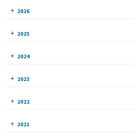
2026
2025
2024
2023
2022
2021