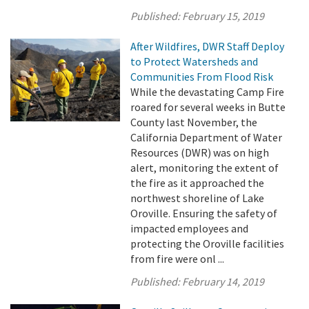
Published:
February 15, 2019
After Wildfires, DWR Staff Deploy
to Protect Watersheds and
Communities From Flood Risk
While the devastating Camp Fire
roared for several weeks in Butte
County last November, the
California Department of Water
Resources (DWR) was on high
alert, monitoring the extent of
the fire as it approached the
northwest shoreline of Lake
Oroville. Ensuring the safety of
impacted employees and
protecting the Oroville facilities
from fire were onl ...
Published:
February 14, 2019