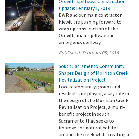
Oroville Spillways Construction
Update: February 1, 2019
DWR and our main contractor
Kiewit are pushing forward to
wrap up construction of the
Oroville main spillway and
emergency spillway.
Published:
February 08, 2019
South Sacramento Community
Shapes Design of Morrison Creek
Revitalization Project
Local community groups and
residents are playing a key role in
the design of the Morrison Creek
Revitalization Project, a multi-
benefit project in south
Sacramento that seeks to
improve the natural habitat
around the creek while creating a