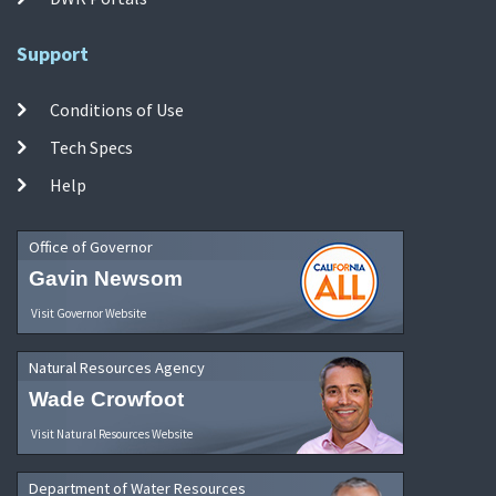
Support
Conditions of Use
Tech Specs
Help
Office of Governor
Gavin Newsom
Visit Governor Website
Natural Resources Agency
Wade Crowfoot
Visit Natural Resources Website
Department of Water Resources