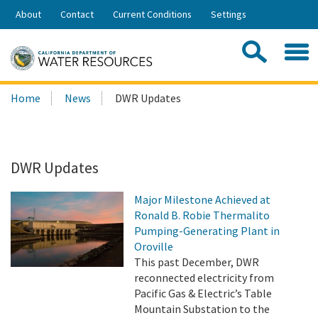
Skip
About
Contact
Current Conditions
Settings
to
Share:
Main
Contac
Sea
Content
Search
Searc
Home
News
DWR Updates
this
site:
DWR Updates
Major Milestone Achieved at
Ronald B. Robie Thermalito
Pumping-Generating Plant in
Oroville
This past December, DWR
reconnected electricity from
Pacific Gas & Electric’s Table
Mountain Substation to the