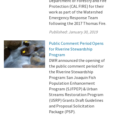
Department of Forestry and Fire
Protection (CAL FIRE) for their
work as part of the Watershed
Emergency Response Team
following the 2017 Thomas Fire.
Published:
January 30, 2019
Public Comment Period Opens
for Riverine Stewardship
Program
DWR announced the opening of
the public comment period for
the Riverine Stewardship
Program: San Joaquin Fish
Population Enhancement
Program (SJFPEP) & Urban
Streams Restoration Program
(USRP) Grants Draft Guidelines
and Proposal Solicitation
Package (PSP).