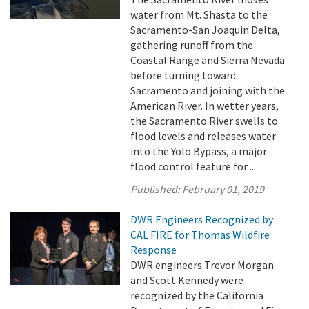
water from Mt. Shasta to the
Sacramento-San Joaquin Delta,
gathering runoff from the
Coastal Range and Sierra Nevada
before turning toward
Sacramento and joining with the
American River. In wetter years,
the Sacramento River swells to
flood levels and releases water
into the Yolo Bypass, a major
flood control feature for ...
Published:
February 01, 2019
DWR Engineers Recognized by
CAL FIRE for Thomas Wildfire
Response
DWR engineers Trevor Morgan
and Scott Kennedy were
recognized by the California