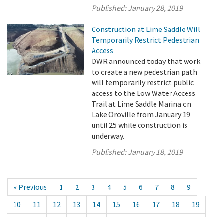
Published:
January 28, 2019
Construction at Lime Saddle Will
Temporarily Restrict Pedestrian
Access
DWR announced today that work
to create a new pedestrian path
will temporarily restrict public
access to the Low Water Access
Trail at Lime Saddle Marina on
Lake Oroville from January 19
until 25 while construction is
underway.
Published:
January 18, 2019
« Previous
1
2
3
4
5
6
7
8
9
10
11
12
13
14
15
16
17
18
19