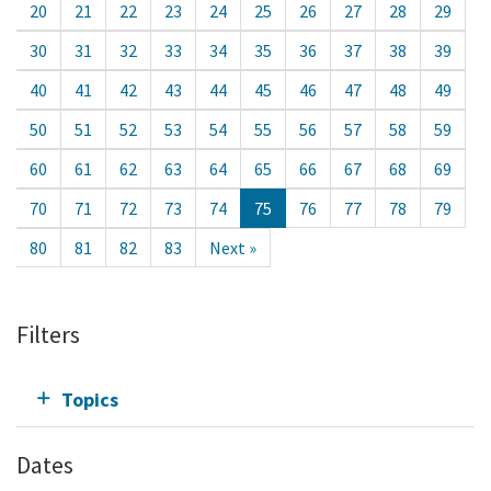
20
21
22
23
24
25
26
27
28
29
30
31
32
33
34
35
36
37
38
39
40
41
42
43
44
45
46
47
48
49
50
51
52
53
54
55
56
57
58
59
60
61
62
63
64
65
66
67
68
69
70
71
72
73
74
75
76
77
78
79
80
81
82
83
Next »
Filters
Topics
Dates