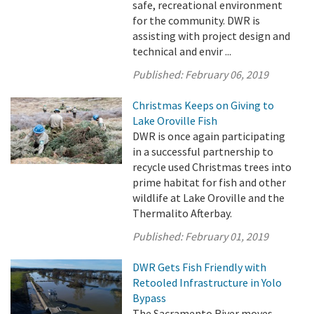
safe, recreational environment
for the community. DWR is
assisting with project design and
technical and envir ...
Published:
February 06, 2019
Christmas Keeps on Giving to
Lake Oroville Fish
DWR is once again participating
in a successful partnership to
recycle used Christmas trees into
prime habitat for fish and other
wildlife at Lake Oroville and the
Thermalito Afterbay.
Published:
February 01, 2019
DWR Gets Fish Friendly with
Retooled Infrastructure in Yolo
Bypass
The Sacramento River moves