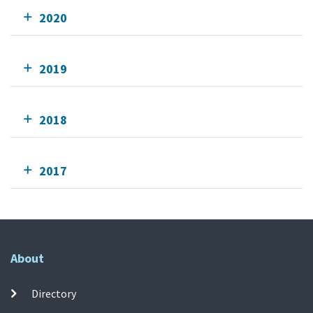
2020
2019
2018
2017
About
Directory