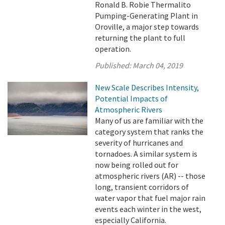
Ronald B. Robie Thermalito
Pumping-Generating Plant in
Oroville, a major step towards
returning the plant to full
operation.
Published:
March 04, 2019
New Scale Describes Intensity,
Potential Impacts of
Atmospheric Rivers
Many of us are familiar with the
category system that ranks the
severity of hurricanes and
tornadoes. A similar system is
now being rolled out for
atmospheric rivers (AR) -- those
long, transient corridors of
water vapor that fuel major rain
events each winter in the west,
especially California.