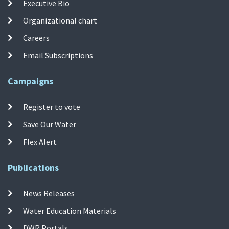
Executive Bio
Organizational chart
Careers
Email Subscriptions
Campaigns
Register to vote
Save Our Water
Flex Alert
Publications
News Releases
Water Education Materials
DWR Portals