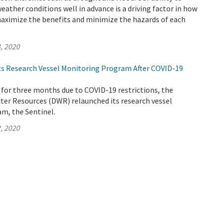
weather conditions well in advance is a driving factor in how
ximize the benefits and minimize the hazards of each
, 2020
s Research Vessel Monitoring Program After COVID-19
 for three months due to COVID-19 restrictions, the
er Resources (DWR) relaunched its research vessel
m, the Sentinel.
, 2020