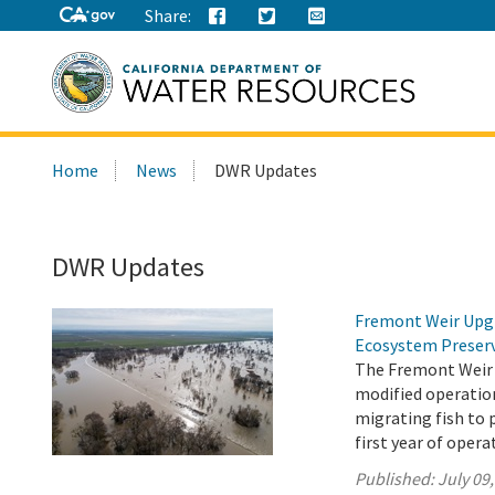
Share:
Search
Home
News
DWR Updates
this
site:
DWR Updates
Fremont Weir Upgr
Ecosystem Preser
The Fremont Weir 
modified operation
migrating fish to 
first year of opera
Published:
July 09