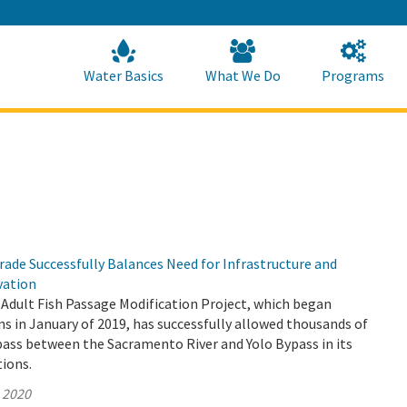
Skip
to
Main
Content
Home
Home
Water Basics
What We Do
Programs
ade Successfully Balances Need for Infrastructure and
vation
Adult Fish Passage Modification Project, which began
s in January of 2019, has successfully allowed thousands of
pass between the Sacramento River and Yolo Bypass in its
tions.
, 2020