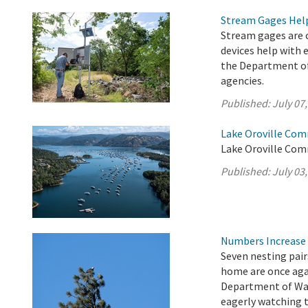
Stream Gages Help
Stream gages are c
devices help with 
the Department of
agencies.
Published:
July 07
Lake Oroville Com
Lake Oroville Comm
Published:
July 03
Numbers Increase 
Seven nesting pair
home are once agai
Department of Wat
eagerly watching 