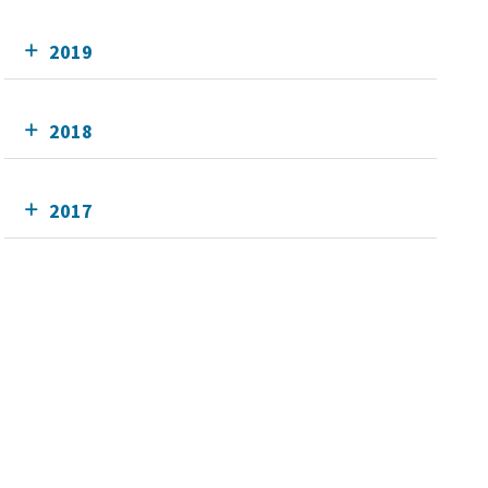
2019
2018
2017