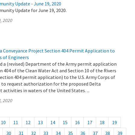
munity Update - June 19, 2020
munity Update for June 19, 2020.
, 2020
 Conveyance Project Section 404 Permit Application to
s of Engineers
 a (revised) Department of the Army permit application
n 404 of the Clean Water Act and Section 10 of the Rivers
ection 404 permit application) to the U.S. Army Corps of
 to request authorization for the proposed Delta
activities in waters of the United States. ...
, 2020
10
11
12
13
14
15
16
17
18
19
30
31
32
33
34
35
36
37
38
39