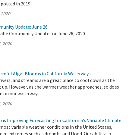
spotted in 2019.
, 2020
munity Update: June 26
ville Community Update for June 26, 2020.
, 2020
rmful Algal Blooms in California Waterways
 rivers, and streams are a great place to cool down as the
 up. However, as the warmer weather approaches, so does
n on our waterways.
, 2020
is Improving Forecasting for California's Variable Climate
 most variable weather conditions in the United States,
een extremes such as drought and flood. Our ability to