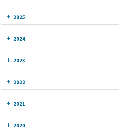
2025
2024
2023
2022
2021
2020