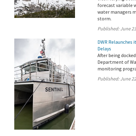
forecast variable 
water managers ma
storm.
Published:
June 23
DWR Relaunches it
Delays
After being docked
Department of Wat
monitoring progra
Published:
June 22