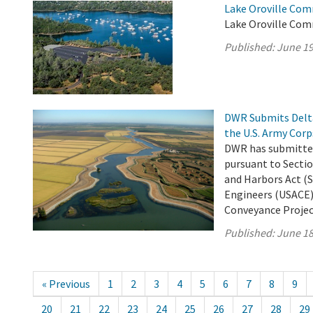
Lake Oroville Com
Lake Oroville Com
Published:
June 19
DWR Submits Delta
the U.S. Army Corp
DWR has submitted
pursuant to Sectio
and Harbors Act (S
Engineers (USACE)
Conveyance Project 
Published:
June 18
« Previous
1
2
3
4
5
6
7
8
9
20
21
22
23
24
25
26
27
28
29