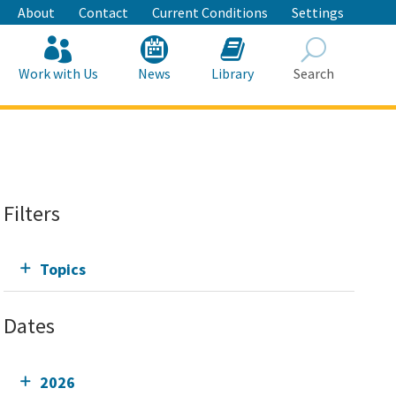
About
Contact
Current Conditions
Settings
Work with Us
News
Library
Search
Search
Filters
Topics
Dates
2026