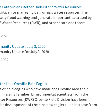
 Californians Better Understand Water Resources
ritical for managing California’s water resources. The
early flood warning and generate important data used by
 Water Resources (DWR), and other state and federal
, 2020
munity Update - July 3, 2020
unity Update for July 3, 2020.
, 2020
for Lake Oroville Bald Eagles
s of bald eagles who have made the Oroville area their
n raising families. Environmental scientists from the
er Resources (DWR) Oroville Field Division have been
the development of the nine new eaglets – an increase from