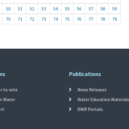
50
51
52
53
54
55
56
57
58
59
70
71
72
73
74
75
76
77
78
79
ns
Publications
r to vote
News Releases
ur Water
Water Education Material
ert
DWR Portals