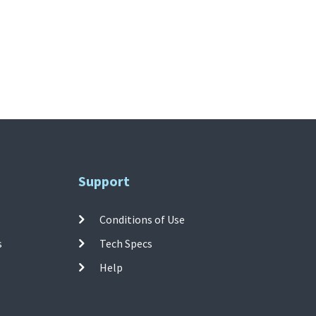
Support
Conditions of Use
s
Tech Specs
Help