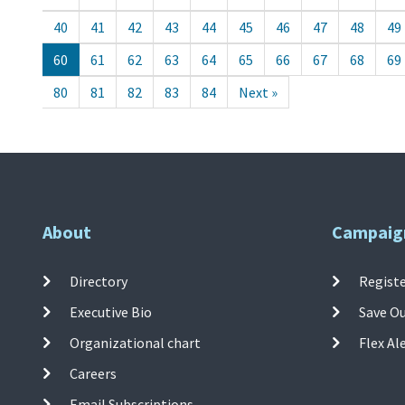
40
41
42
43
44
45
46
47
48
49
60
61
62
63
64
65
66
67
68
69
80
81
82
83
84
Next »
About
Campaig
Directory
Registe
Executive Bio
Save O
Organizational chart
Flex Al
Careers
Email Subscriptions