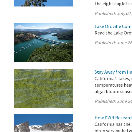
the eight eaglets 
Published:
July 02
Lake Oroville Com
Read the Lake Oro
Published:
June 26
Stay Away from Ha
California’s lakes,
temperatures heat
algal bloom seaso
Published:
June 24
How DWR Research 
California has the
often varying betw