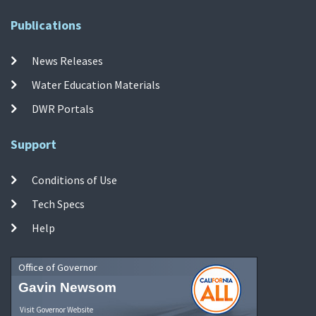
Publications
News Releases
Water Education Materials
DWR Portals
Support
Conditions of Use
Tech Specs
Help
Office of Governor
Gavin Newsom
Visit Governor Website