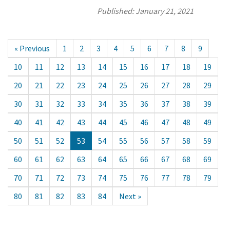
Published:
January 21, 2021
« Previous
1
2
3
4
5
6
7
8
9
10
11
12
13
14
15
16
17
18
19
20
21
22
23
24
25
26
27
28
29
30
31
32
33
34
35
36
37
38
39
40
41
42
43
44
45
46
47
48
49
50
51
52
53
54
55
56
57
58
59
60
61
62
63
64
65
66
67
68
69
70
71
72
73
74
75
76
77
78
79
80
81
82
83
84
Next »