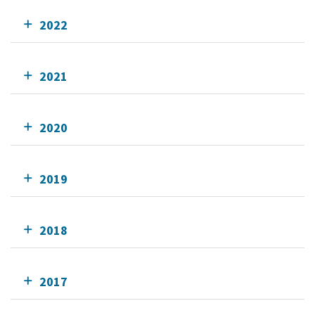
2022
2021
2020
2019
2018
2017