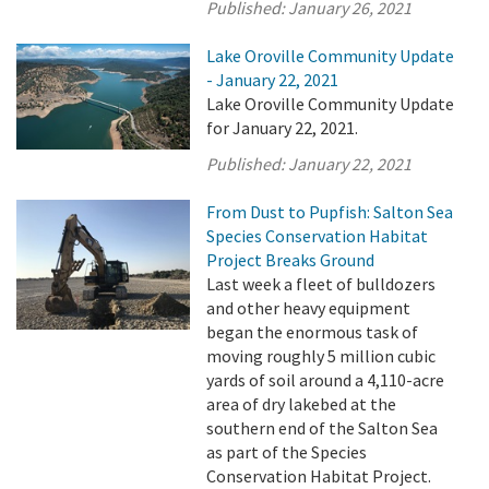
Published:
January 26, 2021
Lake Oroville Community Update
- January 22, 2021
Lake Oroville Community Update
for January 22, 2021.
Published:
January 22, 2021
From Dust to Pupfish: Salton Sea
Species Conservation Habitat
Project Breaks Ground
Last week a fleet of bulldozers
and other heavy equipment
began the enormous task of
moving roughly 5 million cubic
yards of soil around a 4,110-acre
area of dry lakebed at the
southern end of the Salton Sea
as part of the Species
Conservation Habitat Project.