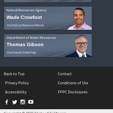
Natural Resources Agency
Wade Crowfoot
Visit Natural Resources Website
Department of Water Resources
Thomas Gibson
Visit Director Profile Page
Back to Top
Contact
Privacy Policy
Conditions of Use
Accessibility
FPPC Disclosures
Facebook
Twitter
Instagram
YouTube