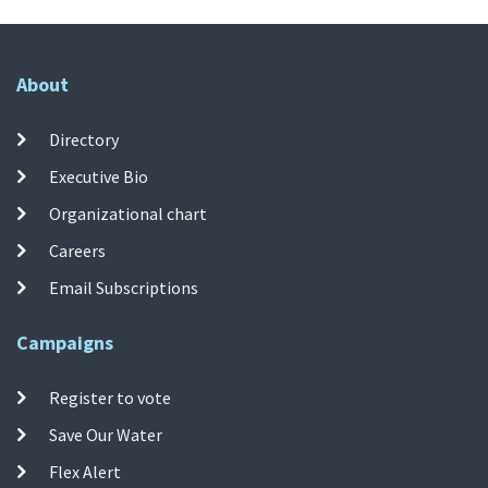
About
Directory
Executive Bio
Organizational chart
Careers
Email Subscriptions
Campaigns
Register to vote
Save Our Water
Flex Alert