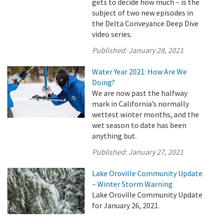
gets to decide how much – is the
subject of two new episodes in
the Delta Conveyance Deep Dive
video series.
Published:
January 28, 2021
Water Year 2021: How Are We
Doing?
We are now past the halfway
mark in California’s normally
wettest winter months, and the
wet season to date has been
anything but.
Published:
January 27, 2021
Lake Oroville Community Update
– Winter Storm Warning
Lake Oroville Community Update
for January 26, 2021.