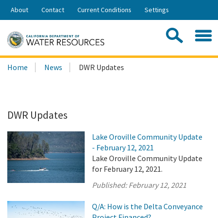
Skip
About
Contact
Current Conditions
Settings
to
Share:
Main
Contac
Sea
Content
Search
Searc
Home
News
DWR Updates
this
site:
DWR Updates
Lake Oroville Community Update
- February 12, 2021
Lake Oroville Community Update
for February 12, 2021.
Published:
February 12, 2021
Q/A: How is the Delta Conveyance
Project Financed?