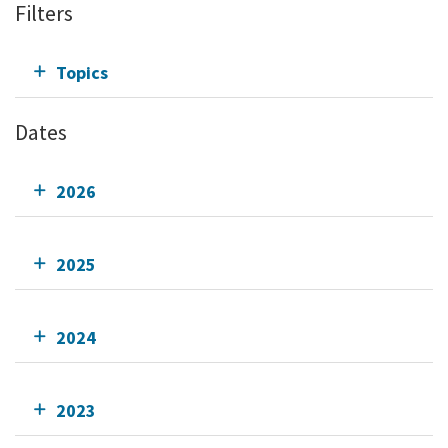
Filters
Topics
Dates
2026
2025
2024
2023