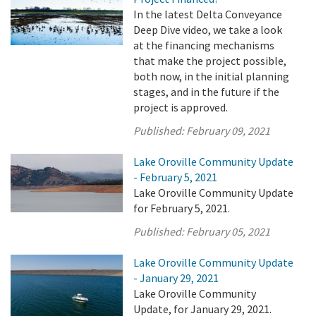
In the latest Delta Conveyance
Deep Dive video, we take a look
at the financing mechanisms
that make the project possible,
both now, in the initial planning
stages, and in the future if the
project is approved.
Published:
February 09, 2021
Lake Oroville Community Update
- February 5, 2021
Lake Oroville Community Update
for February 5, 2021.
Published:
February 05, 2021
Lake Oroville Community Update
- January 29, 2021
Lake Oroville Community
Update, for January 29, 2021.