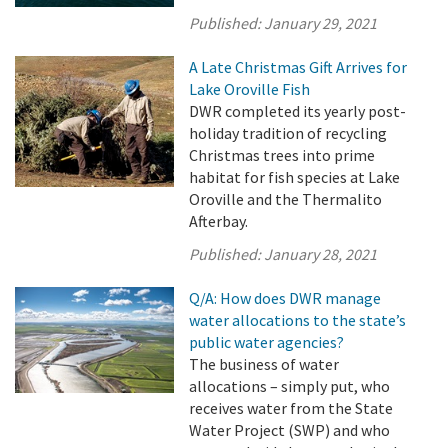
Published:
January 29, 2021
A Late Christmas Gift Arrives for
Lake Oroville Fish
DWR completed its yearly post-
holiday tradition of recycling
Christmas trees into prime
habitat for fish species at Lake
Oroville and the Thermalito
Afterbay.
Published:
January 28, 2021
Q/A: How does DWR manage
water allocations to the state’s
public water agencies?
The business of water
allocations – simply put, who
receives water from the State
Water Project (SWP) and who