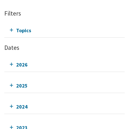
Filters
Topics
Dates
2026
2025
2024
2023