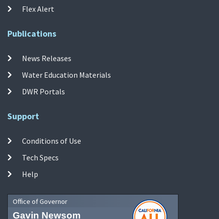
Flex Alert
Publications
News Releases
Water Education Materials
DWR Portals
Support
Conditions of Use
Tech Specs
Help
Office of Governor
Gavin Newsom