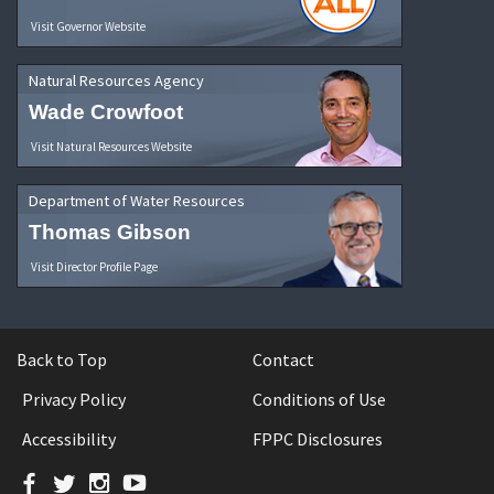
Visit Governor Website
Natural Resources Agency
Wade Crowfoot
Visit Natural Resources Website
Department of Water Resources
Thomas Gibson
Visit Director Profile Page
Back to Top
Contact
Privacy Policy
Conditions of Use
Accessibility
FPPC Disclosures
Facebook
Twitter
Instagram
YouTube