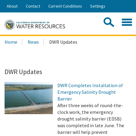
Skip
About
Contact
Current Conditions
Settings
to
Share:
Main
Contac
Sea
Content
Search
Searc
Home
News
DWR Updates
this
site:
DWR Updates
DWR Completes Installation of
Emergency Salinity Drought
Barrier
After three weeks of round-the-
clock work, the emergency
drought salinity barrier (EDSB)
was completed in late June. The
barrier will help prevent