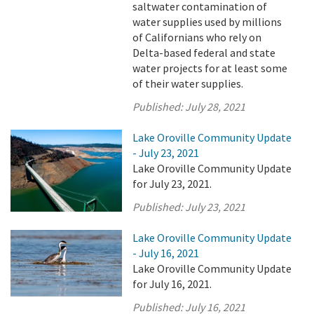
saltwater contamination of
water supplies used by millions
of Californians who rely on
Delta-based federal and state
water projects for at least some
of their water supplies.
Published:
July 28, 2021
Lake Oroville Community Update
- July 23, 2021
Lake Oroville Community Update
for July 23, 2021.
Published:
July 23, 2021
Lake Oroville Community Update
- July 16, 2021
Lake Oroville Community Update
for July 16, 2021.
Published:
July 16, 2021