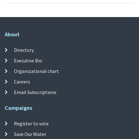
About
Directory
Executive Bio
Organizational chart
Careers
Email Subscriptions
Campaigns
Register to vote
Save Our Water