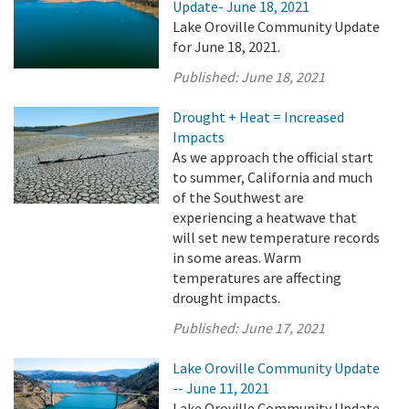
Update- June 18, 2021
Lake Oroville Community Update
for June 18, 2021.
Published:
June 18, 2021
Drought + Heat = Increased
Impacts
As we approach the official start
to summer, California and much
of the Southwest are
experiencing a heatwave that
will set new temperature records
in some areas. Warm
temperatures are affecting
drought impacts.
Published:
June 17, 2021
Lake Oroville Community Update
-- June 11, 2021
Lake Oroville Community Update