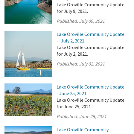
Lake Oroville Community Update
for July 9, 2021.
Published:
July 09, 2021
Lake Oroville Community Update
-- July 2, 2021
Lake Oroville Community Update
for July 2, 2021.
Published:
July 02, 2021
Lake Oroville Community Update
- June 25, 2021
Lake Oroville Community Update
for June 25, 2021.
Published:
June 25, 2021
Lake Oroville Community