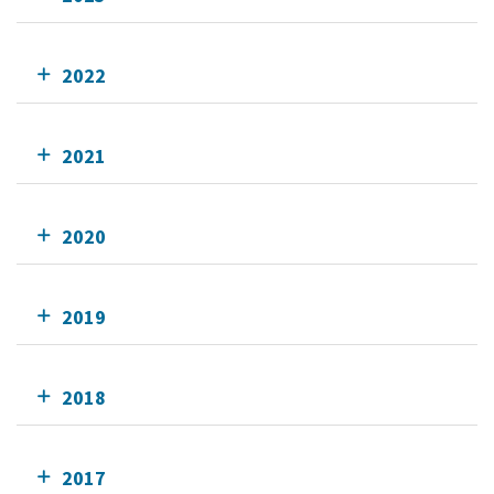
2022
2021
2020
2019
2018
2017