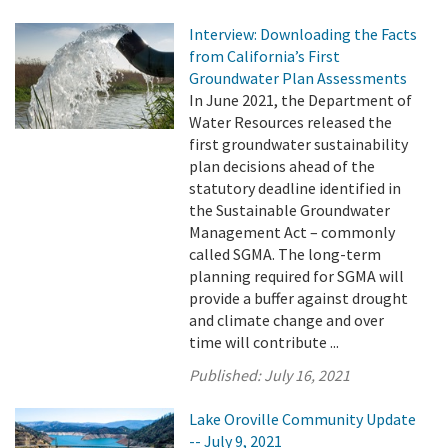
Interview: Downloading the Facts
from California’s First
Groundwater Plan Assessments
In June 2021, the Department of
Water Resources released the
first groundwater sustainability
plan decisions ahead of the
statutory deadline identified in
the Sustainable Groundwater
Management Act – commonly
called SGMA. The long-term
planning required for SGMA will
provide a buffer against drought
and climate change and over
time will contribute ...
Published:
July 16, 2021
Lake Oroville Community Update
-- July 9, 2021