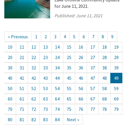
for June 11, 2021.
Published:
June 11, 2021
« Previous
1
2
3
4
5
6
7
8
9
10
11
12
13
14
15
16
17
18
19
20
21
22
23
24
25
26
27
28
29
30
31
32
33
34
35
36
37
38
39
40
41
42
43
44
45
46
47
48
49
50
51
52
53
54
55
56
57
58
59
60
61
62
63
64
65
66
67
68
69
70
71
72
73
74
75
76
77
78
79
80
81
82
83
84
Next »