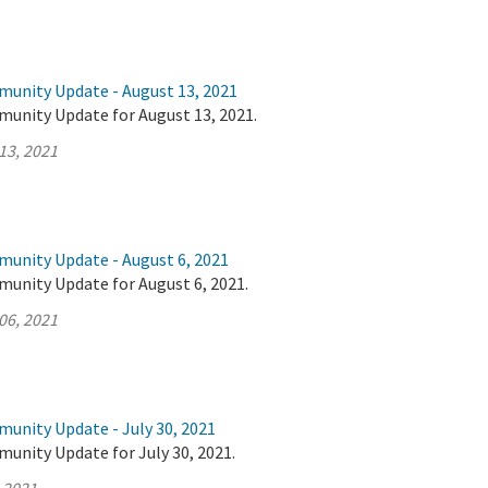
munity Update - August 13, 2021
munity Update for August 13, 2021.
13, 2021
munity Update - August 6, 2021
munity Update for August 6, 2021.
06, 2021
munity Update - July 30, 2021
unity Update for July 30, 2021.