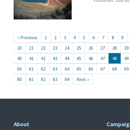
Published:
July 30
« Previous
1
2
3
4
5
6
7
8
9
20
21
22
23
24
25
26
27
28
29
40
41
42
43
44
45
46
47
48
49
60
61
62
63
64
65
66
67
68
69
80
81
82
83
84
Next »
About
Campaig