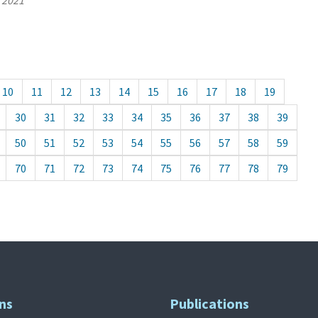
, 2021
10
11
12
13
14
15
16
17
18
19
30
31
32
33
34
35
36
37
38
39
50
51
52
53
54
55
56
57
58
59
70
71
72
73
74
75
76
77
78
79
ns
Publications