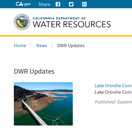
Share:
Search
Home
News
DWR Updates
this
site:
DWR Updates
Lake Oroville Com
Lake Oroville Com
Published:
Septem