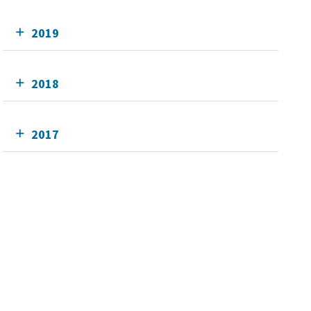
2019
2018
2017