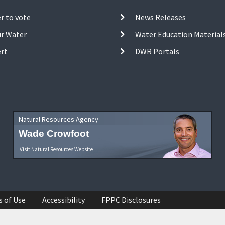
r to vote
News Releases
ur Water
Water Education Material
ert
DWR Portals
Natural Resources Agency
Wade Crowfoot
Visit Natural Resources Website
s of Use
Accessibility
FPPC Disclosures