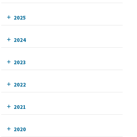
2025
2024
2023
2022
2021
2020