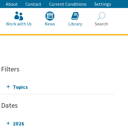
About
Contact
Current Conditions
Settings
Work with Us
News
Library
Search
Search
Filters
Topics
Dates
2026