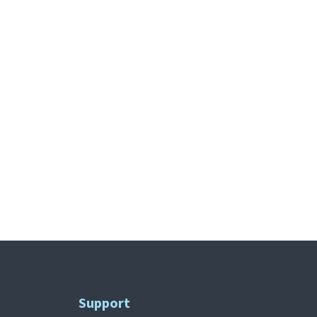
Support