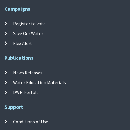
Campaigns
Register to vote
Save Our Water
Flex Alert
Publications
News Releases
Water Education Materials
DWR Portals
Support
Conditions of Use