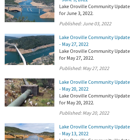
Lake Oroville Community Update
for June 3, 2022.
Published:
June 03, 2022
Lake Oroville Community Update
- May 27, 2022
Lake Oroville Community Update
for May 27, 2022.
Published:
May 27, 2022
Lake Oroville Community Update
- May 20, 2022
Lake Oroville Community Update
for May 20, 2022.
Published:
May 20, 2022
Lake Oroville Community Update
- May 13, 2022