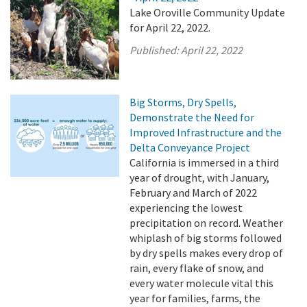
Lake Oroville Community Update
for April 22, 2022.
Published:
April 22, 2022
Big Storms, Dry Spells,
Demonstrate the Need for
Improved Infrastructure and the
Delta Conveyance Project
California is immersed in a third
year of drought, with January,
February and March of 2022
experiencing the lowest
precipitation on record. Weather
whiplash of big storms followed
by dry spells makes every drop of
rain, every flake of snow, and
every water molecule vital this
year for families, farms, the