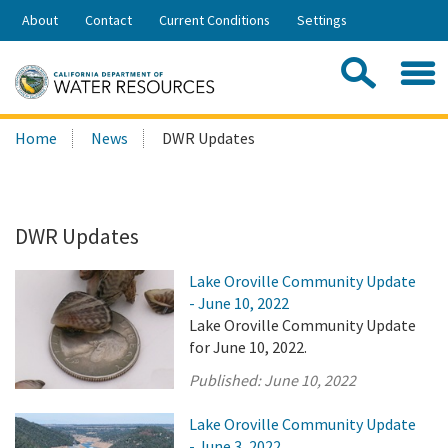
Skip
About
Contact
Current Conditions
Settings
to
Share:
Main
Contac
Sea
Content
Search
Searc
Home
News
DWR Updates
this
site:
DWR Updates
Lake Oroville Community Update
- June 10, 2022
Lake Oroville Community Update
for June 10, 2022.
Published:
June 10, 2022
Lake Oroville Community Update
- June 3, 2022