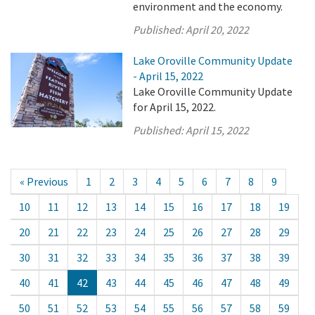
environment and the economy.
Published:
April 20, 2022
Lake Oroville Community Update
- April 15, 2022
Lake Oroville Community Update
for April 15, 2022.
Published:
April 15, 2022
« Previous
1
2
3
4
5
6
7
8
9
10
11
12
13
14
15
16
17
18
19
20
21
22
23
24
25
26
27
28
29
30
31
32
33
34
35
36
37
38
39
40
41
42
43
44
45
46
47
48
49
50
51
52
53
54
55
56
57
58
59