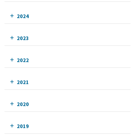
2024
2023
2022
2021
2020
2019