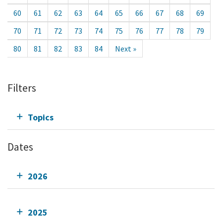
60
61
62
63
64
65
66
67
68
69
70
71
72
73
74
75
76
77
78
79
80
81
82
83
84
Next »
Filters
Topics
Dates
2026
2025