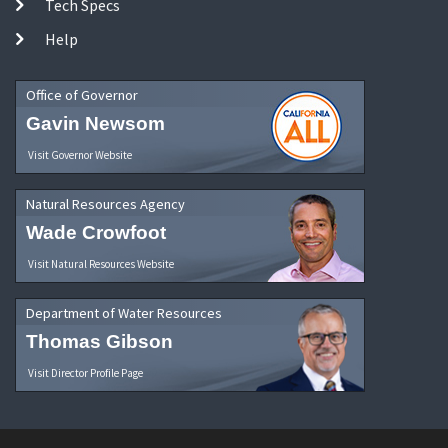
Tech Specs
Help
Office of Governor
Gavin Newsom
Visit Governor Website
Natural Resources Agency
Wade Crowfoot
Visit Natural Resources Website
Department of Water Resources
Thomas Gibson
Visit Director Profile Page