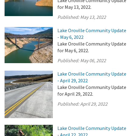
Lake Oroville Community Update
for May 13, 2022.
Published:
May 13, 2022
Lake Oroville Community Update
- May 6, 2022
Lake Oroville Community Update
for May 6, 2022.
Published:
May 06, 2022
Lake Oroville Community Update
- April 29, 2022
Lake Oroville Community Update
for April 29, 2022.
Published:
April 29, 2022
Lake Oroville Community Update
- April 22, 2022