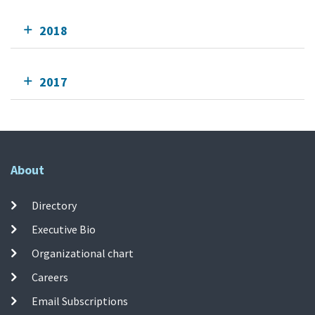
2018
2017
About
Directory
Executive Bio
Organizational chart
Careers
Email Subscriptions