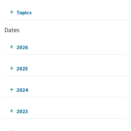
Topics
Dates
2026
2025
2024
2023