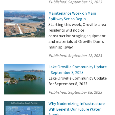
Published:
September 13, 2023
Maintenance Work on Main
Spillway Set to Begin
Starting this week, Oroville-area
residents will notice
construction staging equipment
and materials at Oroville Dam’s
main spillway.
Published:
September 12, 2023
Lake Oroville Community Update
- September 8, 2023
Lake Oroville Community Update
for September 8, 2023.
Published:
September 08, 2023
Why Modernizing Infrastructure
Will Benefit Our Future Water
Supply