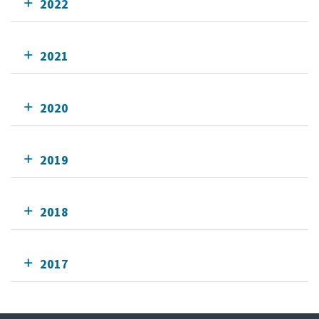
2022
2021
2020
2019
2018
2017