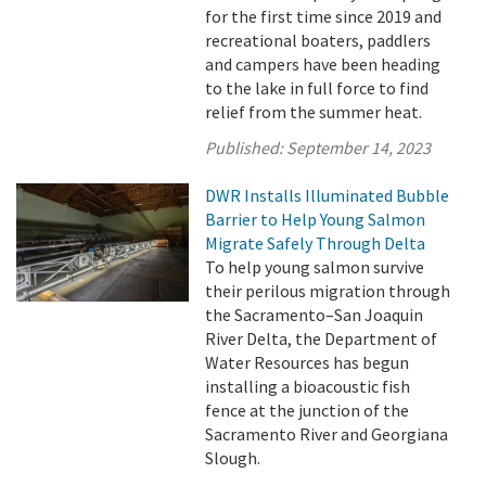
for the first time since 2019 and
recreational boaters, paddlers
and campers have been heading
to the lake in full force to find
relief from the summer heat.
Published:
September 14, 2023
DWR Installs Illuminated Bubble
Barrier to Help Young Salmon
Migrate Safely Through Delta
To help young salmon survive
their perilous migration through
the Sacramento–San Joaquin
River Delta, the Department of
Water Resources has begun
installing a bioacoustic fish
fence at the junction of the
Sacramento River and Georgiana
Slough.