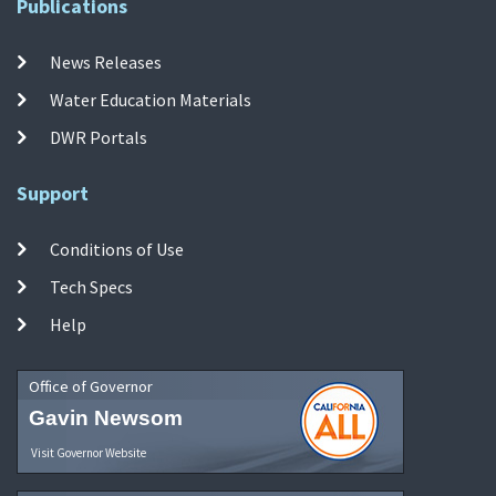
Publications
News Releases
Water Education Materials
DWR Portals
Support
Conditions of Use
Tech Specs
Help
Office of Governor
Gavin Newsom
Visit Governor Website