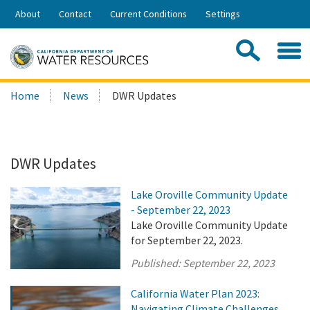
Skip
About
Contact
Current Conditions
Settings
to
Share:
Main
Contac
Sea
Content
Search
Searc
Home
News
DWR Updates
this
site:
DWR Updates
Lake Oroville Community Update
- September 22, 2023
Lake Oroville Community Update
for September 22, 2023.
Published:
September 22, 2023
California Water Plan 2023:
Navigating Climate Challenges