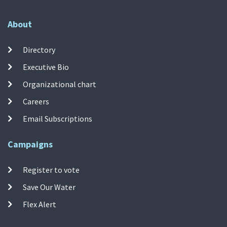
About
Directory
Executive Bio
Organizational chart
Careers
Email Subscriptions
Campaigns
Register to vote
Save Our Water
Flex Alert