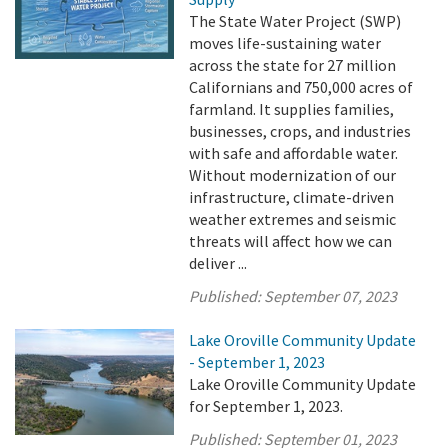
The State Water Project (SWP)
moves life-sustaining water
across the state for 27 million
Californians and 750,000 acres of
farmland. It supplies families,
businesses, crops, and industries
with safe and affordable water.
Without modernization of our
infrastructure, climate-driven
weather extremes and seismic
threats will affect how we can
deliver ...
Published:
September 07, 2023
Lake Oroville Community Update
- September 1, 2023
Lake Oroville Community Update
for September 1, 2023.
Published:
September 01, 2023