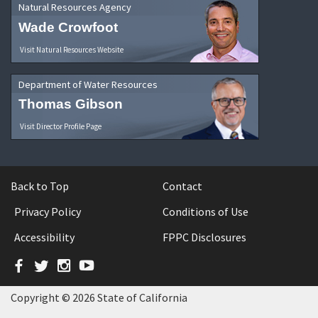
Natural Resources Agency
Wade Crowfoot
Visit Natural Resources Website
Department of Water Resources
Thomas Gibson
Visit Director Profile Page
Back to Top
Contact
Privacy Policy
Conditions of Use
Accessibility
FPPC Disclosures
Facebook
Twitter
Instagram
YouTube
Copyright © 2026 State of California