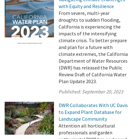
with Equity and Resilience
From severe, multi-year
droughts to sudden flooding,
California is experiencing the
impacts of the intensifying
climate crisis. To better prepare
and plan for a future with
climate extremes, the California
Department of Water Resources
(DWR) has released the Public
Review Draft of California Water
Plan Update 2023.
Published:
September 20, 2023
DWR Collaborates With UC Davis
to Expand Plant Database for
Landscape Community
Attention all horticultural
professionals and garden