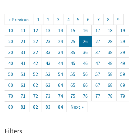
« Previous
1
2
3
4
5
6
7
8
9
10
11
12
13
14
15
16
17
18
19
20
21
22
23
24
25
26
27
28
29
30
31
32
33
34
35
36
37
38
39
40
41
42
43
44
45
46
47
48
49
50
51
52
53
54
55
56
57
58
59
60
61
62
63
64
65
66
67
68
69
70
71
72
73
74
75
76
77
78
79
80
81
82
83
84
Next »
Filters