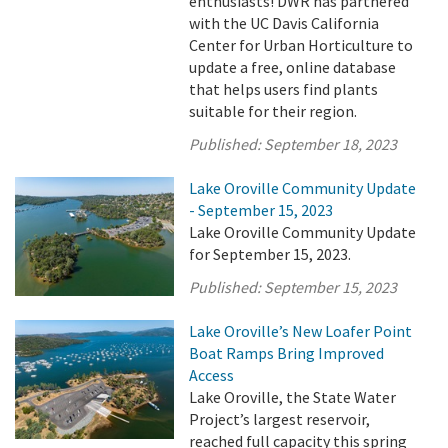
enthusiasts! DWR has partnered
with the UC Davis California
Center for Urban Horticulture to
update a free, online database
that helps users find plants
suitable for their region.
Published:
September 18, 2023
Lake Oroville Community Update
- September 15, 2023
Lake Oroville Community Update
for September 15, 2023.
Published:
September 15, 2023
Lake Oroville’s New Loafer Point
Boat Ramps Bring Improved
Access
Lake Oroville, the State Water
Project’s largest reservoir,
reached full capacity this spring