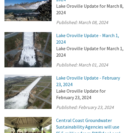
Lake Oroville Update for March 8,
2024
Published:
March 08, 2024
Lake Oroville Update - March 1,
2024
Lake Oroville Update for March 1,
2024
Published:
March 01, 2024
Lake Oroville Update - February
23, 2024
Lake Oroville Update for
February 23, 2024
Published:
February 23, 2024
Central Coast Groundwater
Sustainability Agencies will use