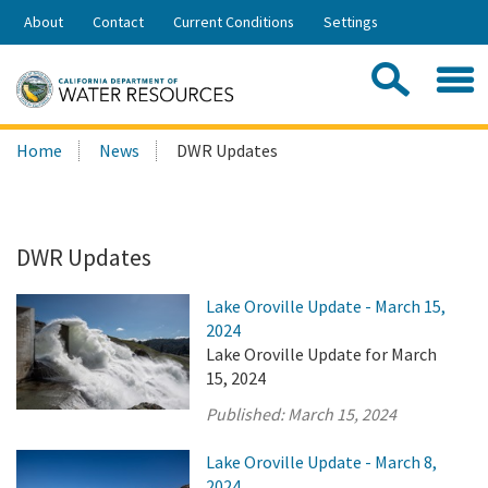
Skip
About
Contact
Current Conditions
Settings
to
Share:
Main
Contac
Sea
Content
Search
Searc
Home
News
DWR Updates
this
site:
DWR Updates
Lake Oroville Update - March 15,
2024
Lake Oroville Update for March
15, 2024
Published:
March 15, 2024
Lake Oroville Update - March 8,
2024