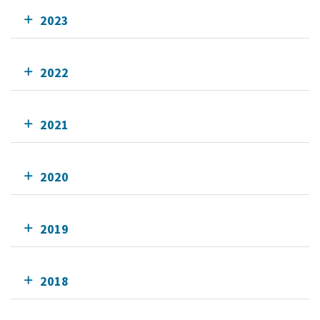
2023
2022
2021
2020
2019
2018