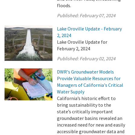
floods.
Published:
February 07, 2024
Lake Oroville Update - February
2, 2024
Lake Oroville Update for
February 2, 2024
Published:
February 02, 2024
DWR's Groundwater Models
Provide Valuable Resources for
Managers of California's Critical
Water Supply
California’s historic effort to
bring sustainability to the
state’s critically important
groundwater basins revealed an
increased need for new and easily
accessible groundwater data and