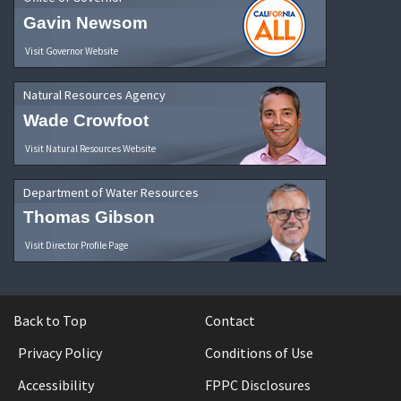
Gavin Newsom
Visit Governor Website
Natural Resources Agency
Wade Crowfoot
Visit Natural Resources Website
Department of Water Resources
Thomas Gibson
Visit Director Profile Page
Back to Top
Contact
Privacy Policy
Conditions of Use
Accessibility
FPPC Disclosures