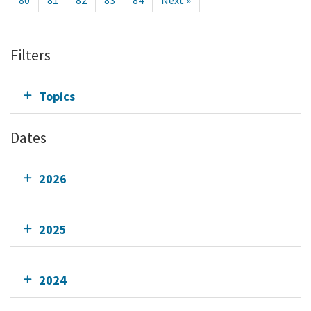
80
81
82
83
84
Next »
Filters
Topics
Dates
2026
2025
2024