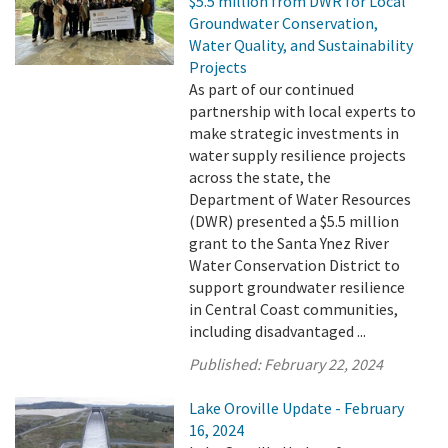
$5.5 million from DWR for Local
Groundwater Conservation,
Water Quality, and Sustainability
Projects
As part of our continued
partnership with local experts to
make strategic investments in
water supply resilience projects
across the state, the
Department of Water Resources
(DWR) presented a $5.5 million
grant to the Santa Ynez River
Water Conservation District to
support groundwater resilience
in Central Coast communities,
including disadvantaged ...
Published:
February 22, 2024
Lake Oroville Update - February
16, 2024