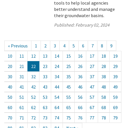
tools to help local agencies
better understand and manage
their groundwater basins.
Published:
February 02, 2024
« Previous
1
2
3
4
5
6
7
8
9
10
11
12
13
14
15
16
17
18
19
20
21
22
23
24
25
26
27
28
29
30
31
32
33
34
35
36
37
38
39
40
41
42
43
44
45
46
47
48
49
50
51
52
53
54
55
56
57
58
59
60
61
62
63
64
65
66
67
68
69
70
71
72
73
74
75
76
77
78
79