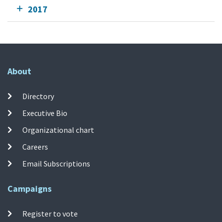
2017
About
Directory
Executive Bio
Organizational chart
Careers
Email Subscriptions
Campaigns
Register to vote