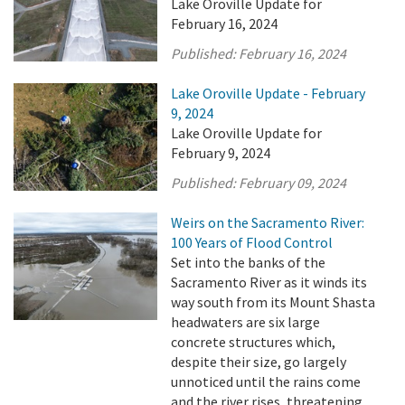
Lake Oroville Update for
February 16, 2024
Published:
February 16, 2024
Lake Oroville Update - February
9, 2024
Lake Oroville Update for
February 9, 2024
Published:
February 09, 2024
Weirs on the Sacramento River:
100 Years of Flood Control
Set into the banks of the
Sacramento River as it winds its
way south from its Mount Shasta
headwaters are six large
concrete structures which,
despite their size, go largely
unnoticed until the rains come
and the river rises, threatening