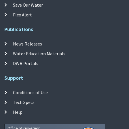
Save Our Water
Flex Alert
Publications
News Releases
Water Education Materials
DWR Portals
Support
Conditions of Use
Tech Specs
Help
Office of Governor